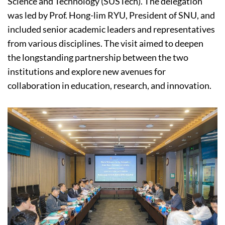
Science and Technology (SUSTech). The delegation
was led by Prof. Hong-lim RYU, President of SNU, and
included senior academic leaders and representatives
from various disciplines. The visit aimed to deepen
the longstanding partnership between the two
institutions and explore new avenues for
collaboration in education, research, and innovation.