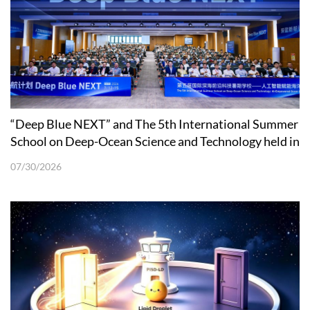
“Deep Blue NEXT” and The 5th International Summer
School on Deep-Ocean Science and Technology held in
Shenzhen
07/30/2026