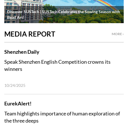
Discover SUSTech | SUSTech Celebrates the Sowing Season with
Bead Art!
MEDIA REPORT
MORE ›
Shenzhen Daily
Speak Shenzhen English Competition crowns its
winners
10/24/2025
EurekAlert!
Team highlights importance of human exploration of
the three deeps