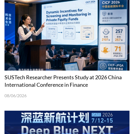
SUSTech Researcher Presents Study at 2026 China
International Conference in Finance
08/06/2026