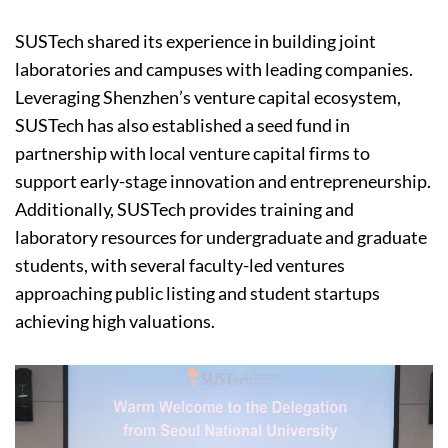
SUSTech shared its experience in building joint
laboratories and campuses with leading companies.
Leveraging Shenzhen’s venture capital ecosystem,
SUSTech has also established a seed fund in
partnership with local venture capital firms to
support early-stage innovation and entrepreneurship.
Additionally, SUSTech provides training and
laboratory resources for undergraduate and graduate
students, with several faculty-led ventures
approaching public listing and student startups
achieving high valuations.