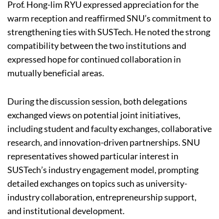
Prof. Hong-lim RYU expressed appreciation for the
warm reception and reaffirmed SNU’s commitment to
strengthening ties with SUSTech. He noted the strong
compatibility between the two institutions and
expressed hope for continued collaboration in
mutually beneficial areas.
During the discussion session, both delegations
exchanged views on potential joint initiatives,
including student and faculty exchanges, collaborative
research, and innovation-driven partnerships. SNU
representatives showed particular interest in
SUSTech’s industry engagement model, prompting
detailed exchanges on topics such as university-
industry collaboration, entrepreneurship support,
and institutional development.