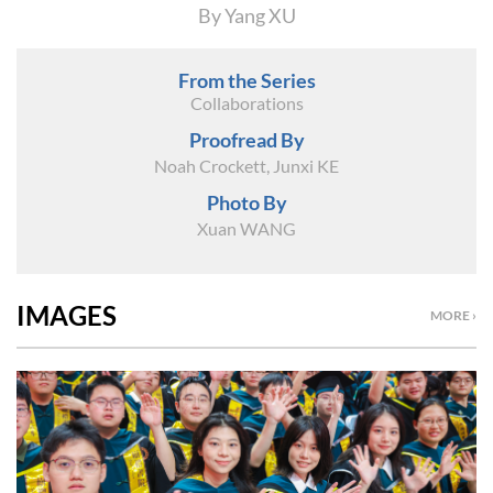
By Yang XU
From the Series
Collaborations
Proofread By
Noah Crockett, Junxi KE
Photo By
Xuan WANG
IMAGES
MORE ›