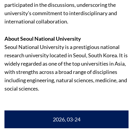
participated in the discussions, underscoring the
university’s commitment to interdisciplinary and
international collaboration.
About Seoul National University
Seoul National University is a prestigious national
research university located in Seoul, South Korea. It is
widely regarded as one of the top universities in Asia,
with strengths across a broad range of disciplines
including engineering, natural sciences, medicine, and
social sciences.
2026, 03-24