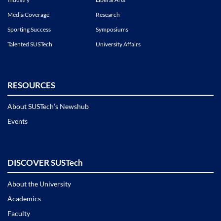
Media Coverage
Research
Sporting Success
Symposiums
Talented SUSTech
University Affairs
RESOURCES
About SUSTech’s Newshub
Events
DISCOVER SUSTech
About the University
Academics
Faculty