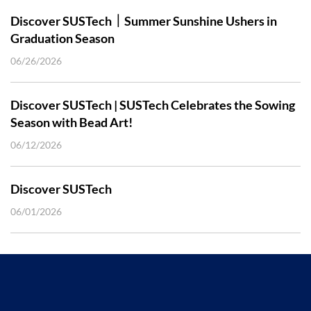
Discover SUSTech｜Summer Sunshine Ushers in
Graduation Season
06/26/2026
Discover SUSTech | SUSTech Celebrates the Sowing
Season with Bead Art!
06/12/2026
Discover SUSTech
06/01/2026