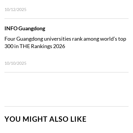
10/12/2025
INFO Guangdong
Four Guangdong universities rank among world’s top
300 in THE Rankings 2026
10/10/2025
YOU MIGHT ALSO LIKE