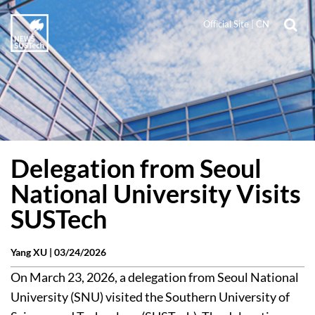
Official Site
|
CN
Delegation from Seoul
National University Visits
SUSTech
Yang XU |
03/24/2026
On March 23, 2026, a delegation from Seoul National
University (SNU) visited the Southern University of