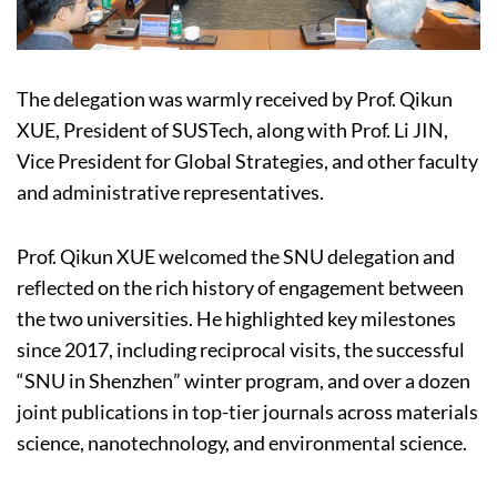
The delegation was warmly received by Prof. Qikun
XUE, President of SUSTech, along with Prof. Li JIN,
Vice President for Global Strategies, and other faculty
and administrative representatives.
Prof. Qikun XUE welcomed the SNU delegation and
reflected on the rich history of engagement between
the two universities. He highlighted key milestones
since 2017, including reciprocal visits, the successful
“SNU in Shenzhen” winter program, and over a dozen
joint publications in top-tier journals across materials
science, nanotechnology, and environmental science.