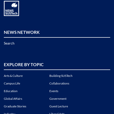
NEWS NETWORK
Search
EXPLORE BY TOPIC
Arts & Culture
Building SUSTech
Campus Life
Collaborations
Education
Events
Global Affairs
Government
Graduate Stories
Guest Lecture
Industry
Liberal Arts