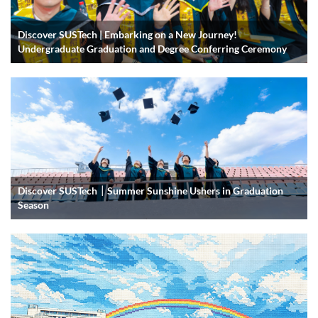
Discover SUSTech | Embarking on a New Journey!
Undergraduate Graduation and Degree Conferring Ceremony
Discover SUSTech｜Summer Sunshine Ushers in Graduation
Season