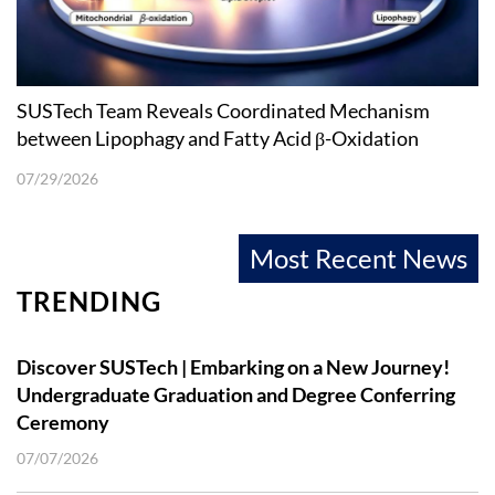
SUSTech Team Reveals Coordinated Mechanism
between Lipophagy and Fatty Acid β-Oxidation
07/29/2026
Most Recent News
TRENDING
Discover SUSTech | Embarking on a New Journey!
Undergraduate Graduation and Degree Conferring
Ceremony
07/07/2026