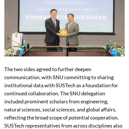
The two sides agreed to further deepen
communication, with SNU committing to sharing
institutional data with SUSTech as a foundation for
continued collaboration. The SNU delegation
included prominent scholars from engineering,
natural sciences, social sciences, and global affairs,
reflecting the broad scope of potential cooperation.
SUSTech representatives from across disciplines also