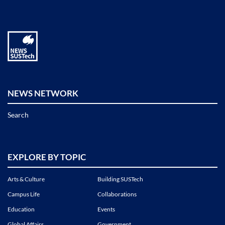
NEWS NETWORK
Search
EXPLORE BY TOPIC
Arts & Culture
Building SUSTech
Campus Life
Collaborations
Education
Events
Global Affairs
Government