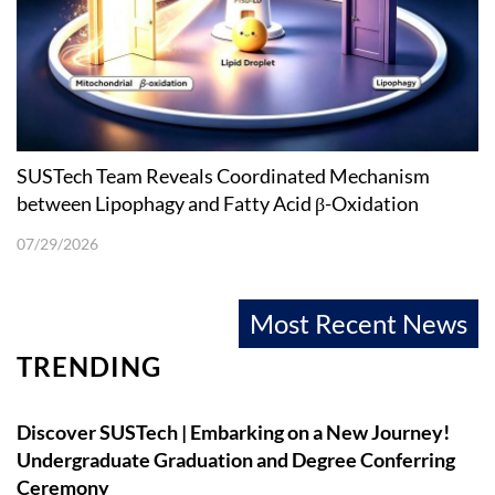
SUSTech Team Reveals Coordinated Mechanism
between Lipophagy and Fatty Acid β-Oxidation
07/29/2026
Most Recent News
TRENDING
Discover SUSTech | Embarking on a New Journey!
Undergraduate Graduation and Degree Conferring
Ceremony