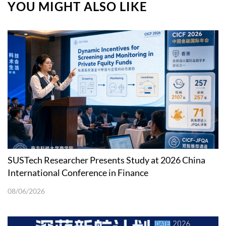
YOU MIGHT ALSO LIKE
SUSTech Researcher Presents Study at 2026 China
International Conference in Finance
08/06/2026