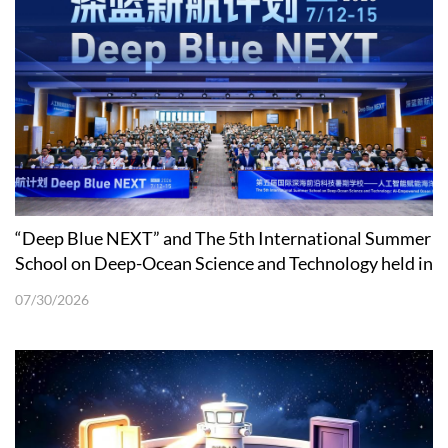
“Deep Blue NEXT” and The 5th International Summer
School on Deep-Ocean Science and Technology held in
Shenzhen
07/30/2026