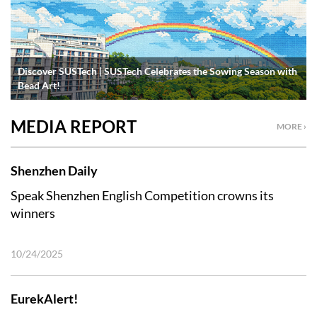
Discover SUSTech | SUSTech Celebrates the Sowing Season with
Bead Art!
MEDIA REPORT
MORE ›
Shenzhen Daily
Speak Shenzhen English Competition crowns its
winners
10/24/2025
EurekAlert!