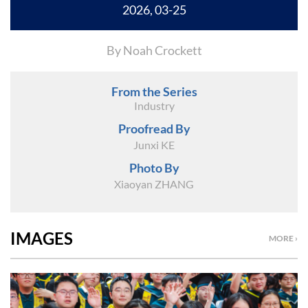
2026, 03-25
By Noah Crockett
From the Series
Industry
Proofread By
Junxi KE
Photo By
Xiaoyan ZHANG
IMAGES
MORE ›