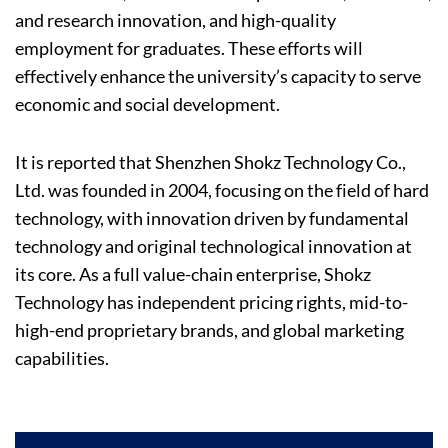
and research innovation, and high-quality
employment for graduates. These efforts will
effectively enhance the university’s capacity to serve
economic and social development.
It is reported that Shenzhen Shokz Technology Co.,
Ltd. was founded in 2004, focusing on the field of hard
technology, with innovation driven by fundamental
technology and original technological innovation at
its core. As a full value-chain enterprise, Shokz
Technology has independent pricing rights, mid-to-
high-end proprietary brands, and global marketing
capabilities.