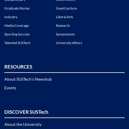
Graduate Stories
Guest Lecture
Industry
Liberal Arts
Media Coverage
Research
Sporting Success
Symposiums
Talented SUSTech
University Affairs
RESOURCES
About SUSTech’s Newshub
Events
DISCOVER SUSTech
About the University