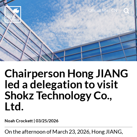
Official Site
|
CN
Chairperson Hong JIANG
led a delegation to visit
Shokz Technology Co.,
Ltd.
Noah Crockett |
03/25/2026
On the afternoon of March 23, 2026, Hong JIANG,