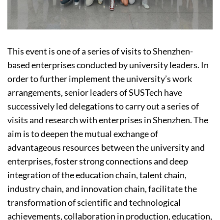
This event is one of a series of visits to Shenzhen-
based enterprises conducted by university leaders. In
order to further implement the university’s work
arrangements, senior leaders of SUSTech have
successively led delegations to carry out a series of
visits and research with enterprises in Shenzhen. The
aim is to deepen the mutual exchange of
advantageous resources between the university and
enterprises, foster strong connections and deep
integration of the education chain, talent chain,
industry chain, and innovation chain, facilitate the
transformation of scientific and technological
achievements, collaboration in production, education,