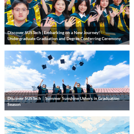
Discover SUSTech | Embarking on a New Journey!
Undergraduate Graduation and Degree Conferring Ceremony
Discover SUSTech｜Summer Sunshine Ushers in Graduation
Season