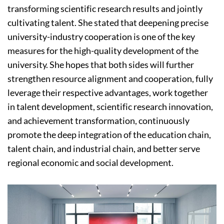
transforming scientific research results and jointly
cultivating talent. She stated that deepening precise
university-industry cooperation is one of the key
measures for the high-quality development of the
university. She hopes that both sides will further
strengthen resource alignment and cooperation, fully
leverage their respective advantages, work together
in talent development, scientific research innovation,
and achievement transformation, continuously
promote the deep integration of the education chain,
talent chain, and industrial chain, and better serve
regional economic and social development.