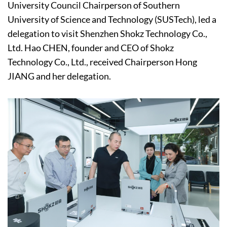
University Council Chairperson of Southern
University of Science and Technology (SUSTech), led a
delegation to visit Shenzhen Shokz Technology Co.,
Ltd. Hao CHEN, founder and CEO of Shokz
Technology Co., Ltd., received Chairperson Hong
JIANG and her delegation.