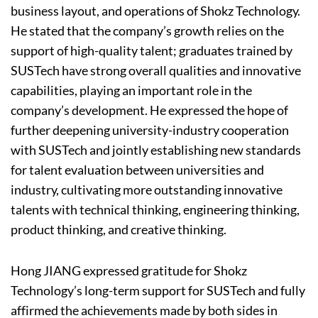
business layout, and operations of Shokz Technology.
He stated that the company’s growth relies on the
support of high-quality talent; graduates trained by
SUSTech have strong overall qualities and innovative
capabilities, playing an important role in the
company’s development. He expressed the hope of
further deepening university-industry cooperation
with SUSTech and jointly establishing new standards
for talent evaluation between universities and
industry, cultivating more outstanding innovative
talents with technical thinking, engineering thinking,
product thinking, and creative thinking.
Hong JIANG expressed gratitude for Shokz
Technology’s long-term support for SUSTech and fully
affirmed the achievements made by both sides in