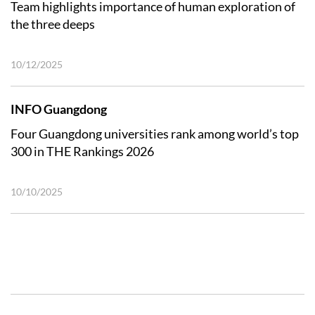
Team highlights importance of human exploration of
the three deeps
10/12/2025
INFO Guangdong
Four Guangdong universities rank among world’s top
300 in THE Rankings 2026
10/10/2025