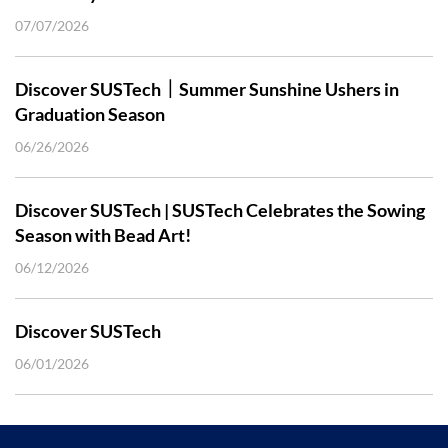
07/07/2026
Discover SUSTech｜Summer Sunshine Ushers in
Graduation Season
06/26/2026
Discover SUSTech | SUSTech Celebrates the Sowing
Season with Bead Art!
06/12/2026
Discover SUSTech
06/01/2026