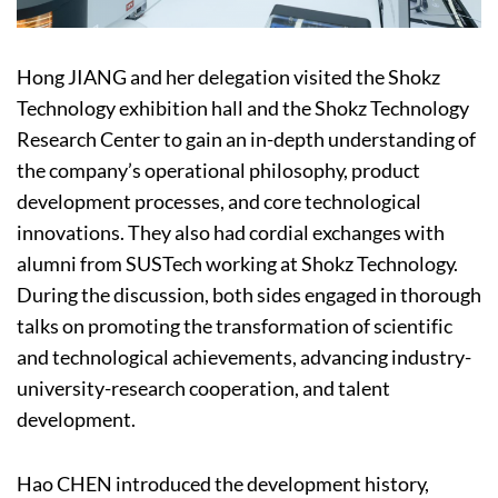
Hong JIANG and her delegation visited the Shokz
Technology exhibition hall and the Shokz Technology
Research Center to gain an in-depth understanding of
the company’s operational philosophy, product
development processes, and core technological
innovations. They also had cordial exchanges with
alumni from SUSTech working at Shokz Technology.
During the discussion, both sides engaged in thorough
talks on promoting the transformation of scientific
and technological achievements, advancing industry-
university-research cooperation, and talent
development.
Hao CHEN introduced the development history,