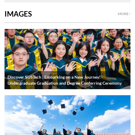
IMAGES
MORE ›
Discover SUSTech | Embarking on a New Journey!
Undergraduate Graduation and Degree Conferring Ceremony