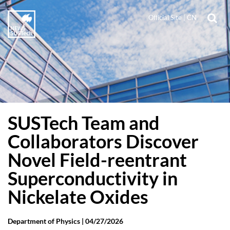
Official Site
|
CN
SUSTech Team and
Collaborators Discover
Novel Field-reentrant
Superconductivity in
Nickelate Oxides
Department of Physics |
04/27/2026