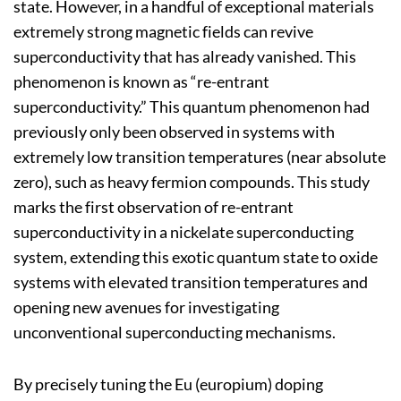
state. However, in a handful of exceptional materials
extremely strong magnetic fields can revive
superconductivity that has already vanished. This
phenomenon is known as “re-entrant
superconductivity.” This quantum phenomenon had
previously only been observed in systems with
extremely low transition temperatures (near absolute
zero), such as heavy fermion compounds. This study
marks the first observation of re-entrant
superconductivity in a nickelate superconducting
system, extending this exotic quantum state to oxide
systems with elevated transition temperatures and
opening new avenues for investigating
unconventional superconducting mechanisms.
By precisely tuning the Eu (europium) doping