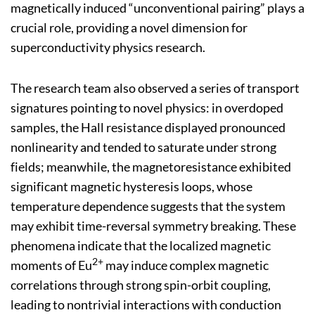
magnetically induced “unconventional pairing” plays a
crucial role, providing a novel dimension for
superconductivity physics research.
The research team also observed a series of transport
signatures pointing to novel physics: in overdoped
samples, the Hall resistance displayed pronounced
nonlinearity and tended to saturate under strong
fields; meanwhile, the magnetoresistance exhibited
significant magnetic hysteresis loops, whose
temperature dependence suggests that the system
may exhibit time-reversal symmetry breaking. These
phenomena indicate that the localized magnetic
2+
moments of Eu
may induce complex magnetic
correlations through strong spin-orbit coupling,
leading to nontrivial interactions with conduction