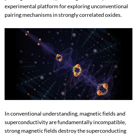
experimental platform for exploring unconventional
pairing mechanisms in strongly correlated oxides.
In conventional understanding, magnetic fields and
superconductivity are fundamentally incompatible,
strong magnetic fields destroy the superconducting