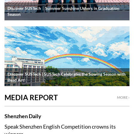
Discover SUSTech｜Summer Sunshine Ushers in Graduation
Season
Discover SUSTech | SUSTech Celebrates the Sowing Season with
Bead Art!
MEDIA REPORT
MORE ›
Shenzhen Daily
Speak Shenzhen English Competition crowns its