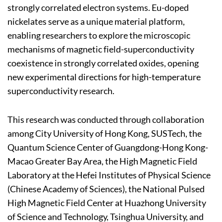
strongly correlated electron systems. Eu-doped
nickelates serve as a unique material platform,
enabling researchers to explore the microscopic
mechanisms of magnetic field-superconductivity
coexistence in strongly correlated oxides, opening
new experimental directions for high-temperature
superconductivity research.
This research was conducted through collaboration
among City University of Hong Kong, SUSTech, the
Quantum Science Center of Guangdong-Hong Kong-
Macao Greater Bay Area, the High Magnetic Field
Laboratory at the Hefei Institutes of Physical Science
(Chinese Academy of Sciences), the National Pulsed
High Magnetic Field Center at Huazhong University
of Science and Technology, Tsinghua University, and