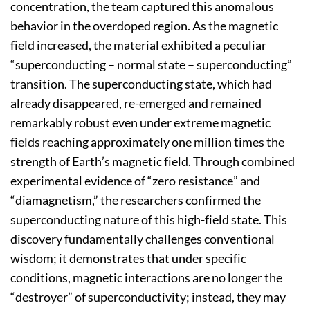
concentration, the team captured this anomalous
behavior in the overdoped region. As the magnetic
field increased, the material exhibited a peculiar
“superconducting – normal state – superconducting”
transition. The superconducting state, which had
already disappeared, re-emerged and remained
remarkably robust even under extreme magnetic
fields reaching approximately one million times the
strength of Earth’s magnetic field. Through combined
experimental evidence of “zero resistance” and
“diamagnetism,” the researchers confirmed the
superconducting nature of this high-field state. This
discovery fundamentally challenges conventional
wisdom; it demonstrates that under specific
conditions, magnetic interactions are no longer the
“destroyer” of superconductivity; instead, they may