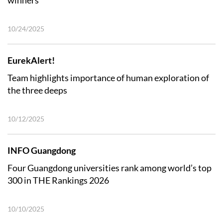
winners
10/24/2025
EurekAlert!
Team highlights importance of human exploration of
the three deeps
10/12/2025
INFO Guangdong
Four Guangdong universities rank among world’s top
300 in THE Rankings 2026
10/10/2025