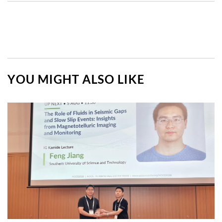
YOU MIGHT ALSO LIKE