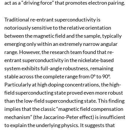
act as a “driving force” that promotes electron pairing.
Traditional re-entrant superconductivity is
notoriously sensitive to the relative orientation
between the magnetic field and the sample, typically
emerging only within an extremely narrow angular
range. However, the research team found that re-
entrant superconductivity in the nickelate-based
system exhibits full-angle robustness, remaining
stable across the complete range from 0° to 90°.
Particularly at high doping concentrations, the high-
field superconducting state proved even more robust
than the low-field superconducting state. This finding
implies that the classic “magnetic field compensation
mechanism” (the Jaccarino-Peter effect) is insufficient
to explain the underlying physics. It suggests that