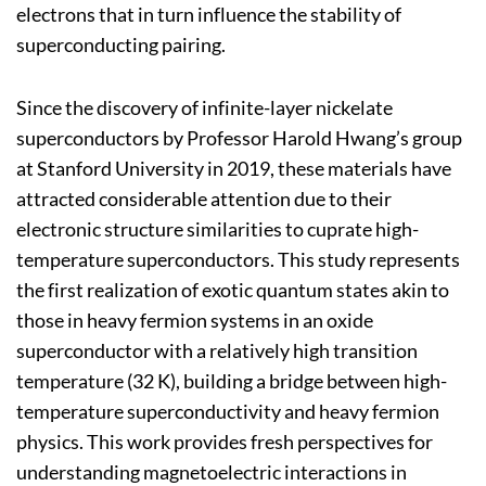
electrons that in turn influence the stability of
superconducting pairing.
Since the discovery of infinite-layer nickelate
superconductors by Professor Harold Hwang’s group
at Stanford University in 2019, these materials have
attracted considerable attention due to their
electronic structure similarities to cuprate high-
temperature superconductors. This study represents
the first realization of exotic quantum states akin to
those in heavy fermion systems in an oxide
superconductor with a relatively high transition
temperature (32 K), building a bridge between high-
temperature superconductivity and heavy fermion
physics. This work provides fresh perspectives for
understanding magnetoelectric interactions in