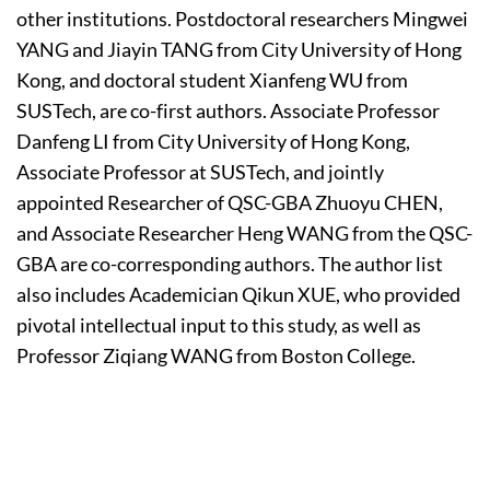
other institutions. Postdoctoral researchers Mingwei
YANG and Jiayin TANG from City University of Hong
Kong, and doctoral student Xianfeng WU from
SUSTech, are co-first authors. Associate Professor
Danfeng LI from City University of Hong Kong,
Associate Professor at SUSTech, and jointly
appointed Researcher of QSC-GBA Zhuoyu CHEN,
and Associate Researcher Heng WANG from the QSC-
GBA are co-corresponding authors. The author list
also includes Academician Qikun XUE, who provided
pivotal intellectual input to this study, as well as
Professor Ziqiang WANG from Boston College.