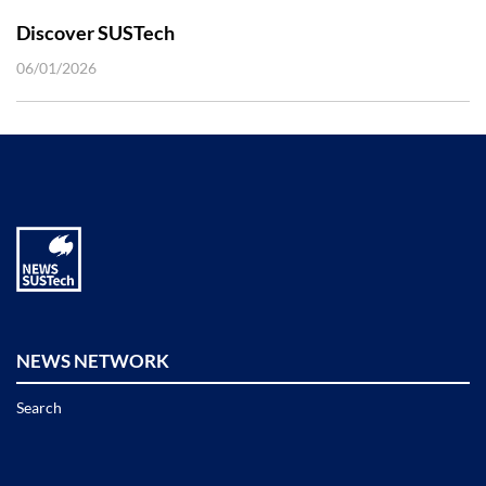
Discover SUSTech
06/01/2026
NEWS NETWORK
Search