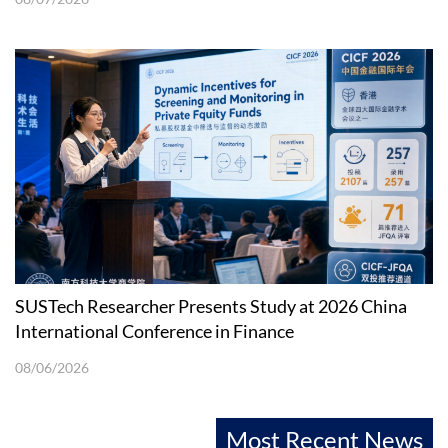
SUSTech Researcher Presents Study at 2026 China
International Conference in Finance
08/06/2026
Most Recent News