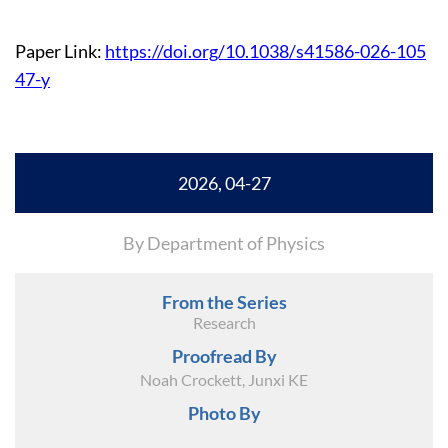
Paper Link:
https://doi.org/10.1038/s41586-026-105
47-y
2026, 04-27
By Department of Physics
From the Series
Research
Proofread By
Noah Crockett, Junxi KE
Photo By