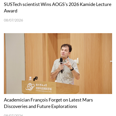
SUSTech scientist Wins AOGS’s 2026 Kamide Lecture
Award
08/07/2026
Academician François Forget on Latest Mars
Discoveries and Future Explorations
08/07/2026