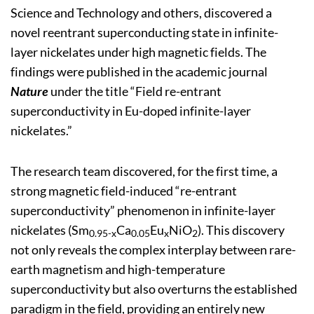
Science and Technology and others, discovered a
novel reentrant superconducting state in infinite-
layer nickelates under high magnetic fields. The
findings were published in the academic journal
Nature
under the title “Field re-entrant
superconductivity in Eu-doped infinite-layer
nickelates.”
The research team discovered, for the first time, a
strong magnetic field-induced “re-entrant
superconductivity” phenomenon in infinite-layer
nickelates (Sm
Ca
Eu
NiO
). This discovery
0.95-x
0.05
x
2
not only reveals the complex interplay between rare-
earth magnetism and high-temperature
superconductivity but also overturns the established
paradigm in the field, providing an entirely new