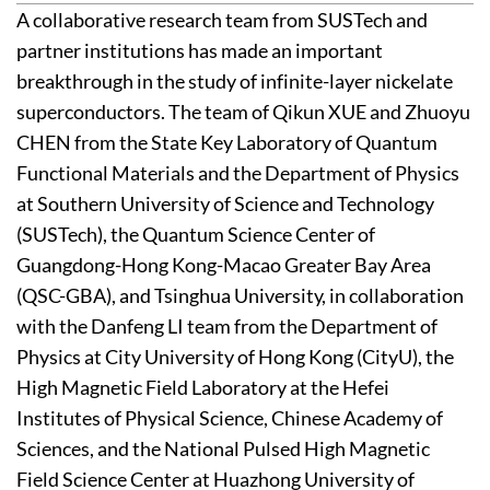
A collaborative research team from SUSTech and
partner institutions has made an important
breakthrough in the study of infinite-layer nickelate
superconductors. The team of Qikun XUE and Zhuoyu
CHEN from the State Key Laboratory of Quantum
Functional Materials and the Department of Physics
at Southern University of Science and Technology
(SUSTech), the Quantum Science Center of
Guangdong-Hong Kong-Macao Greater Bay Area
(QSC-GBA), and Tsinghua University, in collaboration
with the Danfeng LI team from the Department of
Physics at City University of Hong Kong (CityU), the
High Magnetic Field Laboratory at the Hefei
Institutes of Physical Science, Chinese Academy of
Sciences, and the National Pulsed High Magnetic
Field Science Center at Huazhong University of