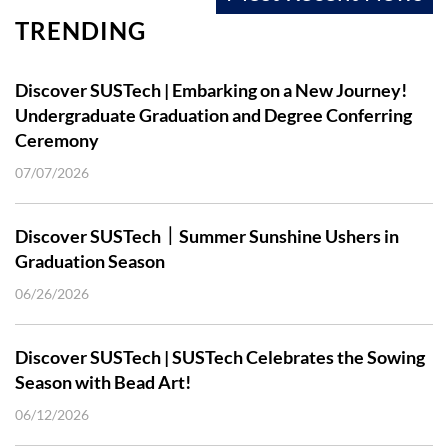
TRENDING
Discover SUSTech | Embarking on a New Journey!
Undergraduate Graduation and Degree Conferring
Ceremony
07/07/2026
Discover SUSTech｜Summer Sunshine Ushers in
Graduation Season
06/26/2026
Discover SUSTech | SUSTech Celebrates the Sowing
Season with Bead Art!
06/12/2026