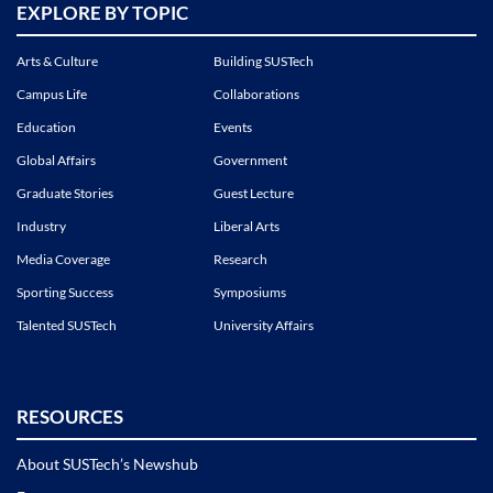
EXPLORE BY TOPIC
Arts & Culture
Building SUSTech
Campus Life
Collaborations
Education
Events
Global Affairs
Government
Graduate Stories
Guest Lecture
Industry
Liberal Arts
Media Coverage
Research
Sporting Success
Symposiums
Talented SUSTech
University Affairs
RESOURCES
About SUSTech’s Newshub