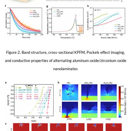
Figure 2. Band structure, cross-sectional KPFM, Pockels effect imaging,
and conductive properties of alternating aluminum oxide/zirconium oxide
nanolaminates