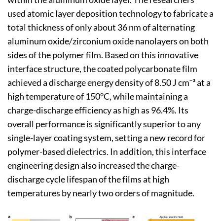
used atomic layer deposition technology to fabricate a
total thickness of only about 36 nm of alternating
aluminum oxide/zirconium oxide nanolayers on both
sides of the polymer film. Based on this innovative
interface structure, the coated polycarbonate film
achieved a discharge energy density of 8.50 J cm⁻³ at a
high temperature of 150°C, while maintaining a
charge-discharge efficiency as high as 96.4%. Its
overall performance is significantly superior to any
single-layer coating system, setting a new record for
polymer-based dielectrics. In addition, this interface
engineering design also increased the charge-
discharge cycle lifespan of the films at high
temperatures by nearly two orders of magnitude.