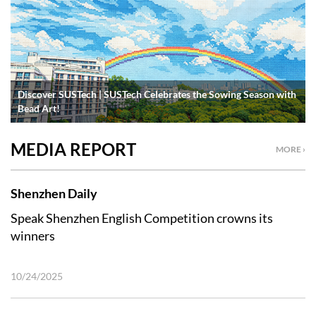
Discover SUSTech | SUSTech Celebrates the Sowing Season with
Bead Art!
MEDIA REPORT
MORE ›
Shenzhen Daily
Speak Shenzhen English Competition crowns its
winners
10/24/2025