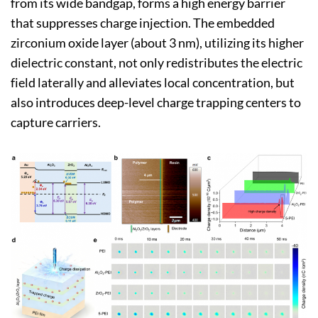
from its wide bandgap, forms a high energy barrier
that suppresses charge injection. The embedded
zirconium oxide layer (about 3 nm), utilizing its higher
dielectric constant, not only redistributes the electric
field laterally and alleviates local concentration, but
also introduces deep-level charge trapping centers to
capture carriers.