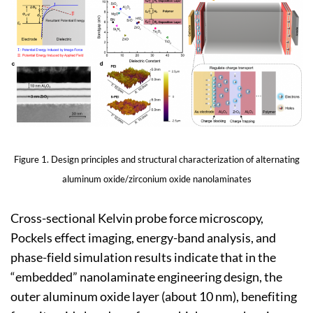
Figure 1. Design principles and structural characterization of alternating
aluminum oxide/zirconium oxide nanolaminates
Cross-sectional Kelvin probe force microscopy,
Pockels effect imaging, energy-band analysis, and
phase-field simulation results indicate that in the
“embedded” nanolaminate engineering design, the
outer aluminum oxide layer (about 10 nm), benefiting