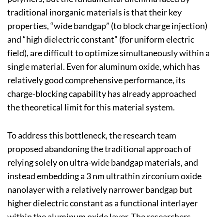
traditional inorganic materials is that their key
properties, “wide bandgap” (to block charge injection)
and “high dielectric constant” (for uniform electric
field), are difficult to optimize simultaneously within a
single material. Even for aluminum oxide, which has
relatively good comprehensive performance, its
charge-blocking capability has already approached
the theoretical limit for this material system.
To address this bottleneck, the research team
proposed abandoning the traditional approach of
relying solely on ultra-wide bandgap materials, and
instead embedding a 3 nm ultrathin zirconium oxide
nanolayer with a relatively narrower bandgap but
higher dielectric constant as a functional interlayer
within the aluminum oxide layer. The researchers