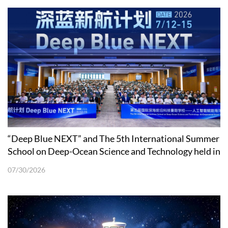
“Deep Blue NEXT” and The 5th International Summer
School on Deep-Ocean Science and Technology held in
Shenzhen
07/30/2026