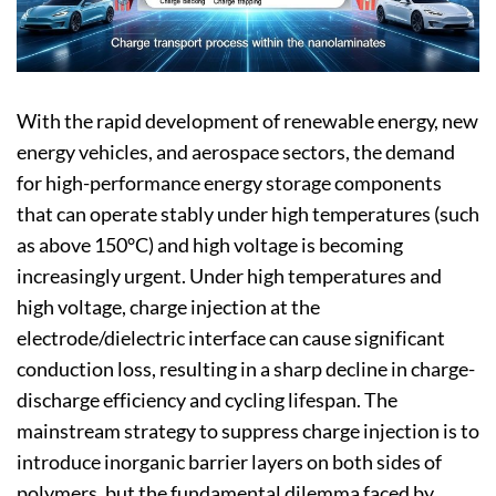
With the rapid development of renewable energy, new
energy vehicles, and aerospace sectors, the demand
for high-performance energy storage components
that can operate stably under high temperatures (such
as above 150°C) and high voltage is becoming
increasingly urgent. Under high temperatures and
high voltage, charge injection at the
electrode/dielectric interface can cause significant
conduction loss, resulting in a sharp decline in charge-
discharge efficiency and cycling lifespan. The
mainstream strategy to suppress charge injection is to
introduce inorganic barrier layers on both sides of
polymers, but the fundamental dilemma faced by