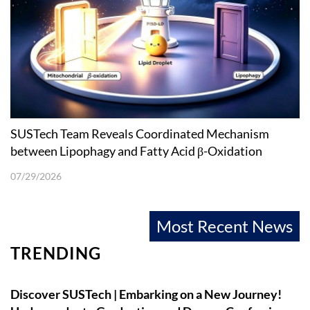
SUSTech Team Reveals Coordinated Mechanism
between Lipophagy and Fatty Acid β-Oxidation
07/29/2026
Most Recent News
TRENDING
Discover SUSTech | Embarking on a New Journey!