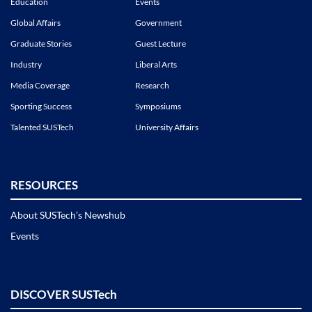
Education
Events
Global Affairs
Government
Graduate Stories
Guest Lecture
Industry
Liberal Arts
Media Coverage
Research
Sporting Success
Symposiums
Talented SUSTech
University Affairs
RESOURCES
About SUSTech’s Newshub
Events
DISCOVER SUSTech