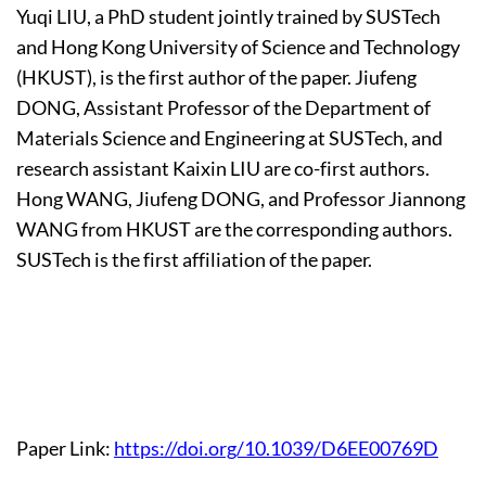
Yuqi LIU, a PhD student jointly trained by SUSTech
and Hong Kong University of Science and Technology
(HKUST), is the first author of the paper. Jiufeng
DONG, Assistant Professor of the Department of
Materials Science and Engineering at SUSTech, and
research assistant Kaixin LIU are co-first authors.
Hong WANG, Jiufeng DONG, and Professor Jiannong
WANG from HKUST are the corresponding authors.
SUSTech is the first affiliation of the paper.
Paper Link:
https://doi.org/10.1039/D6EE00769D