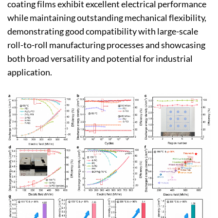
coating films exhibit excellent electrical performance
while maintaining outstanding mechanical flexibility,
demonstrating good compatibility with large-scale
roll-to-roll manufacturing processes and showcasing
both broad versatility and potential for industrial
application.