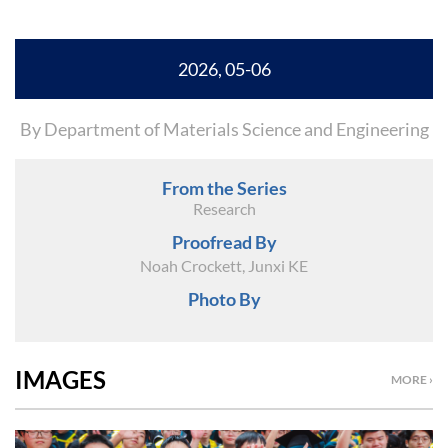
2026, 05-06
By Department of Materials Science and Engineering
From the Series
Research
Proofread By
Noah Crockett, Junxi KE
Photo By
IMAGES
MORE ›