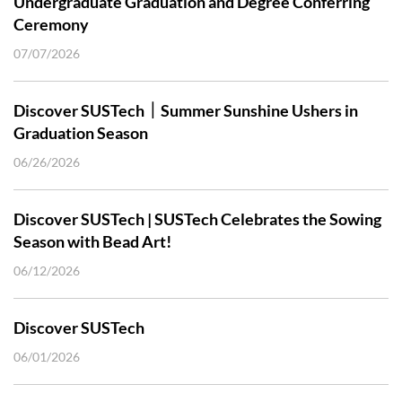
Undergraduate Graduation and Degree Conferring
Ceremony
07/07/2026
Discover SUSTech｜Summer Sunshine Ushers in
Graduation Season
06/26/2026
Discover SUSTech | SUSTech Celebrates the Sowing
Season with Bead Art!
06/12/2026
Discover SUSTech
06/01/2026