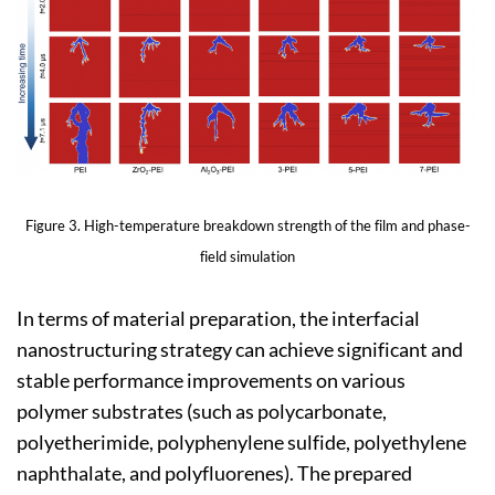
Figure 3. High-temperature breakdown strength of the film and phase-
field simulation
In terms of material preparation, the interfacial
nanostructuring strategy can achieve significant and
stable performance improvements on various
polymer substrates (such as polycarbonate,
polyetherimide, polyphenylene sulfide, polyethylene
naphthalate, and polyfluorenes). The prepared