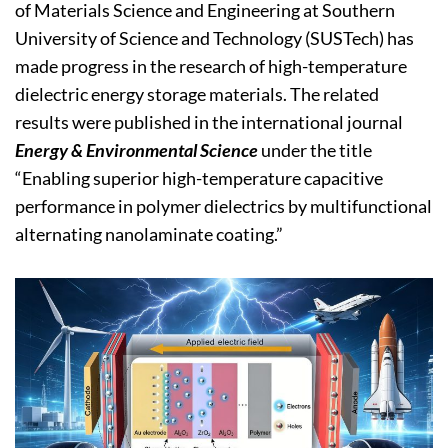
of Materials Science and Engineering at Southern
University of Science and Technology (SUSTech) has
made progress in the research of high-temperature
dielectric energy storage materials. The related
results were published in the international journal
Energy & Environmental Science
under the title
“Enabling superior high-temperature capacitive
performance in polymer dielectrics by multifunctional
alternating nanolaminate coating.”