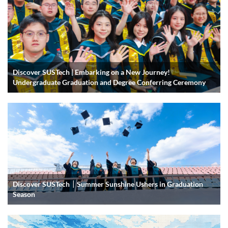
Discover SUSTech | Embarking on a New Journey!
Undergraduate Graduation and Degree Conferring Ceremony
Discover SUSTech｜Summer Sunshine Ushers in Graduation
Season