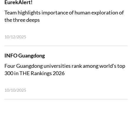
EurekAlert!
Team highlights importance of human exploration of
the three deeps
10/12/2025
INFO Guangdong
Four Guangdong universities rank among world’s top
300 in THE Rankings 2026
10/10/2025