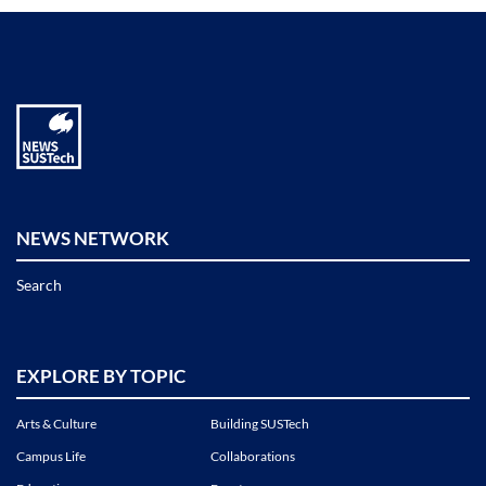
NEWS NETWORK
Search
EXPLORE BY TOPIC
Arts & Culture
Building SUSTech
Campus Life
Collaborations