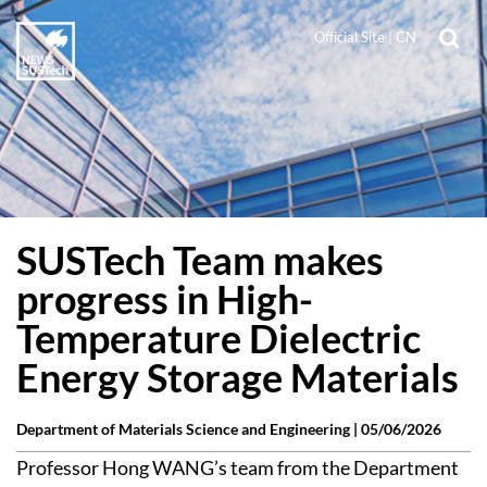
Official Site
|
CN
SUSTech Team makes
progress in High-
Temperature Dielectric
Energy Storage Materials
Department of Materials Science and Engineering |
05/06/2026
Professor Hong WANG’s team from the Department