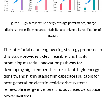
Figure 4. High-temperature energy storage performance, charge-
discharge cycle life, mechanical stability, and universality verification of
the film
The interfacial nano-engineering strategy proposed in
this study provides a clear, feasible, and highly
promising material innovation pathway for
developing high-temperature-resistant, high-energy-
density, and highly stable film capacitors suitable for
next-generation electric vehicle drive systems,
renewable energy inverters, and advanced aerospace
power systems.