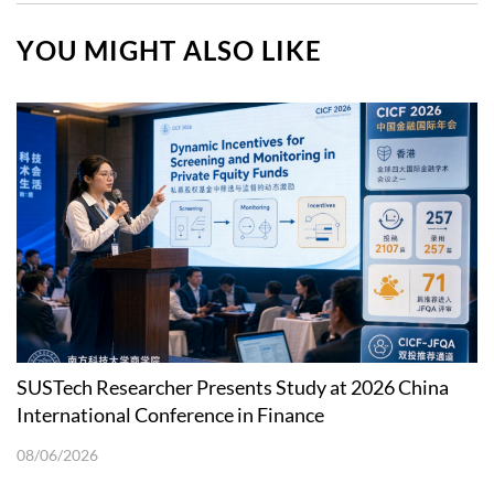
YOU MIGHT ALSO LIKE
SUSTech Researcher Presents Study at 2026 China
International Conference in Finance
08/06/2026