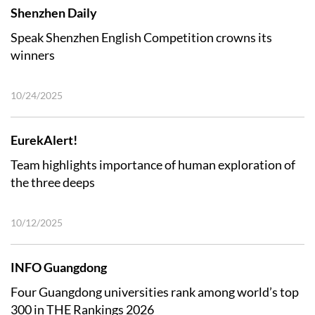
Shenzhen Daily
Speak Shenzhen English Competition crowns its
winners
10/24/2025
EurekAlert!
Team highlights importance of human exploration of
the three deeps
10/12/2025
INFO Guangdong
Four Guangdong universities rank among world’s top
300 in THE Rankings 2026