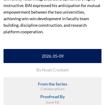
instructive. BAI expressed his anticipation for mutual
empowerment between the two universities,
achieving win-win development in faculty team
building, discipline construction, and research
platform cooperation.
2026, 05-09
By Noah Crockett
From the Series
Collaborations
Proofread By
Junxi KE