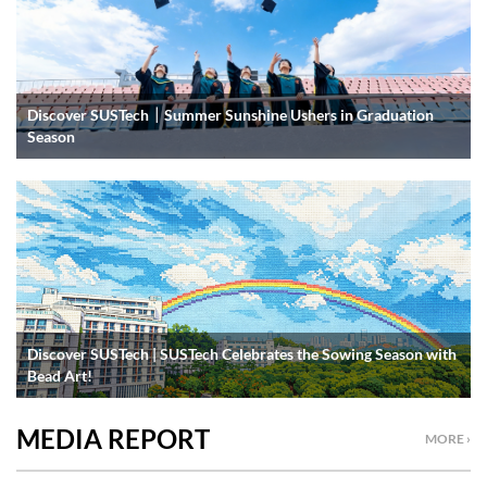
Discover SUSTech｜Summer Sunshine Ushers in Graduation
Season
Discover SUSTech | SUSTech Celebrates the Sowing Season with
Bead Art!
MEDIA REPORT
MORE ›