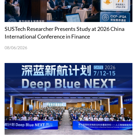
SUSTech Researcher Presents Study at 2026 China
International Conference in Finance
08/06/2026