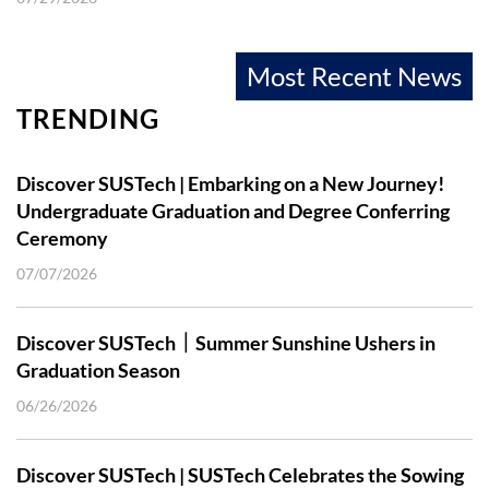
Most Recent News
TRENDING
Discover SUSTech | Embarking on a New Journey!
Undergraduate Graduation and Degree Conferring
Ceremony
07/07/2026
Discover SUSTech｜Summer Sunshine Ushers in
Graduation Season
06/26/2026
Discover SUSTech | SUSTech Celebrates the Sowing