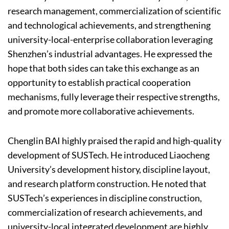
research management, commercialization of scientific
and technological achievements, and strengthening
university-local-enterprise collaboration leveraging
Shenzhen’s industrial advantages. He expressed the
hope that both sides can take this exchange as an
opportunity to establish practical cooperation
mechanisms, fully leverage their respective strengths,
and promote more collaborative achievements.
Chenglin BAI highly praised the rapid and high-quality
development of SUSTech. He introduced Liaocheng
University’s development history, discipline layout,
and research platform construction. He noted that
SUSTech’s experiences in discipline construction,
commercialization of research achievements, and
university-local integrated development are highly