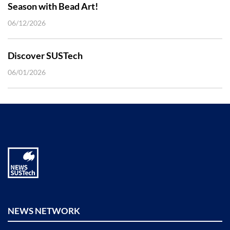
Season with Bead Art!
06/12/2026
Discover SUSTech
06/01/2026
NEWS NETWORK