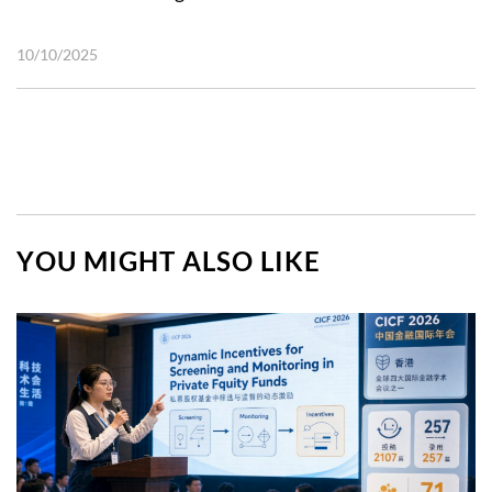
10/10/2025
YOU MIGHT ALSO LIKE