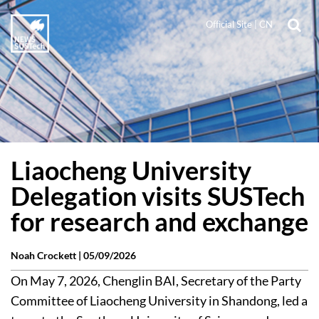
Official Site
|
CN
Liaocheng University
Delegation visits SUSTech
for research and exchange
Noah Crockett |
05/09/2026
On May 7, 2026, Chenglin BAI, Secretary of the Party
Committee of Liaocheng University in Shandong, led a