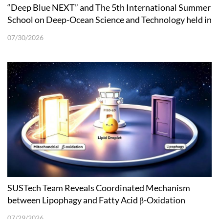
“Deep Blue NEXT” and The 5th International Summer
School on Deep-Ocean Science and Technology held in
Shenzhen
07/30/2026
SUSTech Team Reveals Coordinated Mechanism
between Lipophagy and Fatty Acid β-Oxidation
07/29/2026