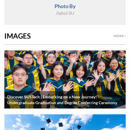
Photo By
Jiahui SU
IMAGES
MORE ›
Discover SUSTech | Embarking on a New Journey!
Undergraduate Graduation and Degree Conferring Ceremony