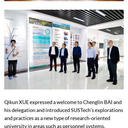
Qikun XUE expressed a welcome to Chenglin BAI and
his delegation and introduced SUSTech’s explorations
and practices as a new type of research-oriented
university in areas such as personnel systems,