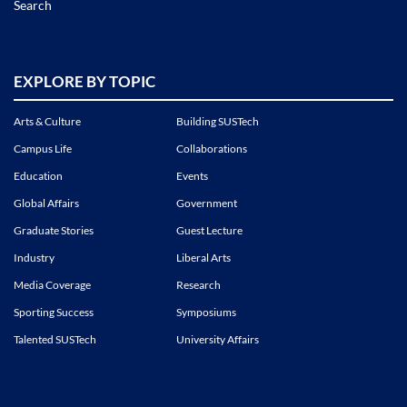
Search
EXPLORE BY TOPIC
Arts & Culture
Building SUSTech
Campus Life
Collaborations
Education
Events
Global Affairs
Government
Graduate Stories
Guest Lecture
Industry
Liberal Arts
Media Coverage
Research
Sporting Success
Symposiums
Talented SUSTech
University Affairs