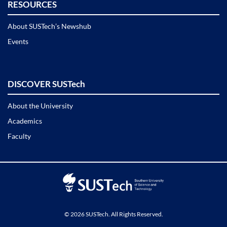
RESOURCES
About SUSTech’s Newshub
Events
DISCOVER SUSTech
About the University
Academics
Faculty
© 2026 SUSTech. All Rights Reserved.