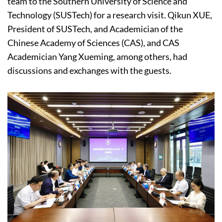
team to the Southern University of Science and
Technology (SUSTech) for a research visit. Qikun XUE,
President of SUSTech, and Academician of the
Chinese Academy of Sciences (CAS), and CAS
Academician Yang Xueming, among others, had
discussions and exchanges with the guests.