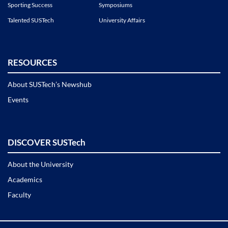
Sporting Success
Symposiums
Talented SUSTech
University Affairs
RESOURCES
About SUSTech’s Newshub
Events
DISCOVER SUSTech
About the University
Academics
Faculty