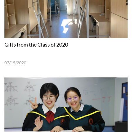
Gifts from the Class of 2020
07/15/2020