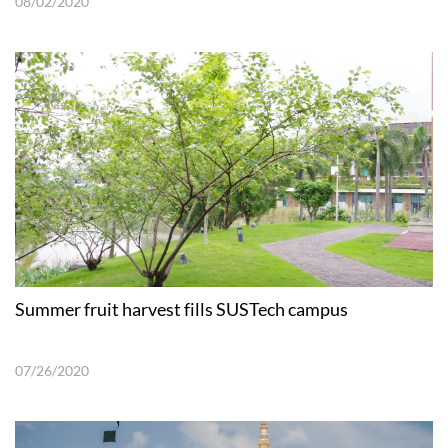
08/02/2020
Summer fruit harvest fills SUSTech campus
07/26/2020