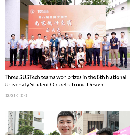
Three SUSTech teams won prizes in the 8th National
University Student Optoelectronic Design
Competition
08/31/2020