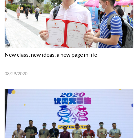
New class, new ideas, a new page in life
08/29/2020