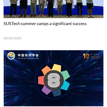
SUSTech summer camps a significant success
08/28/2020