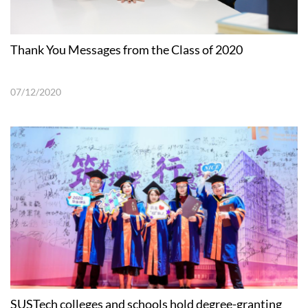
Thank You Messages from the Class of 2020
07/12/2020
SUSTech colleges and schools hold degree-granting