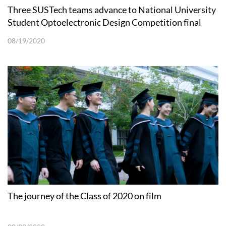
Three SUSTech teams advance to National University
Student Optoelectronic Design Competition final
08/19/2020
The journey of the Class of 2020 on film