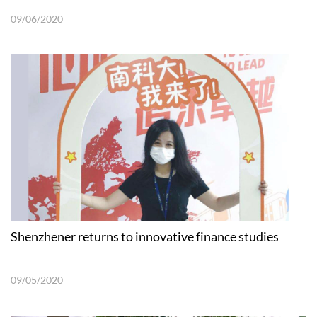
09/06/2020
Shenzhener returns to innovative finance studies
09/05/2020