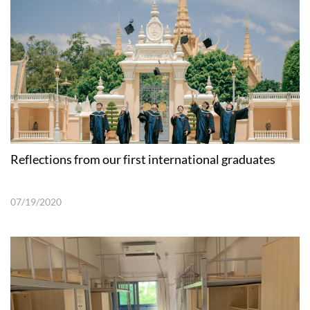
Reflections from our first international graduates
07/19/2020