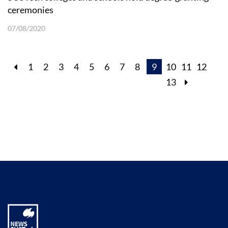
ceremonies
07/08/2020
1
2
3
4
5
6
7
8
9
10
11
12
13