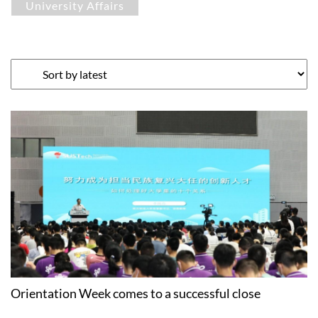
University Affairs
Orientation Week comes to a successful close