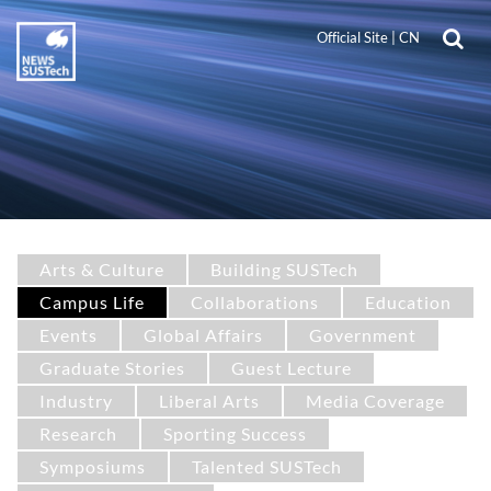
Official Site
|
CN
Arts & Culture
Building SUSTech
Campus Life
Collaborations
Education
Events
Global Affairs
Government
Graduate Stories
Guest Lecture
Industry
Liberal Arts
Media Coverage
Research
Sporting Success
Symposiums
Talented SUSTech