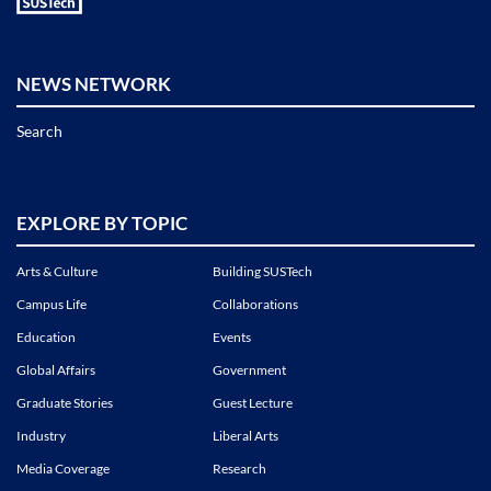
NEWS NETWORK
Search
EXPLORE BY TOPIC
Arts & Culture
Building SUSTech
Campus Life
Collaborations
Education
Events
Global Affairs
Government
Graduate Stories
Guest Lecture
Industry
Liberal Arts
Media Coverage
Research