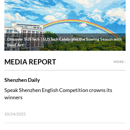
Discover SUSTech | SUSTech Celebrates the Sowing Season with
Bead Art!
MEDIA REPORT
MORE ›
Shenzhen Daily
Speak Shenzhen English Competition crowns its
winners
10/24/2025