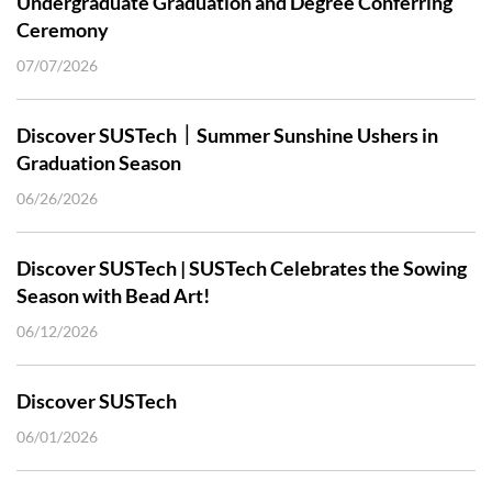
Undergraduate Graduation and Degree Conferring
Ceremony
07/07/2026
Discover SUSTech｜Summer Sunshine Ushers in
Graduation Season
06/26/2026
Discover SUSTech | SUSTech Celebrates the Sowing
Season with Bead Art!
06/12/2026
Discover SUSTech
06/01/2026