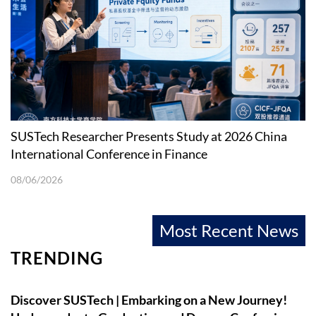
SUSTech Researcher Presents Study at 2026 China
International Conference in Finance
08/06/2026
Most Recent News
TRENDING
Discover SUSTech | Embarking on a New Journey!