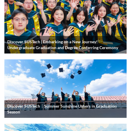
Discover SUSTech | Embarking on a New Journey!
Undergraduate Graduation and Degree Conferring Ceremony
Discover SUSTech｜Summer Sunshine Ushers in Graduation
Season