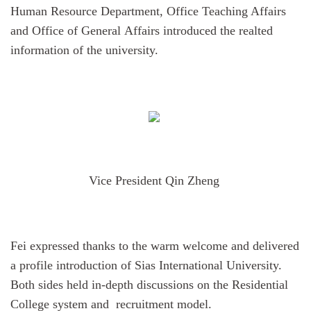
Human Resource Department, Office Teaching Affairs
and Office of General Affairs introduced the realted
information of the university.
Vice President Qin Zheng
Fei
expressed
thanks
to the warm welcome and delivered
a profile introduction of
Sias International University.
Both sides held in-
depth
discussions
on the Residential
College system and recruitment model.