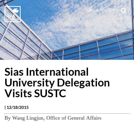
Official Site
|
CN
Sias International
University Delegation
Visits SUSTC
|
12/18/2015
By Wang Lingjun, Office of General Affairs