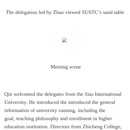
The delegation led by Zhao viewed SUSTC’s sand table
Meeting scene
Qin
welcomed
the
delegates from the
Sias International
University. He introduced the introduced the general
information of university running, including the
goal, teaching philosophy and enrollment in higher
education institution. Directors from Zhicheng College,