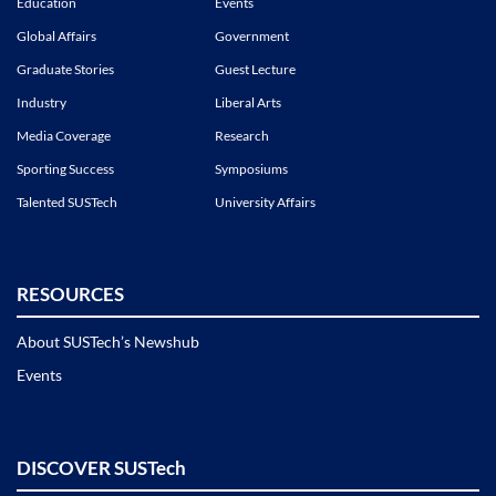
Education
Events
Global Affairs
Government
Graduate Stories
Guest Lecture
Industry
Liberal Arts
Media Coverage
Research
Sporting Success
Symposiums
Talented SUSTech
University Affairs
RESOURCES
About SUSTech’s Newshub
Events
DISCOVER SUSTech