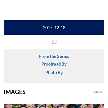
2015, 12-18
By
From the Series
Proofread By
Photo By
IMAGES
MORE ›