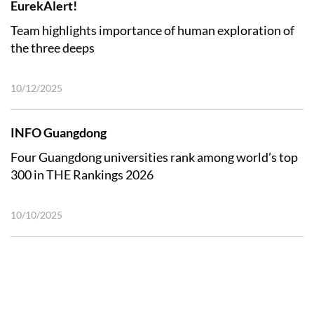
EurekAlert!
Team highlights importance of human exploration of
the three deeps
10/12/2025
INFO Guangdong
Four Guangdong universities rank among world’s top
300 in THE Rankings 2026
10/10/2025