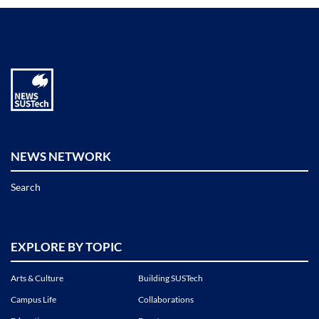
NEWS NETWORK
Search
EXPLORE BY TOPIC
Arts & Culture
Building SUSTech
Campus Life
Collaborations