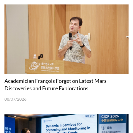
Academician François Forget on Latest Mars
Discoveries and Future Explorations
08/07/2026