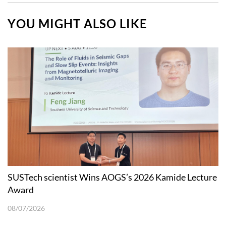
YOU MIGHT ALSO LIKE
SUSTech scientist Wins AOGS’s 2026 Kamide Lecture
Award
08/07/2026