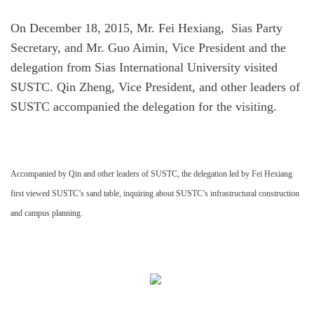
On December 18, 2015, Mr. Fei Hexiang, Sias Party
Secretary, and Mr. Guo Aimin, Vice President and the
delegation from Sias International University visited
SUSTC. Qin Zheng, Vice President, and other leaders of
SUSTC accompanied the delegation for the visiting.
Accompanied by Qin and other leaders of SUSTC, the delegation led by Fei Hexiang
first viewed SUSTC’s sand table, inquiring about SUSTC’s infrastructural construction
and campus planning.