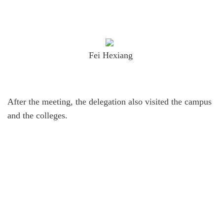
Fei Hexiang
After the meeting, the delegation also visited the campus
and the colleges.