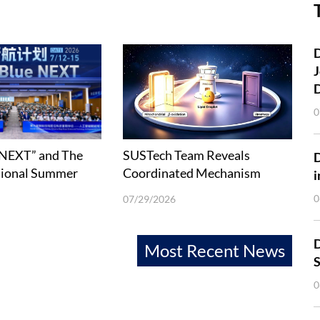
D
J
0
 NEXT” and The
SUSTech Team Reveals
tional Summer
Coordinated Mechanism
i
Deep-Ocean
between Lipophagy and Fatty
0
07/29/2026
 Technology held
Acid β-Oxidation
D
Most Recent News
S
0