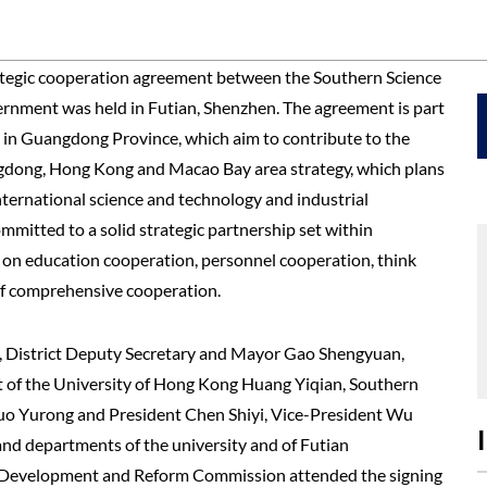
ategic cooperation agreement between the Southern Science
ernment was held in Futian, Shenzhen. The agreement is part
ss in Guangdong Province, which aim to contribute to the
angdong, Hong Kong and Macao Bay area strategy, which plans
nternational science and technology and industrial
mmitted to a solid strategic partnership set within
ts on education cooperation, personnel cooperation, think
of comprehensive cooperation.
i, District Deputy Secretary and Mayor Gao Shengyuan,
 of the University of Hong Kong Huang Yiqian, Southern
uo Yurong and President Chen Shiyi, Vice-President Wu
 and departments of the university and of Futian
, Development and Reform Commission attended the signing