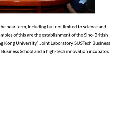
 the near term, including but not limited to science and
mples of this are the establishment of the Sino-British
Hong Kong University” Joint Laboratory, SUSTech Business
 Business School and a high-tech innovation incubator.