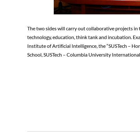
The two sides will carry out collaborative projects in
technology, education, think tank and incubation. Exa
Institute of Artificial Intelligence, the “SUSTech – 
School, SUSTech – Columbia University International