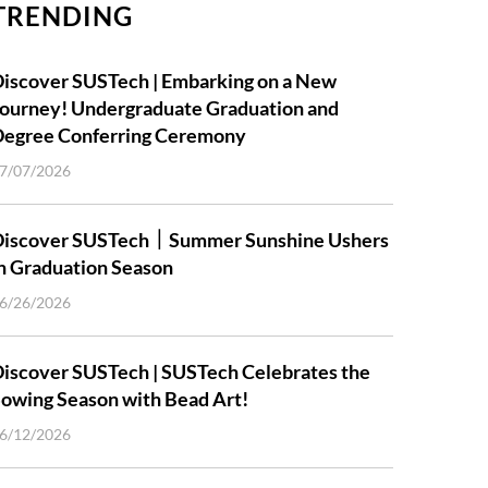
TRENDING
iscover SUSTech | Embarking on a New
ourney! Undergraduate Graduation and
Degree Conferring Ceremony
7/07/2026
Discover SUSTech｜Summer Sunshine Ushers
n Graduation Season
6/26/2026
iscover SUSTech | SUSTech Celebrates the
owing Season with Bead Art!
6/12/2026