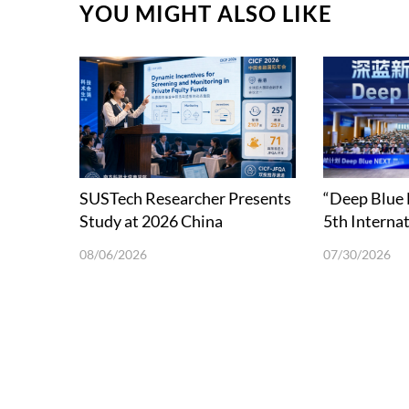
YOU MIGHT ALSO LIKE
SUSTech Researcher Presents
“Deep Blue
Study at 2026 China
5th Interna
International Conference in
School on 
08/06/2026
07/30/2026
Finance
Science and
in Shenzhen