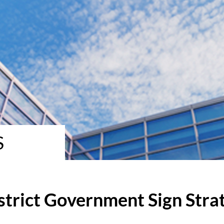
S
strict Government Sign Stra