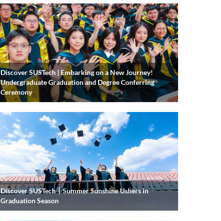
Discover SUSTech | Embarking on a New Journey!
Undergraduate Graduation and Degree Conferring
Ceremony
Discover SUSTech｜Summer Sunshine Ushers in
Graduation Season