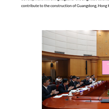
contribute to the construction of Guangdong, Hong