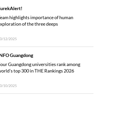
urekAlert!
eam highlights importance of human
xploration of the three deeps
0/12/2025
INFO Guangdong
our Guangdong universities rank among
orld’s top 300 in THE Rankings 2026
0/10/2025