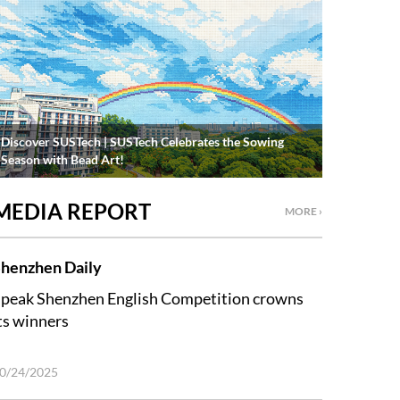
Discover SUSTech | SUSTech Celebrates the Sowing
Season with Bead Art!
MEDIA REPORT
MORE ›
henzhen Daily
peak Shenzhen English Competition crowns
ts winners
0/24/2025