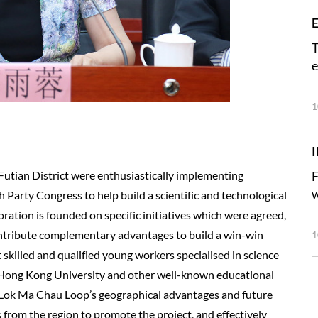
E
T
e
1
utian District were enthusiastically implementing
F
w
th Party Congress to help build a scientific and technological
oration is founded on specific initiatives which were agreed,
ntribute complementary advantages to build a win-win
1
t skilled and qualified young workers specialised in science
h Hong Kong University and other well-known educational
he Lok Ma Chau Loop’s geographical advantages and future
 from the region to promote the project, and effectively