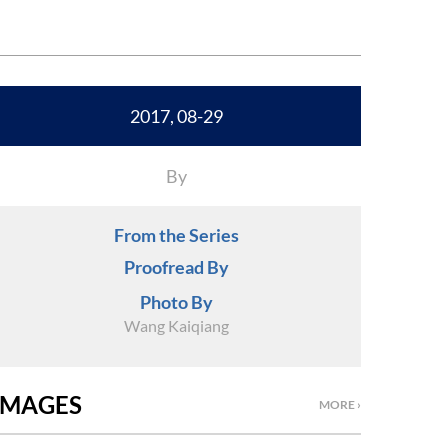
2017, 08-29
By
From the Series
Proofread By
Photo By
Wang Kaiqiang
IMAGES
MORE ›