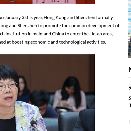
 on January 3 this year, Hong Kong and Shenzhen formally
Kong and Shenzhen to promote the common development of
rch institution in mainland China to enter the Hetao area,
ed at boosting economic and technological activities.
S
S
i
1