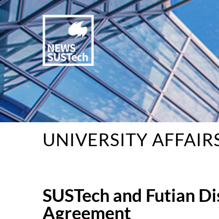
UNIVERSITY AFFAIR
SUSTech and Futian Di
Agreement