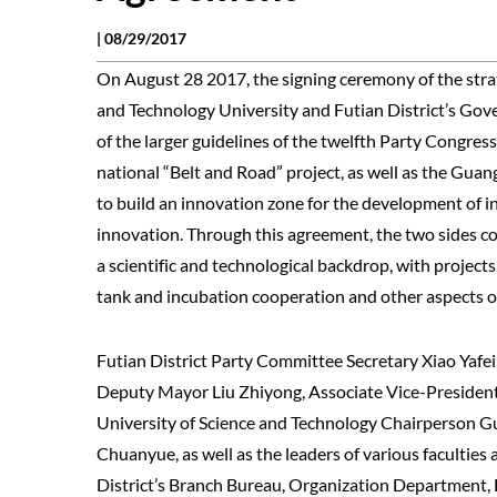
|
08/29/2017
On August 28 2017, the signing ceremony of the str
and Technology University and Futian District’s Gov
of the larger guidelines of the twelfth Party Congre
national “Belt and Road” project, as well as the Gu
to build an innovation zone for the development of i
innovation. Through this agreement, the two sides co
a scientific and technological backdrop, with projec
tank and incubation cooperation and other aspects 
Futian District Party Committee Secretary Xiao Yafe
Deputy Mayor Liu Zhiyong, Associate Vice-President
University of Science and Technology Chairperson G
Chuanyue, as well as the leaders of various faculties
District’s Branch Bureau, Organization Department