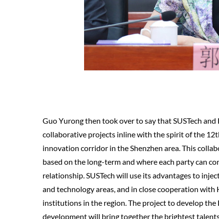
Guo Yurong then took over to say that SUSTech and F
collaborative projects inline with the spirit of the 12
innovation corridor in the Shenzhen area. This collab
based on the long-term and where each party can co
relationship. SUSTech will use its advantages to injec
and technology areas, and in close cooperation wit
institutions in the region. The project to develop t
development will bring together the brightest talents