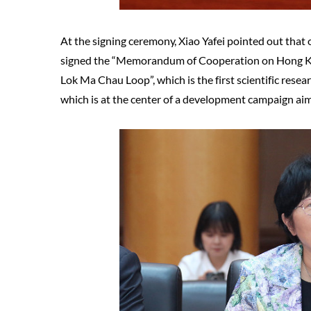
At the signing ceremony, Xiao Yafei pointed out that
signed the “Memorandum of Cooperation on Hong 
Lok Ma Chau Loop”, which is the first scientific resea
which is at the center of a development campaign aim