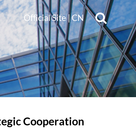
Official Site
|
CN
tegic Cooperation