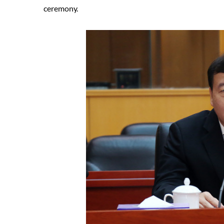
ceremony.