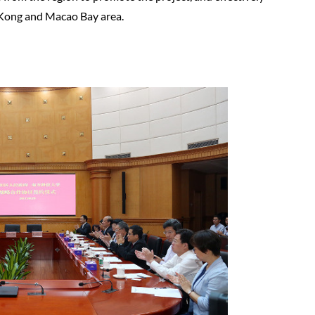
 Kong and Macao Bay area.