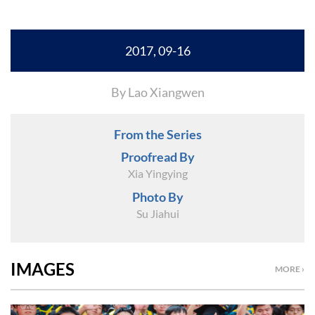
2017, 09-16
By Lao Xiangwen
From the Series
Proofread By
Xia Yingying
Photo By
Su Jiahui
IMAGES
MORE ›