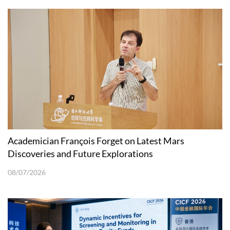
Academician François Forget on Latest Mars
Discoveries and Future Explorations
08/07/2026