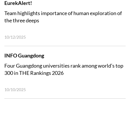
EurekAlert!
Team highlights importance of human exploration of
the three deeps
10/12/2025
INFO Guangdong
Four Guangdong universities rank among world’s top
300 in THE Rankings 2026
10/10/2025