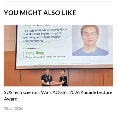
YOU MIGHT ALSO LIKE
SUSTech scientist Wins AOGS’s 2026 Kamide Lecture
Award
08/07/2026