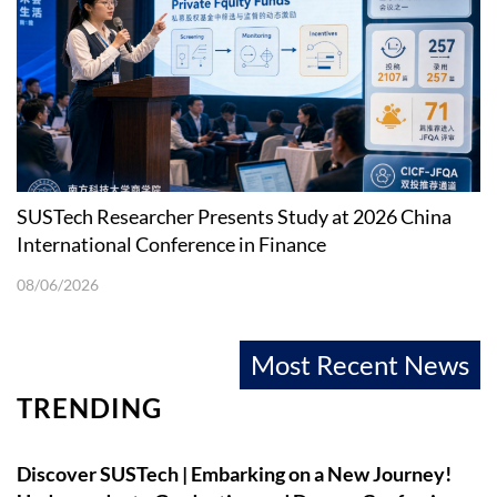
SUSTech Researcher Presents Study at 2026 China
International Conference in Finance
08/06/2026
Most Recent News
TRENDING
Discover SUSTech | Embarking on a New Journey!