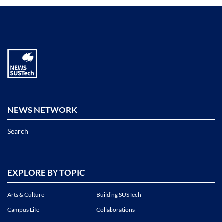
NEWS NETWORK
Search
EXPLORE BY TOPIC
Arts & Culture
Building SUSTech
Campus Life
Collaborations