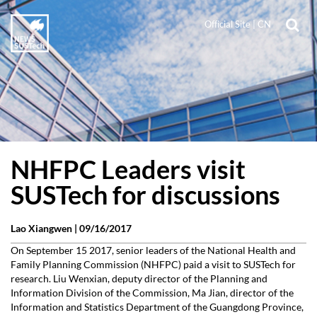
Official Site
|
CN
NHFPC Leaders visit
SUSTech for discussions
Lao Xiangwen |
09/16/2017
On September 15 2017, senior leaders of the National Health and
Family Planning Commission (NHFPC) paid a visit to SUSTech for
research. Liu Wenxian, deputy director of the Planning and
Information Division of the Commission, Ma Jian, director of the
Information and Statistics Department of the Guangdong Province,