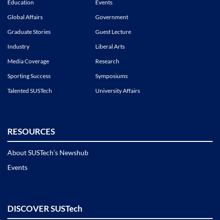
Education
Events
Global Affairs
Government
Graduate Stories
Guest Lecture
Industry
Liberal Arts
Media Coverage
Research
Sporting Success
Symposiums
Talented SUSTech
University Affairs
RESOURCES
About SUSTech’s Newshub
Events
DISCOVER SUSTech