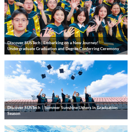
Discover SUSTech | Embarking on a New Journey!
Undergraduate Graduation and Degree Conferring Ceremony
Discover SUSTech｜Summer Sunshine Ushers in Graduation
Season