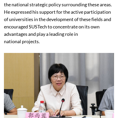
the national strategic policy surrounding these areas.
He expressed his support for the active participation
of universities in the development of these fields and
encouraged SUSTech to concentrate on its own
advantages and play a leading role in
national projects.