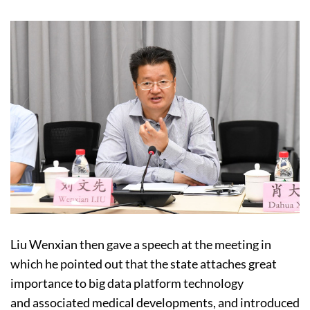
Liu Wenxian then gave a speech at the meeting in
which he pointed out that the state attaches great
importance to big data platform technology
and associated medical developments, and introduced