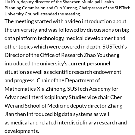
Liu Kun, deputy director of the Shenzhen Municipal Health
Planning Commission and Guo Yurong, Chairperson of the SUSTech
University Council attended the meeting.
The meeting started with a video introduction about
the university, and was followed by discussions on big
data platform technology, medical development and
other topics which were covered in depth. SUSTech’s
Director of the Office of Research Zhao Yousheng
introduced the university’s current personnel
situation as well as scientific research endowment
and progress. Chair of the Department of
Mathematics Xia Zhihong, SUSTech Academy for
Advanced Interdisciplinary Studies vice chair Chen
Wei and School of Medicine deputy director Zhang
Jian then introduced big data systems as well
as medical and related interdisciplinary research and
developments.