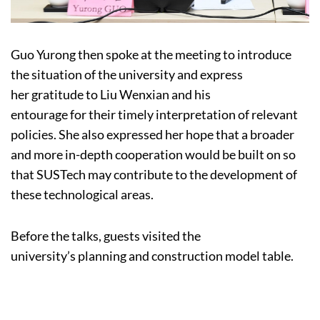
Guo Yurong then spoke at the meeting to introduce
the situation of the university and express
her gratitude to Liu Wenxian and his
entourage for their timely interpretation of relevant
policies. She also expressed her hope that a broader
and more in-depth cooperation would be built on so
that SUSTech may contribute to the development of
these technological areas.
Before the talks, guests visited the
university’s planning and construction model table.