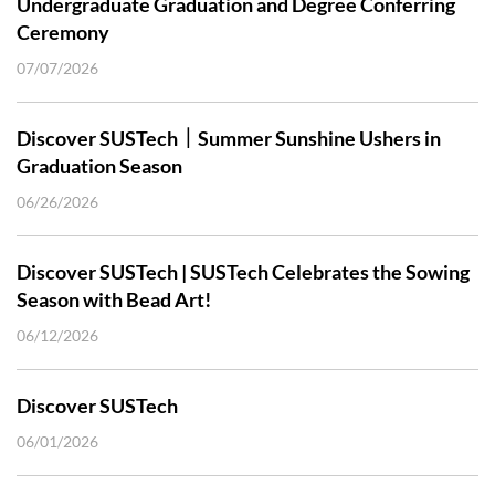
Undergraduate Graduation and Degree Conferring
Ceremony
07/07/2026
Discover SUSTech｜Summer Sunshine Ushers in
Graduation Season
06/26/2026
Discover SUSTech | SUSTech Celebrates the Sowing
Season with Bead Art!
06/12/2026
Discover SUSTech
06/01/2026