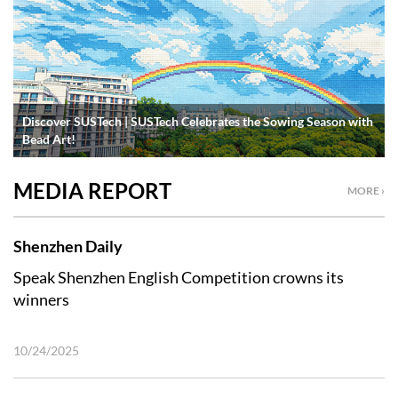
Discover SUSTech | SUSTech Celebrates the Sowing Season with
Bead Art!
MEDIA REPORT
MORE ›
Shenzhen Daily
Speak Shenzhen English Competition crowns its
winners
10/24/2025