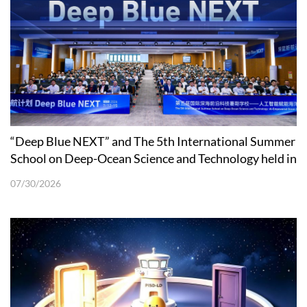
“Deep Blue NEXT” and The 5th International Summer
School on Deep-Ocean Science and Technology held in
Shenzhen
07/30/2026