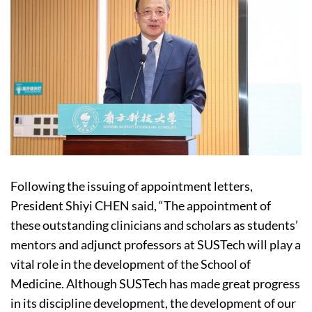
Following the issuing of appointment letters,
President Shiyi CHEN said, “The appointment of
these outstanding clinicians and scholars as students’
mentors and adjunct professors at SUSTech will play a
vital role in the development of the School of
Medicine. Although SUSTech has made great progress
in its discipline development, the development of our