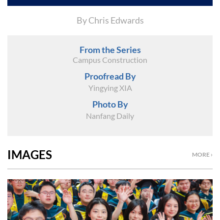
By Chris Edwards
From the Series
Campus Construction
Proofread By
Yingying XIA
Photo By
Nanfang Daily
IMAGES
MORE ›