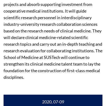
projects and absorb supporting investment from
cooperative medical institutions. It will guide
scientific research personnel in interdisciplinary
industry-university research collaboration sciences
based on the research needs of clinical medicine. They
will declare clinical medicine-related scientific
research topics and carry out an in-depth teaching and
research evaluation for collaborating institutions. The
School of Medicine at SUSTech will continue to
strengthen its clinical medicine talent team to lay the
foundation for the construction of first-class medical
disciplines.
2020, 07-09