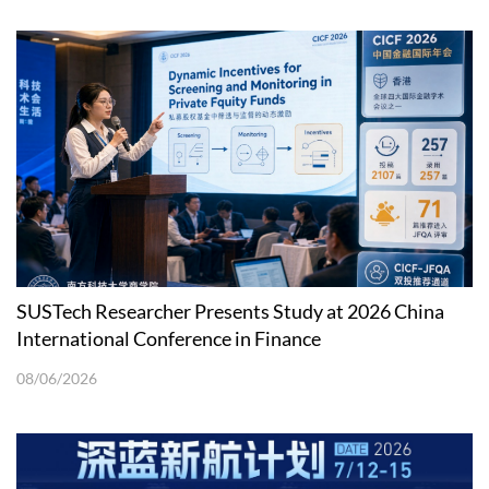
SUSTech Researcher Presents Study at 2026 China
International Conference in Finance
08/06/2026