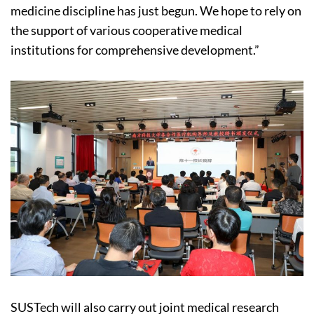
medicine discipline has just begun. We hope to rely on
the support of various cooperative medical
institutions for comprehensive development.”
SUSTech will also carry out joint medical research