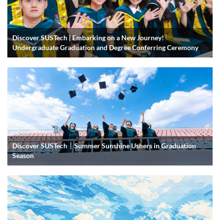
Discover SUSTech | Embarking on a New Journey!
Undergraduate Graduation and Degree Conferring Ceremony
Discover SUSTech｜Summer Sunshine Ushers in Graduation
Season