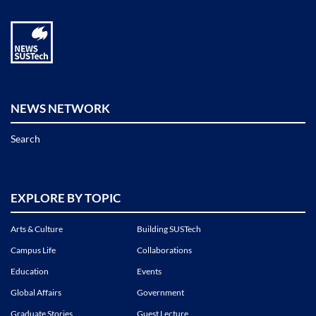
NEWS NETWORK
Search
EXPLORE BY TOPIC
Arts & Culture
Building SUSTech
Campus Life
Collaborations
Education
Events
Global Affairs
Government
Graduate Stories
Guest Lecture