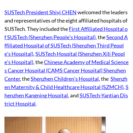
SUSTech President Shiyi CHEN
welcomed the leaders
and representatives of the eight affiliated hospitals of
SUSTech. They included the
First Affiliated Hospital o
f SUSTech (Shenzhen People’s Hospital)
, the
Second A
ffiliated Hospital of SUSTech (Shenzhen Third Peopl
e’s Hospital)
,
SUSTech Hospital (Shenzhen Xili Peopl
e’s Hospital)
, the
Chinese Academy of Medical Science
s Cancer Hospital (CAMS Cancer Hospital) Shenzhen
Center
, the
Shenzhen Children’s Hospital
, the
Shenzh
en Maternity & Child Healthcare Hospital (SZMCH)
,
S
henzhen Kangning Hospital
, and
SUSTech-Yantian Dis
trict Hospital
.