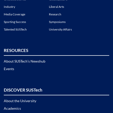
Industry
Liberal Arts
Media Coverage
Research
Sporting Success
Symposiums
Talented SUSTech
University Affairs
RESOURCES
About SUSTech’s Newshub
Events
DISCOVER SUSTech
About the University
Academics