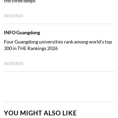
the three deeps
10/12/2025
INFO Guangdong
Four Guangdong universities rank among world’s top
300 in THE Rankings 2026
10/10/2025
YOU MIGHT ALSO LIKE