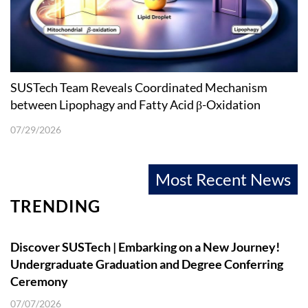
SUSTech Team Reveals Coordinated Mechanism
between Lipophagy and Fatty Acid β-Oxidation
07/29/2026
Most Recent News
TRENDING
Discover SUSTech | Embarking on a New Journey!
Undergraduate Graduation and Degree Conferring
Ceremony
07/07/2026