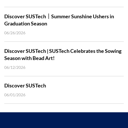
Discover SUSTech｜Summer Sunshine Ushers in
Graduation Season
06/26/2026
Discover SUSTech | SUSTech Celebrates the Sowing
Season with Bead Art!
06/12/2026
Discover SUSTech
06/01/2026