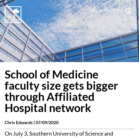
Official Site
|
CN
School of Medicine
faculty size gets bigger
through Affiliated
Hospital network
Chris Edwards |
07/09/2020
On July 3, Southern University of Science and