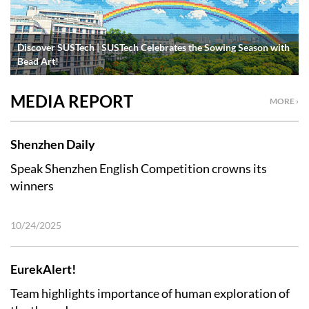
Discover SUSTech | SUSTech Celebrates the Sowing Season with
Bead Art!
MEDIA REPORT
MORE ›
Shenzhen Daily
Speak Shenzhen English Competition crowns its
winners
10/24/2025
EurekAlert!
Team highlights importance of human exploration of