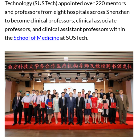
Technology (SUSTech) appointed over 220 mentors
and professors from eight hospitals across Shenzhen
to become clinical professors, clinical associate
professors, and clinical assistant professors within
the
School of Medicine
at SUSTech.