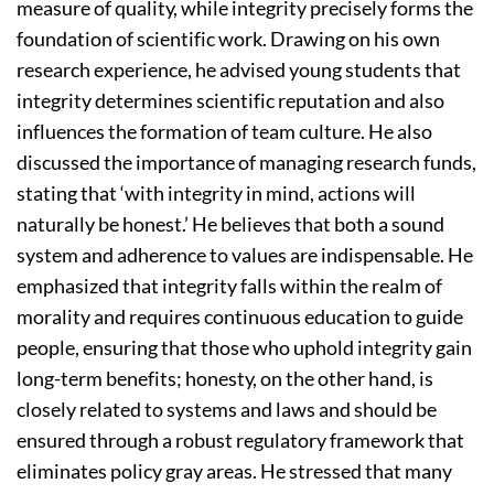
measure of quality, while integrity precisely forms the
foundation of scientific work. Drawing on his own
research experience, he advised young students that
integrity determines scientific reputation and also
influences the formation of team culture. He also
discussed the importance of managing research funds,
stating that ‘with integrity in mind, actions will
naturally be honest.’ He believes that both a sound
system and adherence to values are indispensable. He
emphasized that integrity falls within the realm of
morality and requires continuous education to guide
people, ensuring that those who uphold integrity gain
long-term benefits; honesty, on the other hand, is
closely related to systems and laws and should be
ensured through a robust regulatory framework that
eliminates policy gray areas. He stressed that many