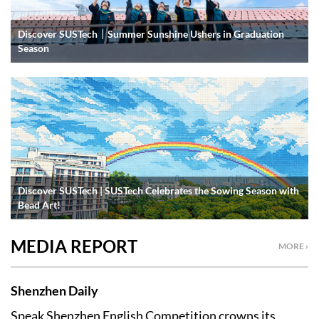
Discover SUSTech｜Summer Sunshine Ushers in Graduation
Season
Discover SUSTech | SUSTech Celebrates the Sowing Season with
Bead Art!
MEDIA REPORT
MORE ›
Shenzhen Daily
Speak Shenzhen English Competition crowns its