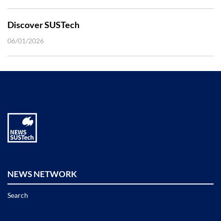
Discover SUSTech
06/01/2026
NEWS NETWORK
Search