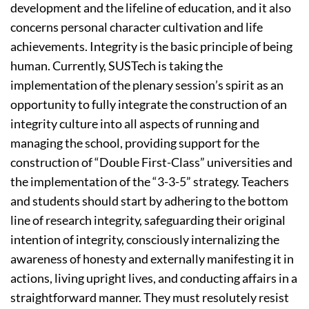
development and the lifeline of education, and it also
concerns personal character cultivation and life
achievements. Integrity is the basic principle of being
human. Currently, SUSTech is taking the
implementation of the plenary session’s spirit as an
opportunity to fully integrate the construction of an
integrity culture into all aspects of running and
managing the school, providing support for the
construction of “Double First-Class” universities and
the implementation of the “3-3-5” strategy. Teachers
and students should start by adhering to the bottom
line of research integrity, safeguarding their original
intention of integrity, consciously internalizing the
awareness of honesty and externally manifesting it in
actions, living upright lives, and conducting affairs in a
straightforward manner. They must resolutely resist