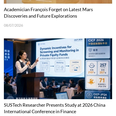
Academician François Forget on Latest Mars
Discoveries and Future Explorations
08/07/2026
SUSTech Researcher Presents Study at 2026 China
International Conference in Finance