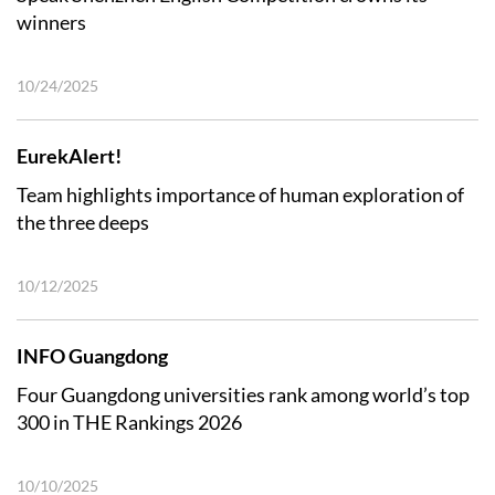
winners
10/24/2025
EurekAlert!
Team highlights importance of human exploration of
the three deeps
10/12/2025
INFO Guangdong
Four Guangdong universities rank among world’s top
300 in THE Rankings 2026
10/10/2025