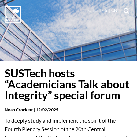
Official Site
|
CN
SUSTech hosts
“Academicians Talk about
Integrity” special forum
Noah Crockett |
12/02/2025
To deeply study and implement the spirit of the
Fourth Plenary Session of the 20th Central