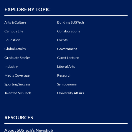
EXPLORE BY TOPIC
Arts & Culture
Building SUSTech
Campus Life
Collaborations
Education
Events
Global Affairs
Government
Graduate Stories
Guest Lecture
Industry
Liberal Arts
Media Coverage
Research
Sporting Success
Symposiums
Talented SUSTech
University Affairs
RESOURCES
About SUSTech’s Newshub