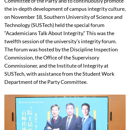
Committee of the Party and to continuously promote
the in-depth development of campus integrity culture,
on November 18, Southern University of Science and
Technology (SUSTech) held the special forum
“Academicians Talk About Integrity.” This was the
twelfth session of the university’s integrity forum.
The forum was hosted by the Discipline Inspection
Commission, the Office of the Supervisory
Commissioner, and the Institute of Integrity at
SUSTech, with assistance from the Student Work
Department of the Party Committee.