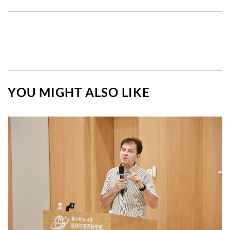
YOU MIGHT ALSO LIKE