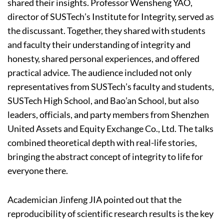
shared their insights. Professor Wensheng YAO,
director of SUSTech’s Institute for Integrity, served as
the discussant. Together, they shared with students
and faculty their understanding of integrity and
honesty, shared personal experiences, and offered
practical advice. The audience included not only
representatives from SUSTech’s faculty and students,
SUSTech High School, and Bao’an School, but also
leaders, officials, and party members from Shenzhen
United Assets and Equity Exchange Co., Ltd. The talks
combined theoretical depth with real-life stories,
bringing the abstract concept of integrity to life for
everyone there.
Academician Jinfeng JIA pointed out that the
reproducibility of scientific research results is the key