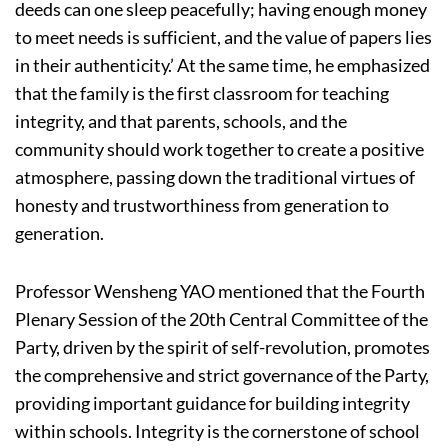
deeds can one sleep peacefully; having enough money
to meet needs is sufficient, and the value of papers lies
in their authenticity.’ At the same time, he emphasized
that the family is the first classroom for teaching
integrity, and that parents, schools, and the
community should work together to create a positive
atmosphere, passing down the traditional virtues of
honesty and trustworthiness from generation to
generation.
Professor Wensheng YAO mentioned that the Fourth
Plenary Session of the 20th Central Committee of the
Party, driven by the spirit of self-revolution, promotes
the comprehensive and strict governance of the Party,
providing important guidance for building integrity
within schools. Integrity is the cornerstone of school