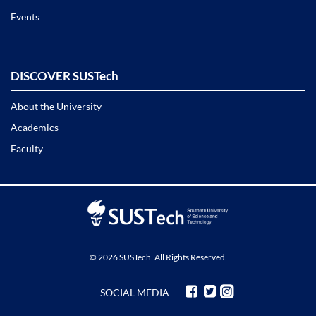
Events
DISCOVER SUSTech
About the University
Academics
Faculty
© 2026 SUSTech. All Rights Reserved.
SOCIAL MEDIA