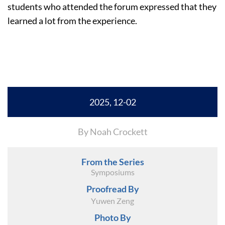
students who attended the forum expressed that they
learned a lot from the experience.
2025, 12-02
By Noah Crockett
From the Series
Symposiums
Proofread By
Yuwen Zeng
Photo By