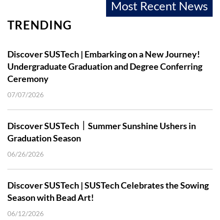
Most Recent News
TRENDING
Discover SUSTech | Embarking on a New Journey!
Undergraduate Graduation and Degree Conferring
Ceremony
07/07/2026
Discover SUSTech｜Summer Sunshine Ushers in
Graduation Season
06/26/2026
Discover SUSTech | SUSTech Celebrates the Sowing
Season with Bead Art!
06/12/2026