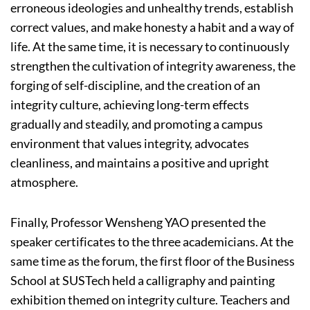
erroneous ideologies and unhealthy trends, establish
correct values, and make honesty a habit and a way of
life. At the same time, it is necessary to continuously
strengthen the cultivation of integrity awareness, the
forging of self-discipline, and the creation of an
integrity culture, achieving long-term effects
gradually and steadily, and promoting a campus
environment that values integrity, advocates
cleanliness, and maintains a positive and upright
atmosphere.
Finally, Professor Wensheng YAO presented the
speaker certificates to the three academicians. At the
same time as the forum, the first floor of the Business
School at SUSTech held a calligraphy and painting
exhibition themed on integrity culture. Teachers and