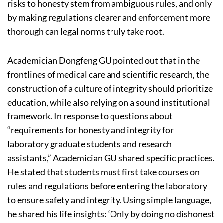
risks to honesty stem from ambiguous rules, and only
by making regulations clearer and enforcement more
thorough can legal norms truly take root.
Academician Dongfeng GU pointed out that in the
frontlines of medical care and scientific research, the
construction of a culture of integrity should prioritize
education, while also relying on a sound institutional
framework. In response to questions about
“requirements for honesty and integrity for
laboratory graduate students and research
assistants,” Academician GU shared specific practices.
He stated that students must first take courses on
rules and regulations before entering the laboratory
to ensure safety and integrity. Using simple language,
he shared his life insights: ‘Only by doing no dishonest