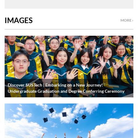
IMAGES
MORE ›
Discover SUSTech | Embarking on a New Journey!
Undergraduate Graduation and Degree Conferring Ceremony