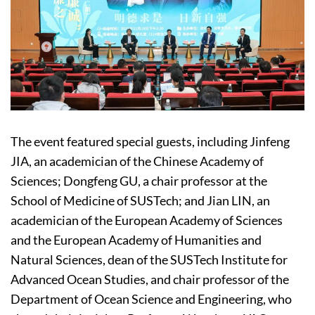
The event featured special guests, including Jinfeng
JIA, an academician of the Chinese Academy of
Sciences; Dongfeng GU, a chair professor at the
School of Medicine of SUSTech; and Jian LIN, an
academician of the European Academy of Sciences
and the European Academy of Humanities and
Natural Sciences, dean of the SUSTech Institute for
Advanced Ocean Studies, and chair professor of the
Department of Ocean Science and Engineering, who