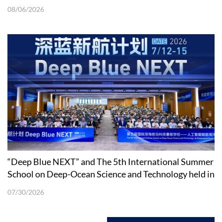
08/06/2026
“Deep Blue NEXT” and The 5th International Summer
School on Deep-Ocean Science and Technology held in
Shenzhen
07/30/2026