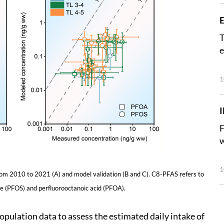
E
T
e
1
F
w
1
rom 2010 to 2021 (A) and model validation (B and C). C8-PFAS refers to
te (PFOS) and perfluorooctanoic acid (PFOA).
opulation data to assess the estimated daily intake of