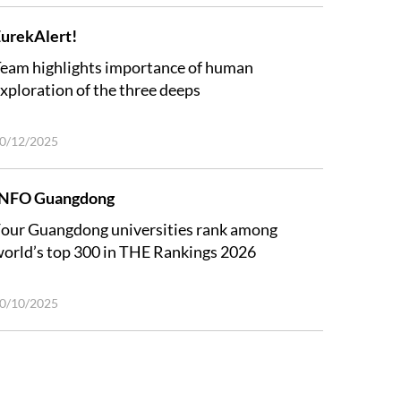
urekAlert!
eam highlights importance of human
xploration of the three deeps
0/12/2025
INFO Guangdong
our Guangdong universities rank among
orld’s top 300 in THE Rankings 2026
0/10/2025