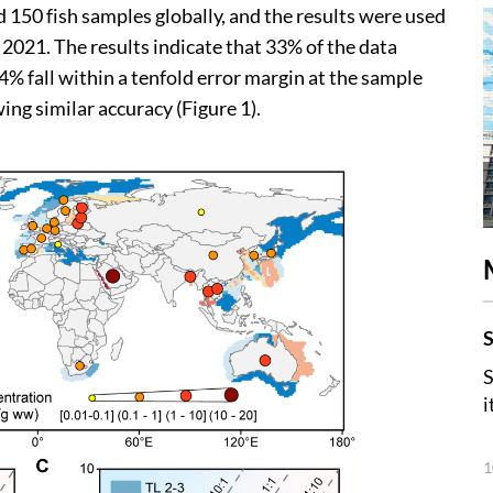
d 150 fish samples globally, and the results were used
2021. The results indicate that 33% of the data
94% fall within a tenfold error margin at the sample
wing similar accuracy (Figure 1).
S
S
i
1