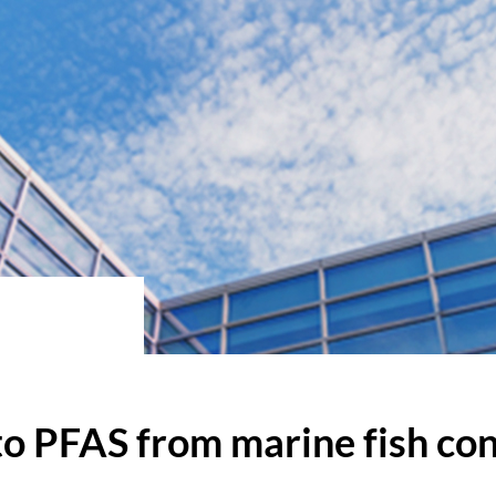
 to PFAS from marine fish c