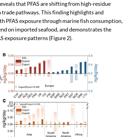
eveals that PFAS are shifting from high-residue
h trade pathways. This finding highlights and
 with PFAS exposure through marine fish consumption,
epend on imported seafood, and demonstrates the
S exposure patterns (Figure 2).