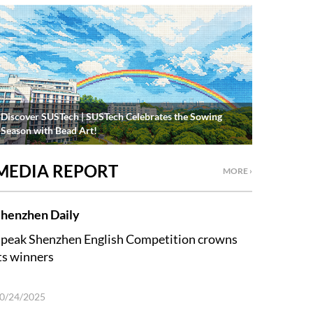
Discover SUSTech | SUSTech Celebrates the Sowing
Season with Bead Art!
MEDIA REPORT
MORE ›
henzhen Daily
peak Shenzhen English Competition crowns
ts winners
0/24/2025