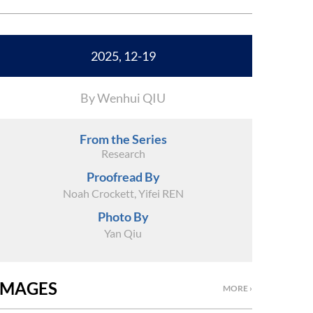
2025, 12-19
By Wenhui QIU
From the Series
Research
Proofread By
Noah Crockett, Yifei REN
Photo By
Yan Qiu
IMAGES
MORE ›