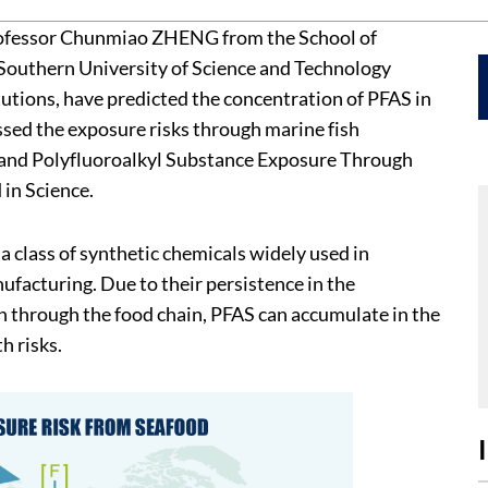
rofessor Chunmiao ZHENG from the School of
Southern University of Science and Technology
tutions, have predicted the concentration of PFAS in
ssed the exposure risks through marine fish
r- and Polyfluoroalkyl Substance Exposure Through
in Science.
a class of synthetic chemicals widely used in
facturing. Due to their persistence in the
 through the food chain, PFAS can accumulate in the
h risks.