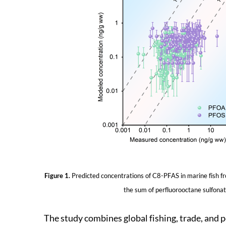
Figure 1.
Predicted concentrations of C8-PFAS in marine fish f
the sum of perfluorooctane sulfona
The study combines global fishing, trade, and p