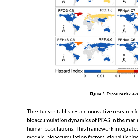
Figure 3.
Exposure risk lev
The study establishes an innovative research f
bioaccumulation dynamics of PFAS in the marin
human populations. This framework integrates
models, bioaccumulation factors, global fishing