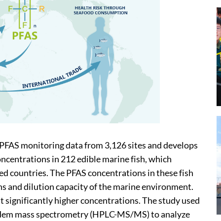
e PFAS monitoring data from 3,126 sites and develops
ncentrations in 212 edible marine fish, which
ied countries. The PFAS concentrations in these fish
ons and dilution capacity of the marine environment.
bit significantly higher concentrations. The study used
dem mass spectrometry (HPLC-MS/MS) to analyze