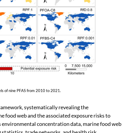
els of nine PFAS from 2010 to 2021.
ramework, systematically revealing the
e food web and the associated exposure risks to
 environmental concentration data, marine food web
 statistics, trade networks, and health risk