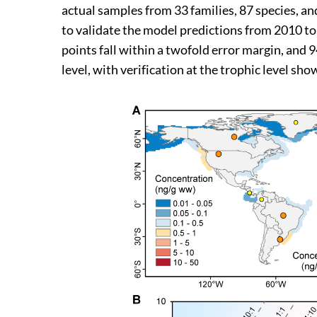
actual samples from 33 families, 87 species, an
to validate the model predictions from 2010 to 
points fall within a twofold error margin, and 
level, with verification at the trophic level sho