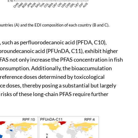
ries (A) and the EDI composition of each country (B and C).
, such as perfluorodecanoic acid (PFDA, C10),
oroundecanoic acid (PFUnDA, C11), exhibit higher
AS not only increase the PFAS concentration in fish
consumption. Additionally, the bioaccumulation
t reference doses determined by toxicological
ce doses, thereby posing a substantial but largely
risks of these long-chain PFAS require further