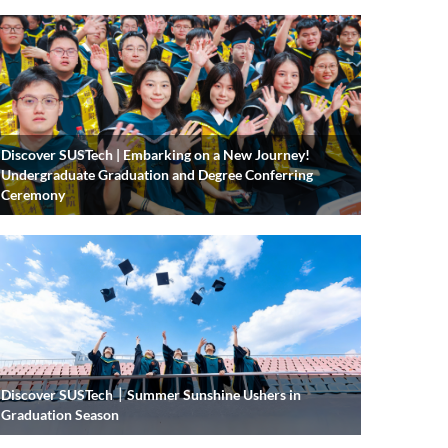
Discover SUSTech | Embarking on a New Journey!
Undergraduate Graduation and Degree Conferring
Ceremony
Discover SUSTech｜Summer Sunshine Ushers in
Graduation Season