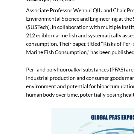
Associate Professor Wenhui QIU and Chair P
Environmental Science and Engineering at the 
(SUSTech), in collaboration with multiple insti
212 edible marine fish and systematically asse
consumption. Their paper, titled “Risks of Pe
Marine Fish Consumption,” has been published 
Per- and polyfluoroalkyl substances (PFAS) are 
industrial production and consumer goods manu
environment and potential for bioaccumulation
human body over time, potentially posing healt