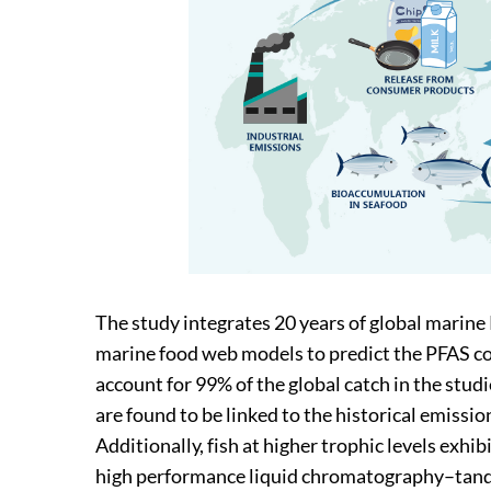
The study integrates 20 years of global marin
marine food web models to predict the PFAS co
account for 99% of the global catch in the stud
are found to be linked to the historical emissi
Additionally, fish at higher trophic levels exhi
high performance liquid chromatography–tan