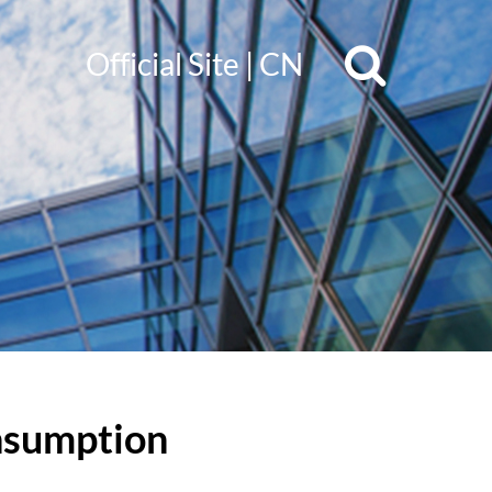
Official Site
|
CN
onsumption