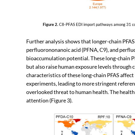
Figure 2.
C8-PFAS EDI import pathways among 31 count
Further analysis shows that longer-chain PFAS
perfluorononanoic acid (PFNA, C9), and perflu
bioaccumulation potential. These long-chain PF
but also raise human exposure levels through 
characteristics of these long-chain PFAS affec
experiments, leading to more stringent referen
overlooked threat to human health. The health 
attention (Figure 3).