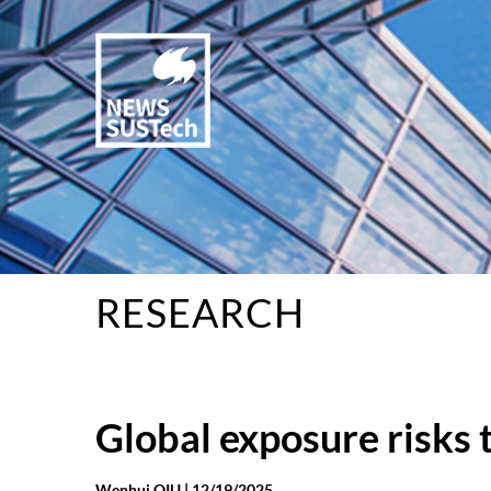
RESEARCH
Global exposure risks
Wenhui QIU |
12/19/2025