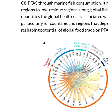
C8-PFAS through marine fish consumption. It r
regions to low-residue regions along global fis
quantifies the global health risks associated
particularly for countries and regions that d
reshaping potential of global food trade on PFA