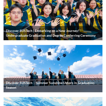
Discover SUSTech | Embarking on a New Journey!
Undergraduate Graduation and Degree Conferring Ceremony
Discover SUSTech｜Summer Sunshine Ushers in Graduation
Season