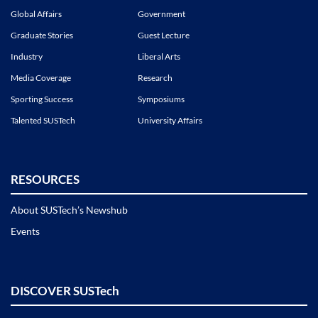
Global Affairs
Government
Graduate Stories
Guest Lecture
Industry
Liberal Arts
Media Coverage
Research
Sporting Success
Symposiums
Talented SUSTech
University Affairs
RESOURCES
About SUSTech’s Newshub
Events
DISCOVER SUSTech