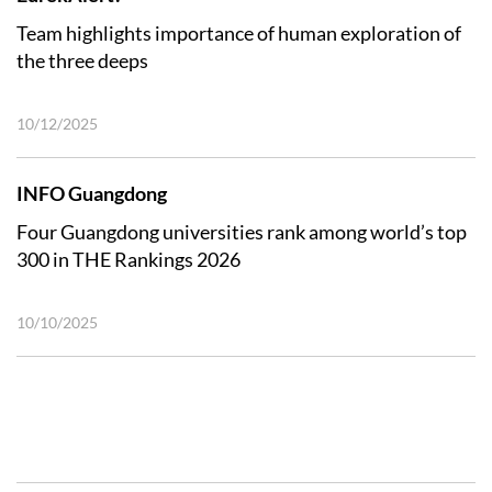
Team highlights importance of human exploration of
the three deeps
10/12/2025
INFO Guangdong
Four Guangdong universities rank among world’s top
300 in THE Rankings 2026
10/10/2025