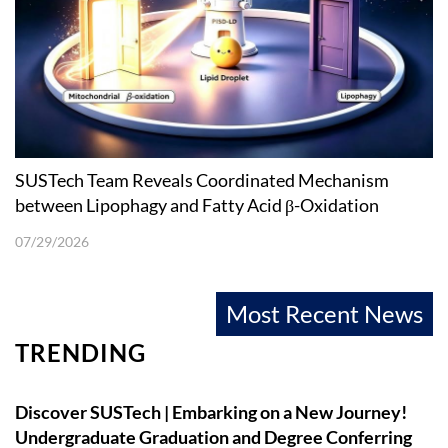
SUSTech Team Reveals Coordinated Mechanism
between Lipophagy and Fatty Acid β-Oxidation
07/29/2026
Most Recent News
TRENDING
Discover SUSTech | Embarking on a New Journey!
Undergraduate Graduation and Degree Conferring