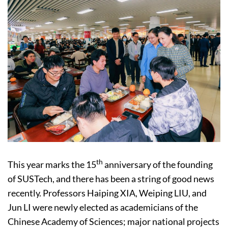
th
This year marks the 15
anniversary of the founding
of SUSTech, and there has been a string of good news
recently. Professors Haiping XIA, Weiping LIU, and
Jun LI were newly elected as academicians of the
Chinese Academy of Sciences; major national projects