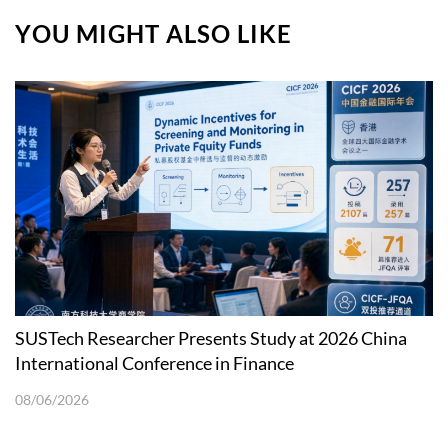
YOU MIGHT ALSO LIKE
SUSTech Researcher Presents Study at 2026 China
International Conference in Finance
08/06/2026