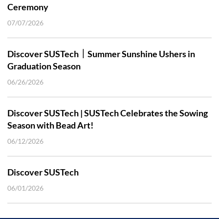
Ceremony
07/07/2026
Discover SUSTech｜Summer Sunshine Ushers in
Graduation Season
06/26/2026
Discover SUSTech | SUSTech Celebrates the Sowing
Season with Bead Art!
06/12/2026
Discover SUSTech
06/01/2026