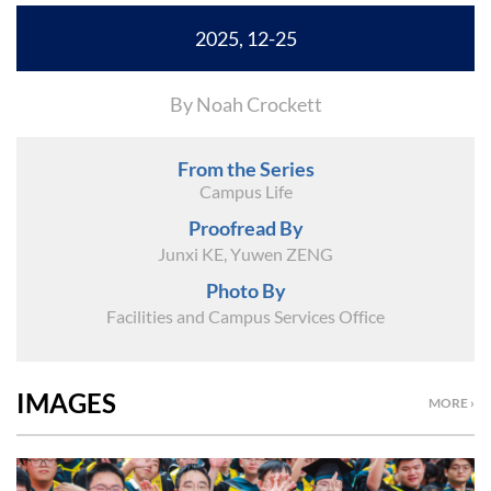
2025, 12-25
By Noah Crockett
From the Series
Campus Life
Proofread By
Junxi KE, Yuwen ZENG
Photo By
Facilities and Campus Services Office
IMAGES
MORE ›