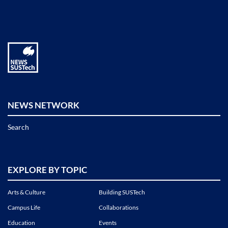
NEWS NETWORK
Search
EXPLORE BY TOPIC
Arts & Culture
Building SUSTech
Campus Life
Collaborations
Education
Events