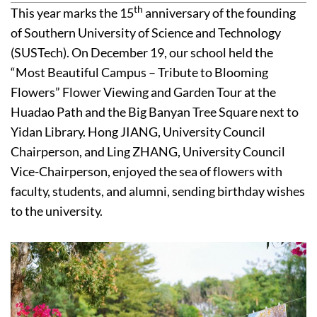
th
This year marks the 15
anniversary of the founding
of Southern University of Science and Technology
(SUSTech). On December 19, our school held the
“Most Beautiful Campus – Tribute to Blooming
Flowers” Flower Viewing and Garden Tour at the
Huadao Path and the Big Banyan Tree Square next to
Yidan Library. Hong JIANG, University Council
Chairperson, and Ling ZHANG, University Council
Vice-Chairperson, enjoyed the sea of flowers with
faculty, students, and alumni, sending birthday wishes
to the university.