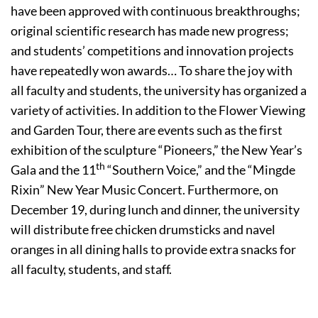
have been approved with continuous breakthroughs;
original scientific research has made new progress;
and students’ competitions and innovation projects
have repeatedly won awards… To share the joy with
all faculty and students, the university has organized a
variety of activities. In addition to the Flower Viewing
and Garden Tour, there are events such as the first
exhibition of the sculpture “Pioneers,” the New Year’s
th
Gala and the 11
“Southern Voice,” and the “Mingde
Rixin” New Year Music Concert. Furthermore, on
December 19, during lunch and dinner, the university
will distribute free chicken drumsticks and navel
oranges in all dining halls to provide extra snacks for
all faculty, students, and staff.