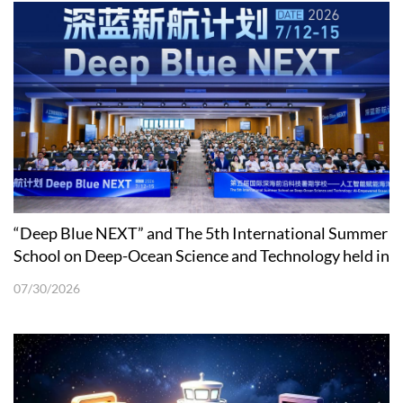
“Deep Blue NEXT” and The 5th International Summer
School on Deep-Ocean Science and Technology held in
Shenzhen
07/30/2026