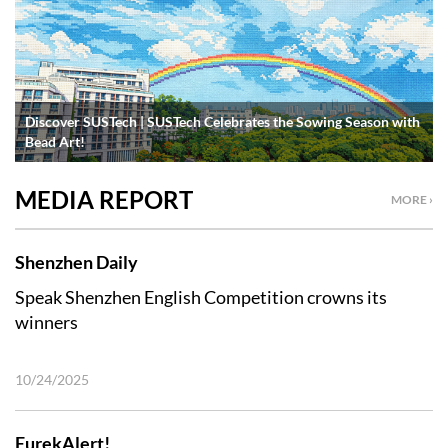
Discover SUSTech | SUSTech Celebrates the Sowing Season with
Bead Art!
MEDIA REPORT
MORE ›
Shenzhen Daily
Speak Shenzhen English Competition crowns its
winners
10/24/2025
EurekAlert!