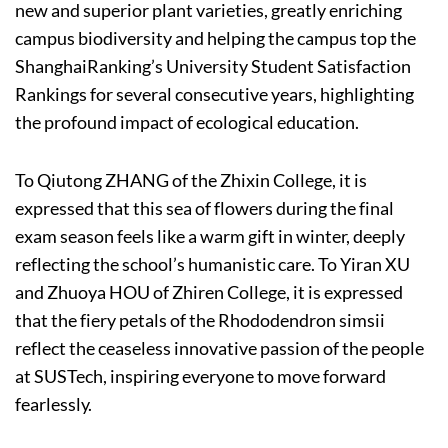
new and superior plant varieties, greatly enriching
campus biodiversity and helping the campus top the
ShanghaiRanking’s University Student Satisfaction
Rankings for several consecutive years, highlighting
the profound impact of ecological education.
To Qiutong ZHANG of the Zhixin College, it is
expressed that this sea of flowers during the final
exam season feels like a warm gift in winter, deeply
reflecting the school’s humanistic care. To Yiran XU
and Zhuoya HOU of Zhiren College, it is expressed
that the fiery petals of the Rhododendron simsii
reflect the ceaseless innovative passion of the people
at SUSTech, inspiring everyone to move forward
fearlessly.