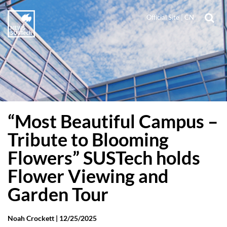
Official Site
|
CN
“Most Beautiful Campus –
Tribute to Blooming
Flowers” SUSTech holds
Flower Viewing and
Garden Tour
Noah Crockett |
12/25/2025