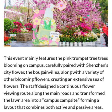
This event mainly features the pink trumpet tree trees
blooming on campus, carefully paired with Shenzhen’s
city flower, the bougainvillea, along with a variety of
other blooming flowers, creating an extensive sea of
flowers. The staff designed a continuous flower
viewing route along the main roads and transformed
the lawn area into a “campus campsite,” forming a
layout that combines both active and passive areas.