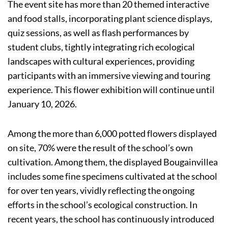
The event site has more than 20 themed interactive
and food stalls, incorporating plant science displays,
quiz sessions, as well as flash performances by
student clubs, tightly integrating rich ecological
landscapes with cultural experiences, providing
participants with an immersive viewing and touring
experience. This flower exhibition will continue until
January 10, 2026.
Among the more than 6,000 potted flowers displayed
on site, 70% were the result of the school’s own
cultivation. Among them, the displayed Bougainvillea
includes some fine specimens cultivated at the school
for over ten years, vividly reflecting the ongoing
efforts in the school’s ecological construction. In
recent years, the school has continuously introduced