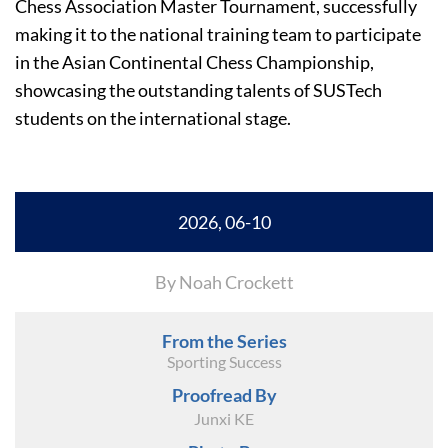
Chess Association Master Tournament, successfully
making it to the national training team to participate
in the Asian Continental Chess Championship,
showcasing the outstanding talents of SUSTech
students on the international stage.
2026, 06-10
By Noah Crockett
From the Series
Sporting Success
Proofread By
Junxi KE