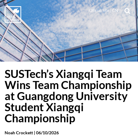
Official Site
|
CN
SUSTech’s Xiangqi Team
Wins Team Championship
at Guangdong University
Student Xiangqi
Championship
Noah Crockett |
06/10/2026