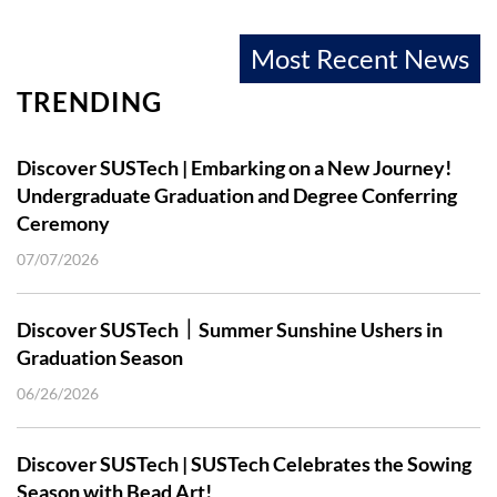
Most Recent News
TRENDING
Discover SUSTech | Embarking on a New Journey!
Undergraduate Graduation and Degree Conferring
Ceremony
07/07/2026
Discover SUSTech｜Summer Sunshine Ushers in
Graduation Season
06/26/2026
Discover SUSTech | SUSTech Celebrates the Sowing
Season with Bead Art!