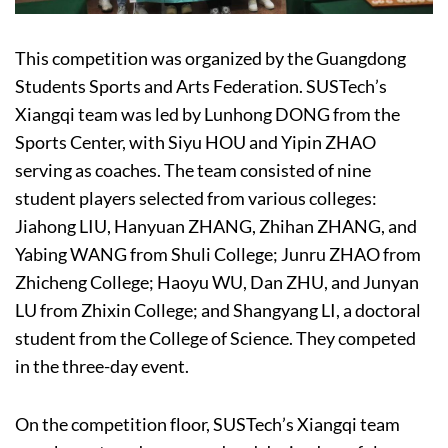
This competition was organized by the Guangdong
Students Sports and Arts Federation. SUSTech’s
Xiangqi team was led by Lunhong DONG from the
Sports Center, with Siyu HOU and Yipin ZHAO
serving as coaches. The team consisted of nine
student players selected from various colleges:
Jiahong LIU, Hanyuan ZHANG, Zhihan ZHANG, and
Yabing WANG from Shuli College; Junru ZHAO from
Zhicheng College; Haoyu WU, Dan ZHU, and Junyan
LU from Zhixin College; and Shangyang LI, a doctoral
student from the College of Science. They competed
in the three-day event.
On the competition floor, SUSTech’s Xiangqi team