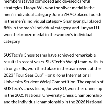
members stayed composed and devised careful
strategies. Haoyu WU won the silver medal in the
men’s individual category, Junru ZHAO placed fourth
in the men’s individual category, Shangyang LI placed
fifth in the men’s individual category, and Junyan LU
won the bronze medal in the women’s individual
category.
SUSTech’s Chess teams have achieved remarkable
results in recent years. SUSTech’s Weiqi team, with its
strong skills, won third place in the team event at the
2023 “Four Seas Cup” Hong Kong International
University Student Weiqi Competition. The captain of
SUSTech’s chess team, Junwei XU, won the runner-up
in the 2025 National University Chess Championship
and the individual championship in the 2026 National