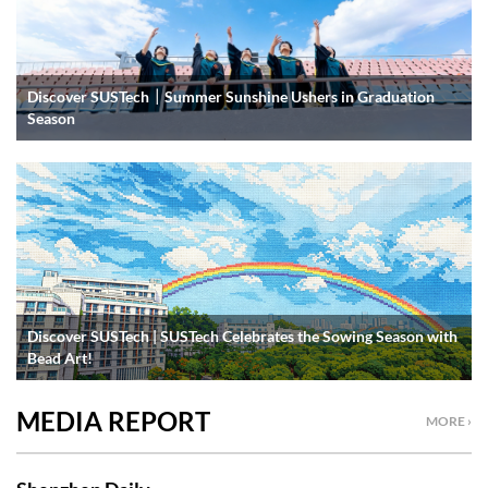
Discover SUSTech｜Summer Sunshine Ushers in Graduation
Season
Discover SUSTech | SUSTech Celebrates the Sowing Season with
Bead Art!
MEDIA REPORT
MORE ›