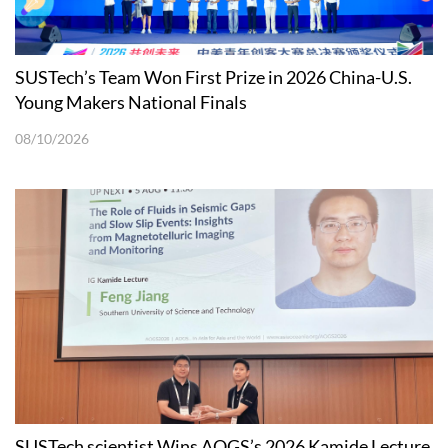
SUSTech’s Team Won First Prize in 2026 China-U.S.
Young Makers National Finals
08/10/2026
SUSTech scientist Wins AOGS’s 2026 Kamide Lecture