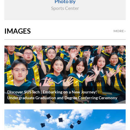
Photo By
Sports Center
IMAGES
MORE ›
Discover SUSTech | Embarking on a New Journey!
Undergraduate Graduation and Degree Conferring Ceremony