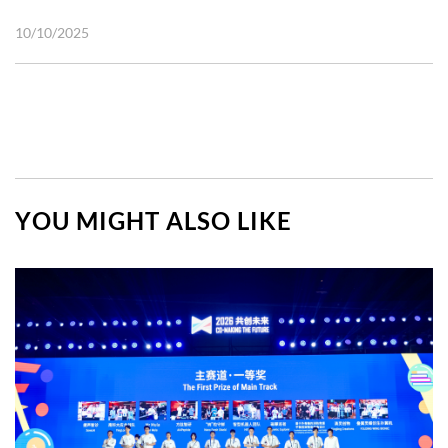
10/10/2025
YOU MIGHT ALSO LIKE