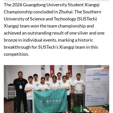
The 2026 Guangdong University Student Xiangqi
Championship concluded in Zhuhai. The Southern
University of Science and Technology (SUSTech)
Xiangqi team won the team championship and
achieved an outstanding result of one silver and one
bronze in individual events, marking a historic
breakthrough for SUSTech’s Xiangqi team in this
competition.