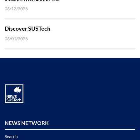
06/12/2026
Discover SUSTech
06/01/2026
NEWS NETWORK
Search