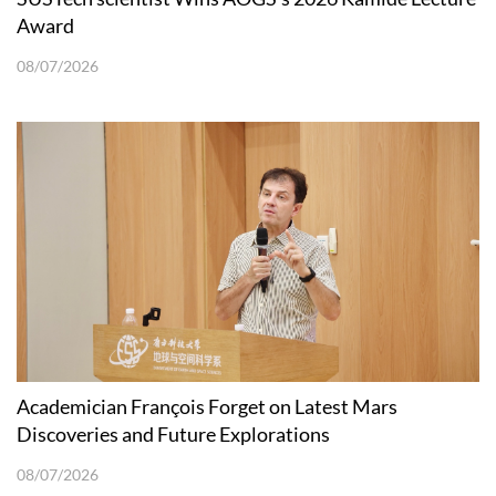
Award
08/07/2026
Academician François Forget on Latest Mars
Discoveries and Future Explorations
08/07/2026