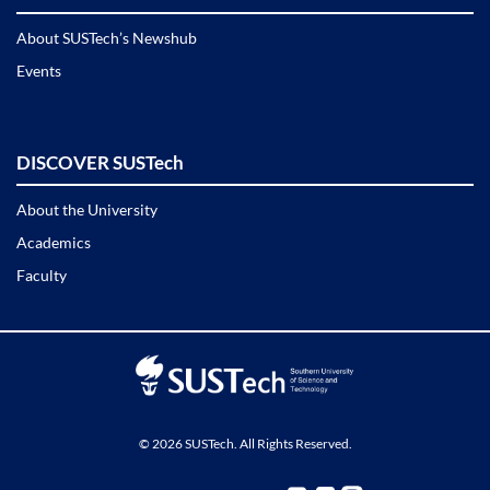
About SUSTech’s Newshub
Events
DISCOVER SUSTech
About the University
Academics
Faculty
© 2026 SUSTech. All Rights Reserved.