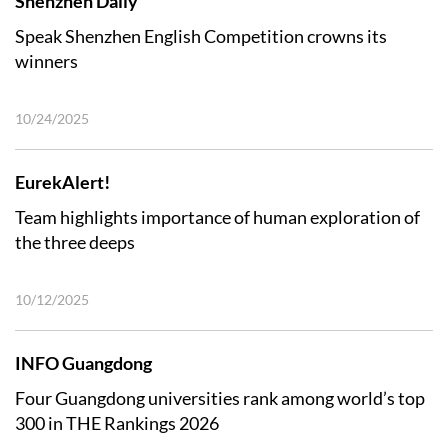
Shenzhen Daily
Speak Shenzhen English Competition crowns its
winners
10/24/2025
EurekAlert!
Team highlights importance of human exploration of
the three deeps
10/12/2025
INFO Guangdong
Four Guangdong universities rank among world’s top
300 in THE Rankings 2026