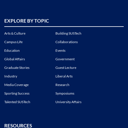
EXPLORE BY TOPIC
Arts & Culture
Building SUSTech
Campus Life
Collaborations
Education
Events
Global Affairs
Government
Graduate Stories
Guest Lecture
Industry
Liberal Arts
Media Coverage
Research
Sporting Success
Symposiums
Talented SUSTech
University Affairs
RESOURCES