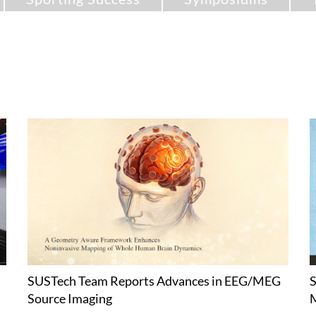
SUSTech Team Reports Advances in EEG/MEG
S
Source Imaging
M