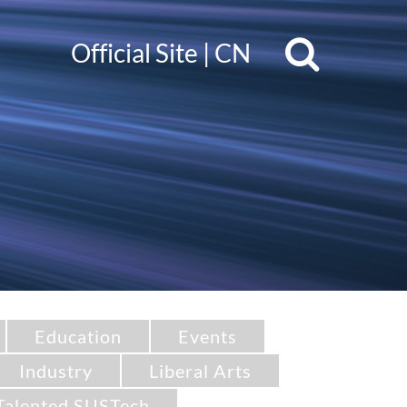
Official Site
|
CN
Education
Events
Industry
Liberal Arts
Talented SUSTech