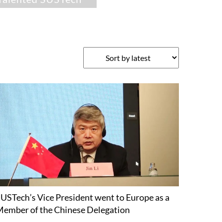
USTech’s Vice President went to Europe as a
ember of the Chinese Delegation