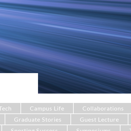
Tech
Campus Life
Collaborations
Graduate Stories
Guest Lecture
Sporting Success
Symposiums