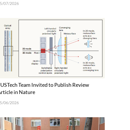
5/07/2026
USTech Team Invited to Publish Review
rticle in Nature
5/06/2026