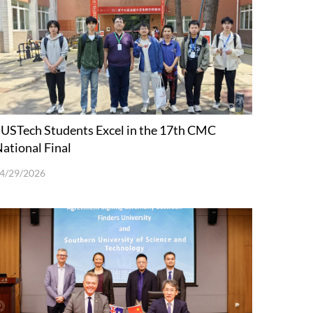
USTech Students Excel in the 17th CMC
ational Final
4/29/2026