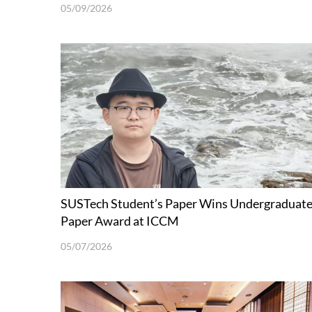
05/09/2026
SUSTech Student’s Paper Wins Undergraduat
Paper Award at ICCM
05/07/2026