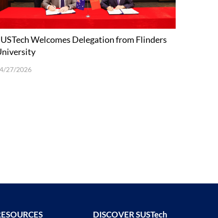
USTech Welcomes Delegation from Flinders
niversity
4/27/2026
RESOURCES
DISCOVER SUSTech