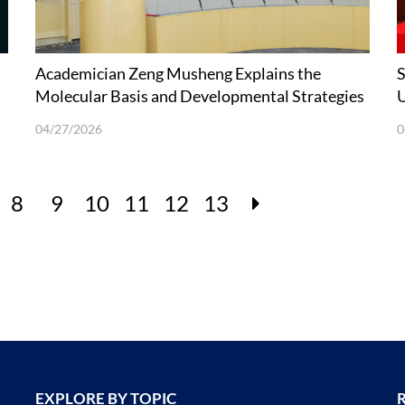
Academician Zeng Musheng Explains the
S
Molecular Basis and Developmental Strategies
U
of Carcinogenic EBV Vaccines
04/27/2026
0
8
9
10
11
12
13
EXPLORE BY TOPIC