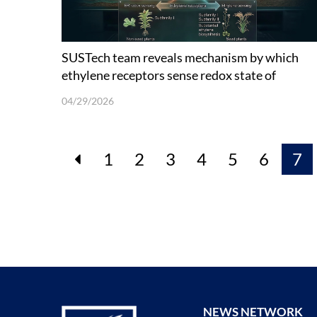
SUSTech team reveals mechanism by which
ethylene receptors sense redox state of
endoplasmic reticulum
04/29/2026
1
2
3
4
5
6
7
NEWS NETWORK