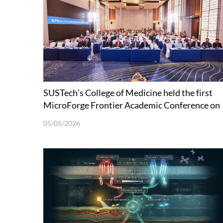
SUSTech’s College of Medicine held the first
MicroForge Frontier Academic Conference on
Microecology and Synthetic Biology
05/05/2026