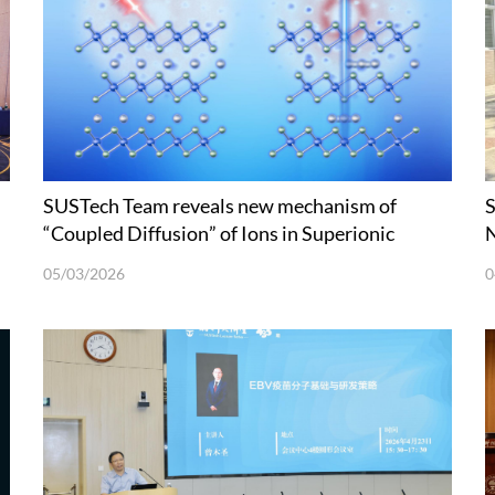
SUSTech Team reveals new mechanism of
S
“Coupled Diffusion” of Ions in Superionic
N
Conductors at Picosecond Scale
05/03/2026
0