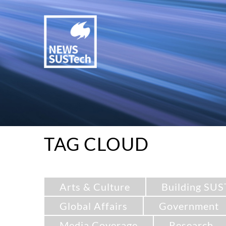
TAG CLOUD
Arts & Culture
Building SUS
Global Affairs
Government
Media Coverage
Research