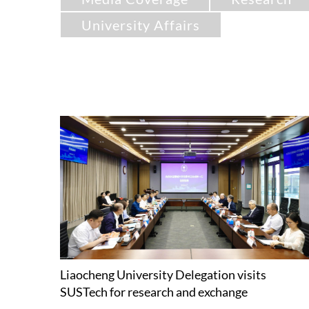
University Affairs
Liaocheng University Delegation visits
SUSTech for research and exchange