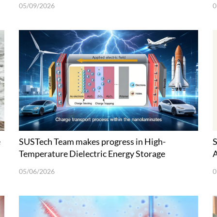
05/09/2026
0
e
SUSTech Team makes progress in High-
S
Temperature Dielectric Energy Storage
A
Materials
05/06/2026
0