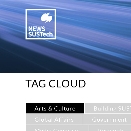
TAG CLOUD
Arts & Culture
Building SUS
Global Affairs
Government
Media Coverage
Research