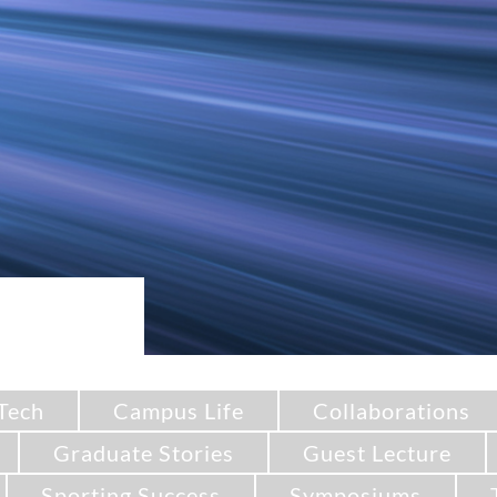
Tech
Campus Life
Collaborations
Graduate Stories
Guest Lecture
Sporting Success
Symposiums