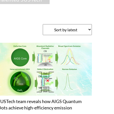
USTech team reveals how AIGS Quantum
ots achieve high-efficiency emission