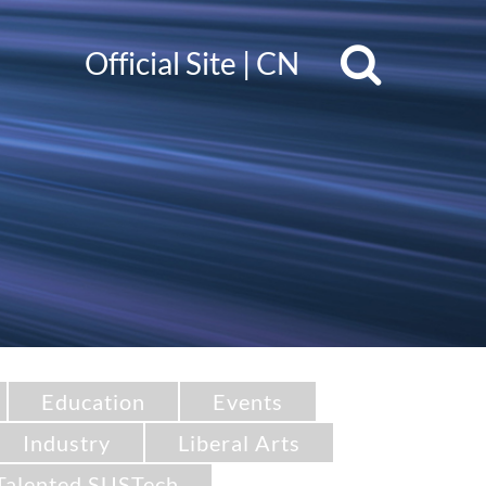
Official Site
|
CN
Education
Events
Industry
Liberal Arts
Talented SUSTech