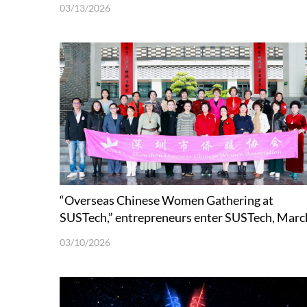
03/13/2026
“Overseas Chinese Women Gathering at
SUSTech,” entrepreneurs enter SUSTech, Marc
8th’s theme event
03/10/2026