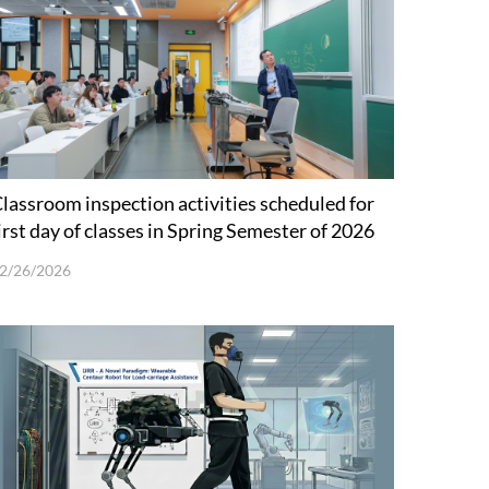
lassroom inspection activities scheduled for
irst day of classes in Spring Semester of 2026
2/26/2026