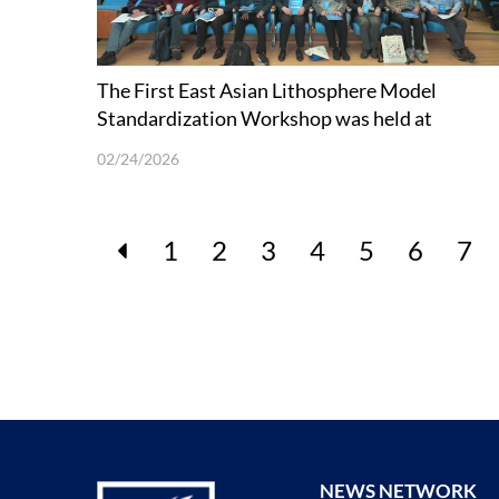
The First East Asian Lithosphere Model
Standardization Workshop was held at
SUSTech
02/24/2026
1
2
3
4
5
6
7
NEWS NETWORK