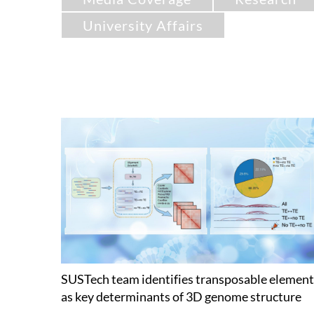
University Affairs
SUSTech team identifies transposable element
as key determinants of 3D genome structure