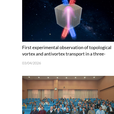
First experimental observation of topological
vortex and antivortex transport in a three-
dimensional photonic disclination
03/04/2026
metamaterial