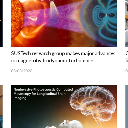
SUSTech research group makes major advances
C
in magnetohydrodynamic turbulence
f
03/03/2026
0