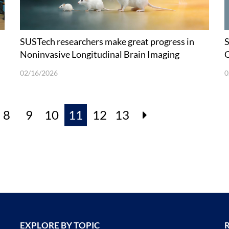
SUSTech researchers make great progress in
S
Noninvasive Longitudinal Brain Imaging
C
H
02/16/2026
0
8
9
10
11
12
13
EXPLORE BY TOPIC