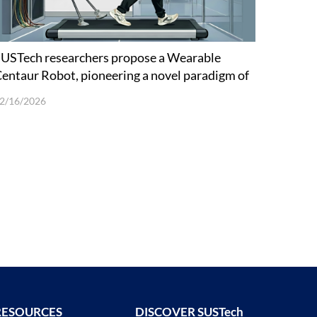
USTech researchers propose a Wearable
entaur Robot, pioneering a novel paradigm of
uman-Robot Cooperative Load Carriage
2/16/2026
Walking
RESOURCES
DISCOVER SUSTech