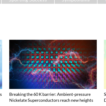
s
Breaking the 60 K barrier: Ambient-pressure
S
Nickelate Superconductors reach new heights
D