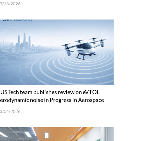
3/13/2026
USTech team publishes review on eVTOL
erodynamic noise in Progress in Aerospace
ciences
3/04/2026