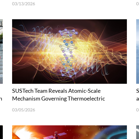
03/13/2026
0
SUSTech Team Reveals Atomic-Scale
S
h
Mechanism Governing Thermoelectric
a
Transport in Bismuth Telluride
S
03/05/2026
0