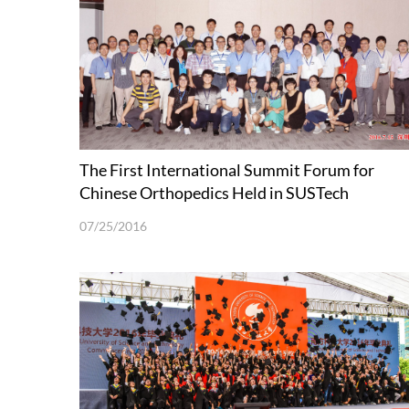
The First International Summit Forum for
Chinese Orthopedics Held in SUSTech
07/25/2016