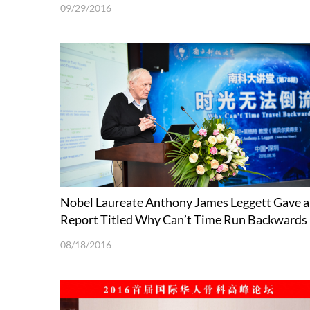
Microenvironment
09/29/2016
Nobel Laureate Anthony James Leggett Gave a
Report Titled Why Can’t Time Run Backwards
08/18/2016