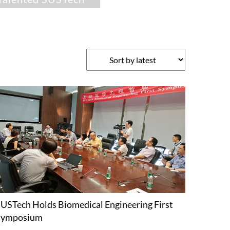
USTech Holds Biomedical Engineering First
Symposium