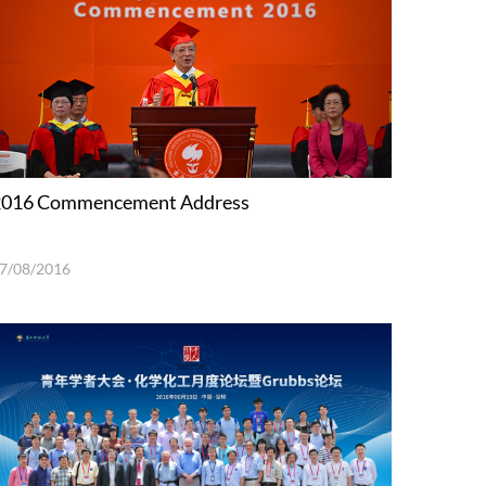
2016 Commencement Address
7/08/2016