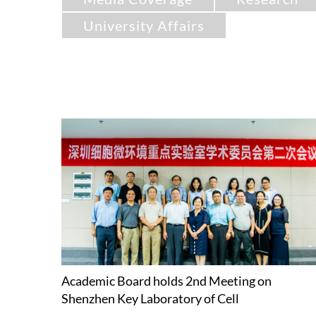
University Affairs
Academic Board holds 2nd Meeting on
Shenzhen Key Laboratory of Cell