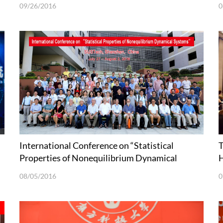
09/26/2016
0
International Conference on “Statistical
T
Properties of Nonequilibrium Dynamical
H
Systems” held in SUSTech
C
08/05/2016
0