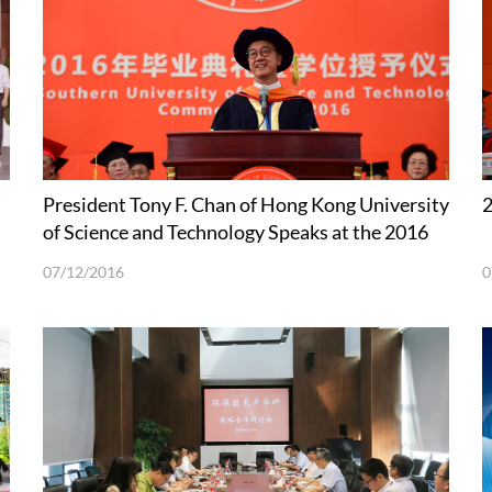
President Tony F. Chan of Hong Kong University
of Science and Technology Speaks at the 2016
Commencement Ceremony of SUSTech
07/12/2016
0