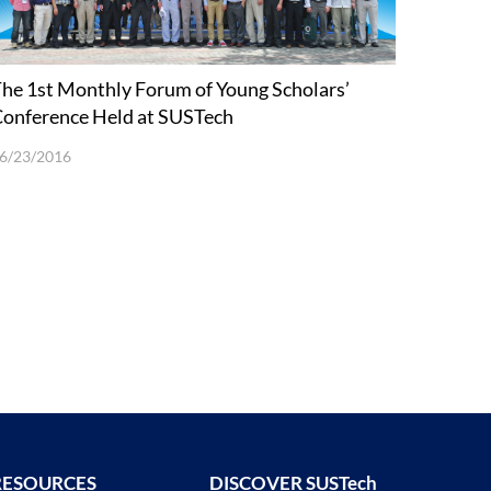
he 1st Monthly Forum of Young Scholars’
onference Held at SUSTech
6/23/2016
RESOURCES
DISCOVER SUSTech