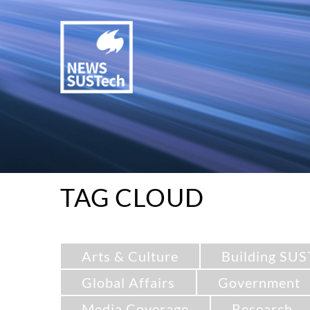
TAG CLOUD
Arts & Culture
Building SUS
Global Affairs
Government
Media Coverage
Research