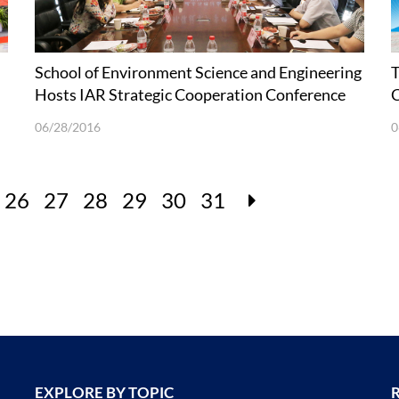
School of Environment Science and Engineering
T
Hosts IAR Strategic Cooperation Conference
C
on Environmental Protection Technologies
06/28/2016
0
26
27
28
29
30
31
EXPLORE BY TOPIC