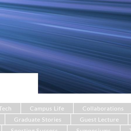
Tech
Campus Life
Collaborations
Graduate Stories
Guest Lecture
Sporting Success
Symposiums