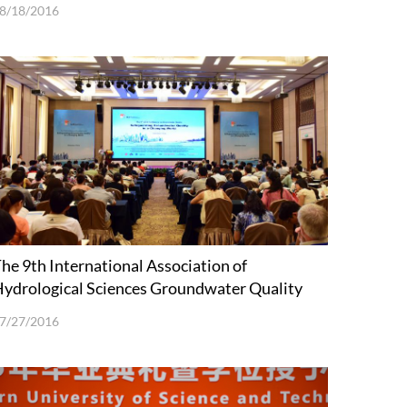
8/18/2016
he 9th International Association of
ydrological Sciences Groundwater Quality
onference (GQ16) Held in Shenzhen
7/27/2016