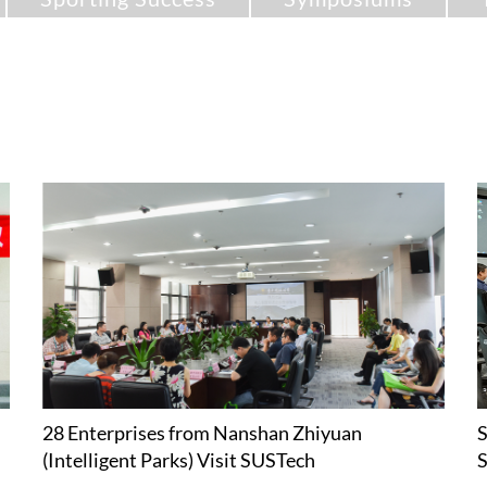
28 Enterprises from Nanshan Zhiyuan
S
(Intelligent Parks) Visit SUSTech