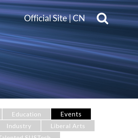
Official Site
|
CN
Events
Education
Industry
Liberal Arts
Talented SUSTech