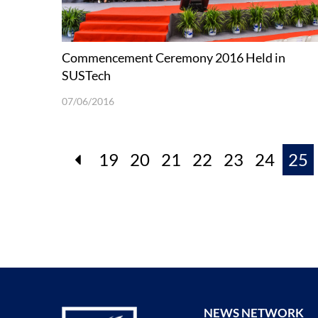
Commencement Ceremony 2016 Held in
SUSTech
07/06/2016
19
20
21
22
23
24
25
NEWS NETWORK