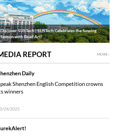
Discover SUSTech | SUSTech Celebrates the Sowing
Season with Bead Art!
MEDIA REPORT
MORE ›
henzhen Daily
peak Shenzhen English Competition crowns
ts winners
0/24/2025
urekAlert!