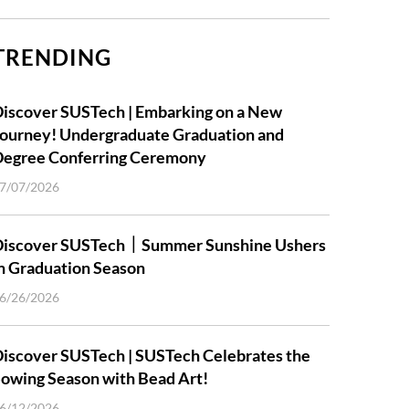
TRENDING
iscover SUSTech | Embarking on a New
ourney! Undergraduate Graduation and
Degree Conferring Ceremony
7/07/2026
Discover SUSTech｜Summer Sunshine Ushers
n Graduation Season
6/26/2026
iscover SUSTech | SUSTech Celebrates the
owing Season with Bead Art!
6/12/2026