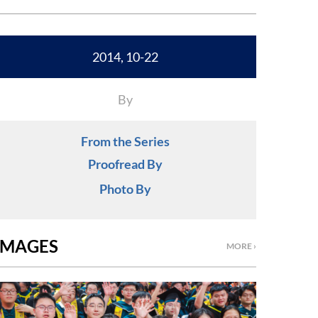
2014, 10-22
By
From the Series
Proofread By
Photo By
IMAGES
MORE ›