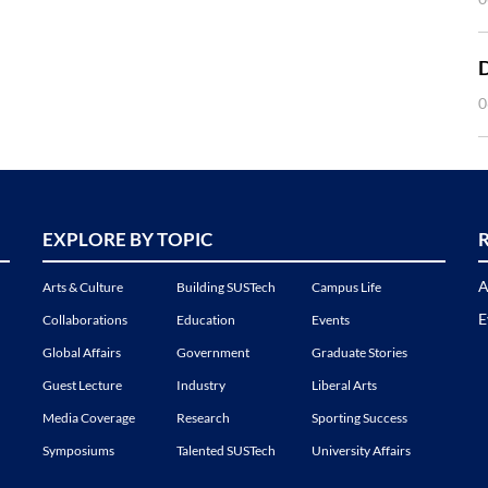
0
EXPLORE BY TOPIC
A
Arts & Culture
Building SUSTech
Campus Life
E
Collaborations
Education
Events
Global Affairs
Government
Graduate Stories
Guest Lecture
Industry
Liberal Arts
Media Coverage
Research
Sporting Success
Symposiums
Talented SUSTech
University Affairs