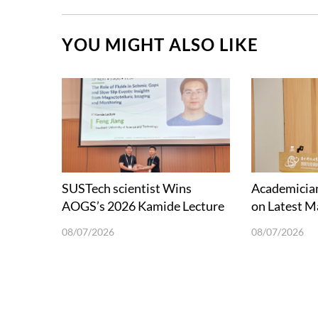
YOU MIGHT ALSO LIKE
SUSTech scientist Wins
Academician
AOGS’s 2026 Kamide Lecture
on Latest M
Award
and Future 
08/07/2026
08/07/2026