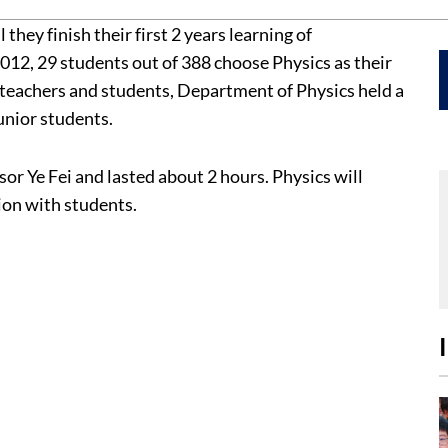
ey finish their first 2 years learning of
12, 29 students out of 388 choose Physics as their
teachers and students, Department of Physics held a
unior students.
 Ye Fei and lasted about 2 hours. Physics will
ion with students.