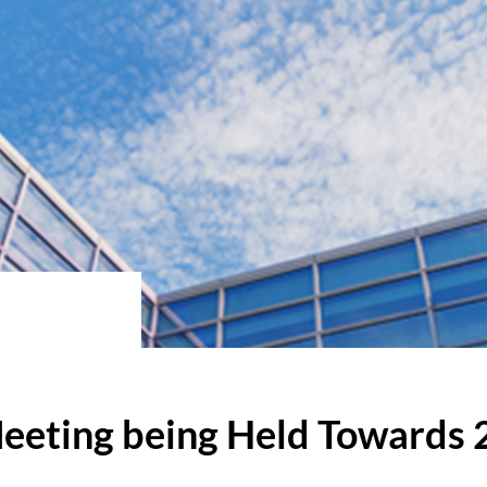
eeting being Held Towards 