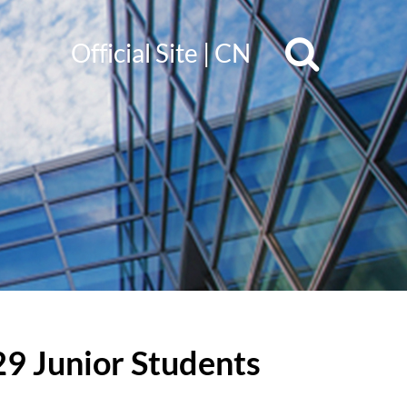
Official Site
|
CN
29 Junior Students