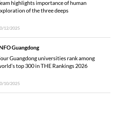
eam highlights importance of human
xploration of the three deeps
0/12/2025
INFO Guangdong
our Guangdong universities rank among
orld’s top 300 in THE Rankings 2026
0/10/2025