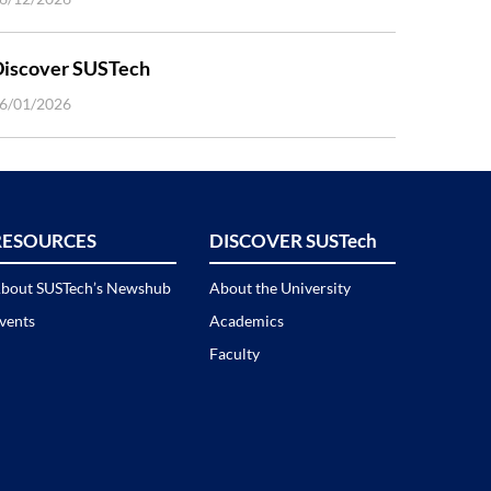
Discover SUSTech
6/01/2026
RESOURCES
DISCOVER SUSTech
bout SUSTech’s Newshub
About the University
vents
Academics
Faculty