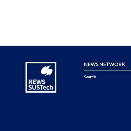
NEWS NETWORK
Search