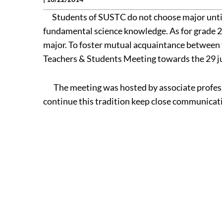
Students of SUSTC do not choose major until th
fundamental science knowledge. As for grade 20
major. To foster mutual acquaintance between 
Teachers & Students Meeting towards the 29 j
The meeting was hosted by associate professor
continue this tradition keep close communicat