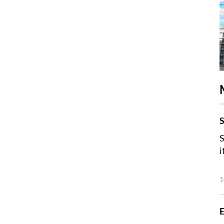
S
S
i
1
E