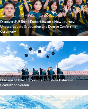
Discover SUSTech | Embarking on a New Journey!
Undergraduate Graduation and Degree Conferring
Ceremony
Discover SUSTech｜Summer Sunshine Ushers in
Graduation Season