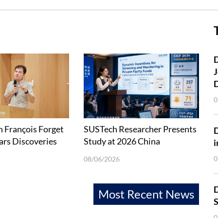
D
J
0
 François Forget
SUSTech Researcher Presents
ars Discoveries
Study at 2026 China
i
Explorations
International Conference in
0
08/06/2026
Finance
D
Most Recent News
S
0