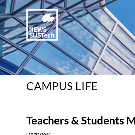
CAMPUS LIFE
Teachers & Students M
|
10/22/2014