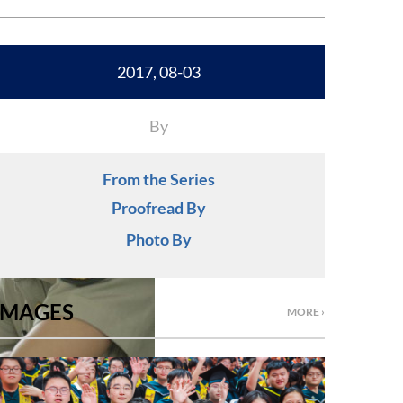
2017, 08-03
By
From the Series
Proofread By
Photo By
IMAGES
MORE ›