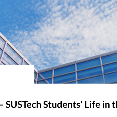
– SUSTech Students’ Life in