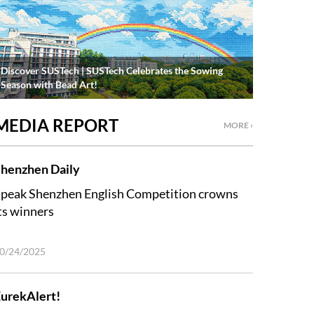
Discover SUSTech | SUSTech Celebrates the Sowing
Season with Bead Art!
MEDIA REPORT
MORE ›
henzhen Daily
peak Shenzhen English Competition crowns
ts winners
0/24/2025
urekAlert!