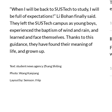
T
e
“When I will be back to SUSTech to study, I will
be full of expectations!” Li Bohan finally said.
They left the SUSTech campus as young boys,
1
experienced the baptism of wind and rain, and
learned and face themselves. Thanks to this
guidance, they have found their meaning of
F
life, and grown up.
w
Text: student news agency Zhang Shiting
1
Photo: Wang Kaiqiang
Layout by: Semson J Nip