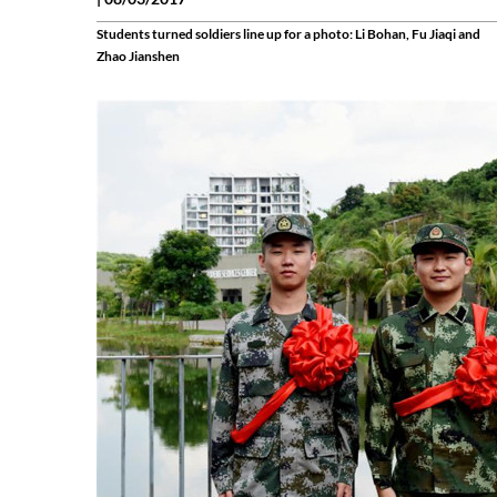
Students turned soldiers line up for a photo: Li Bohan, Fu Jiaqi and
Zhao Jianshen