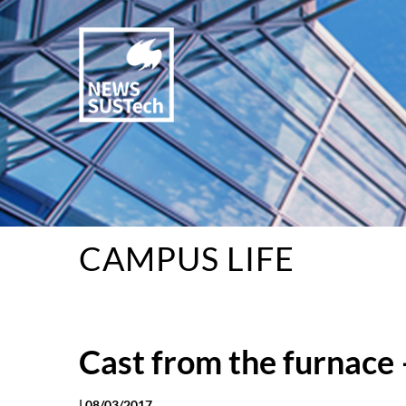
CAMPUS LIFE
Cast from the furnace 
|
08/03/2017