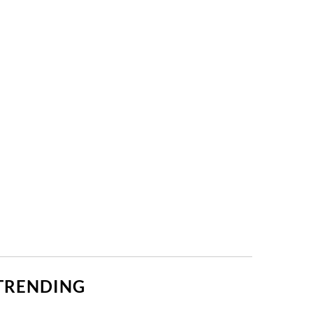
TRENDING