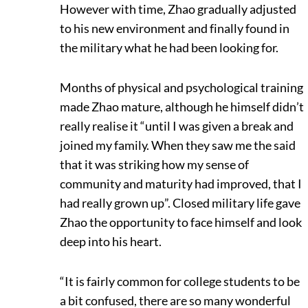
However with time, Zhao gradually adjusted
to his new environment and finally found in
the military what he had been looking for.
Months of physical and psychological training
made Zhao mature, although he himself didn’t
really realise it “until I was given a break and
joined my family. When they saw me the said
that it was striking how my sense of
community and maturity had improved, that I
had really grown up”. Closed military life gave
Zhao the opportunity to face himself and look
deep into his heart.
“It is fairly common for college students to be
a bit confused, there are so many wonderful