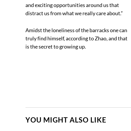
and exciting opportunities around us that
distract us from what we really care about.”
Amidst the loneliness of the barracks one can
truly find himself, according to Zhao, and that
is the secret to growing up.
YOU MIGHT ALSO LIKE