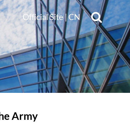
Official Site
|
CN
 the Army