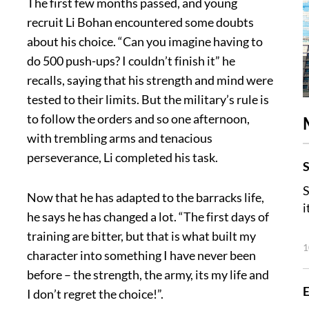
The first few months passed, and young
recruit Li Bohan encountered some doubts
about his choice. “Can you imagine having to
do 500 push-ups? I couldn’t finish it” he
recalls, saying that his strength and mind were
tested to their limits. But the military’s rule is
to follow the orders and so one afternoon,
with trembling arms and tenacious
perseverance, Li completed his task.
S
S
Now that he has adapted to the barracks life,
i
he says he has changed a lot. “The first days of
training are bitter, but that is what built my
1
character into something I have never been
before – the strength, the army, its my life and
E
I don’t regret the choice!”.