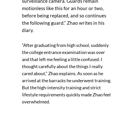
surveillance camera. Guards remain
motionless like this for an hour or two,
before being replaced, and so continues
the following guard.” Zhao writes in his
diary.
“After graduating from high school, suddenly
the college entrance examination was over
and that left me feeling a little confused. I
thought carefully about the things I really
cared about,” Zhao explains. As soon as he
arrived at the barracks he underwent training.
But the high-intensity training and strict
lifestyle requirements quickly made Zhao feel
overwhelmed.