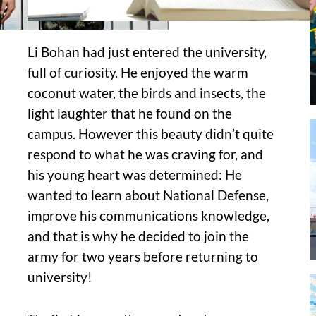
Li Bohan had just entered the university,
full of curiosity. He enjoyed the warm
coconut water, the birds and insects, the
light laughter that he found on the
campus. However this beauty didn’t quite
respond to what he was craving for, and
his young heart was determined: He
wanted to learn about National Defense,
improve his communications knowledge,
and that is why he decided to join the
army for two years before returning to
university!