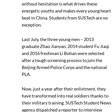
without hesitation is what drives these
energetic youths and makes every young heart
beat in China. Students from SUSTech are no
exception.
Last July, the three young men – 2013
graduate Zhao Jianyan, 2014 student Fu Jiaqi
and 2016 freshman Li Bohan were selected
after a tough screening process to join the
Beijing Armed Police Corps and the national
PLA.
Now, just a year after their enlistment, they
have transformed into real soldiers thanks to
their military training. SUSTech Student News
agency dispatched a reporter to interview