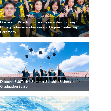
Discover SUSTech | Embarking on a New Journey!
Undergraduate Graduation and Degree Conferring
Ceremony
Discover SUSTech｜Summer Sunshine Ushers in
Graduation Season