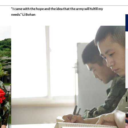
“I came with the hope and the idea that the army will fulfill my
needs.” Li Bohan