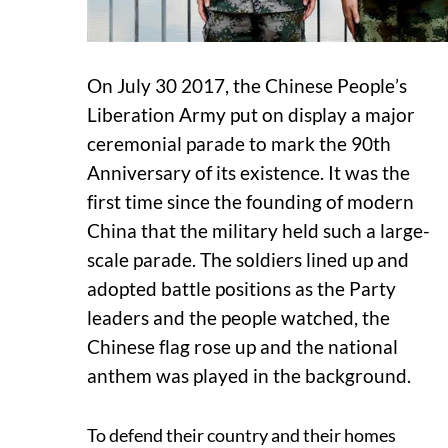
On July 30 2017, the Chinese People’s
Liberation Army put on display a major
ceremonial parade to mark the 90th
Anniversary of its existence. It was the
first time since the founding of modern
China that the military held such a large-
scale parade. The soldiers lined up and
adopted battle positions as the Party
leaders and the people watched, the
Chinese flag rose up and the national
anthem was played in the background.
To defend their country and their homes