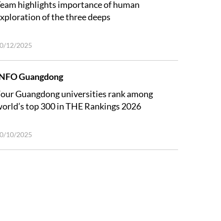
eam highlights importance of human
xploration of the three deeps
0/12/2025
INFO Guangdong
our Guangdong universities rank among
orld’s top 300 in THE Rankings 2026
0/10/2025