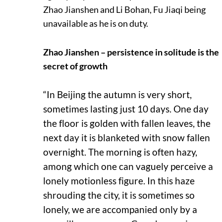
Zhao Jianshen and Li Bohan, Fu Jiaqi being
unavailable as he is on duty.
Zhao Jianshen – persistence in solitude is the
secret of growth
“In Beijing the autumn is very short,
sometimes lasting just 10 days. One day
the floor is golden with fallen leaves, the
next day it is blanketed with snow fallen
overnight. The morning is often hazy,
among which one can vaguely perceive a
lonely motionless figure. In this haze
shrouding the city, it is sometimes so
lonely, we are accompanied only by a