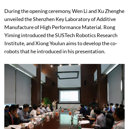
During the opening ceremony, Wen Li and Xu Zhenghe
unveiled the Shenzhen Key Laboratory of Additive
Manufacture of High Performance Material. Rong
Yiming introduced the SUSTech Robotics Research
Institute, and Xiong Youlun aims to develop the co-
robots that he introduced in his presentation.