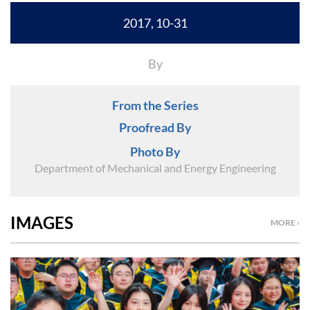
2017, 10-31
By
From the Series
Proofread By
Photo By
Department of Mechanical and Energy Engineering
IMAGES
MORE ›