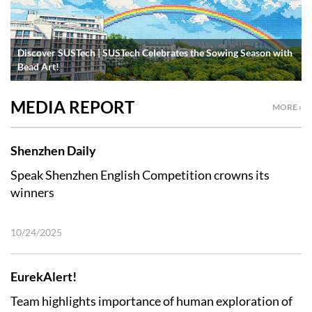
Discover SUSTech | SUSTech Celebrates the Sowing Season with
Bead Art!
MEDIA REPORT
MORE ›
Shenzhen Daily
Speak Shenzhen English Competition crowns its
winners
10/24/2025
EurekAlert!
Team highlights importance of human exploration of