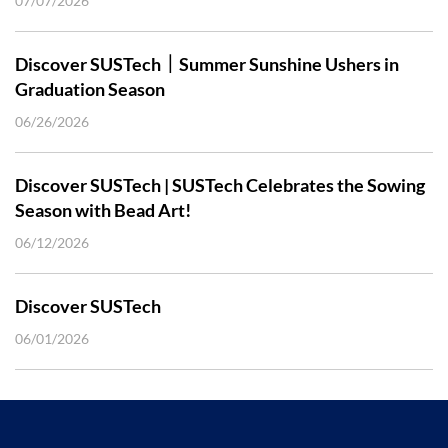
07/07/2026
Discover SUSTech｜Summer Sunshine Ushers in
Graduation Season
06/26/2026
Discover SUSTech | SUSTech Celebrates the Sowing
Season with Bead Art!
06/12/2026
Discover SUSTech
06/01/2026