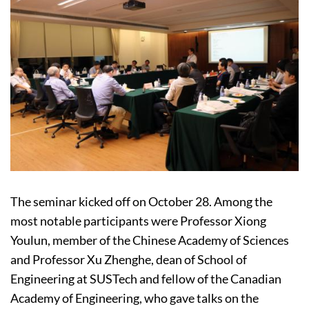
The seminar kicked off on October 28. Among the
most notable participants were Professor Xiong
Youlun, member of the Chinese Academy of Sciences
and Professor Xu Zhenghe, dean of School of
Engineering at SUSTech and fellow of the Canadian
Academy of Engineering, who gave talks on the