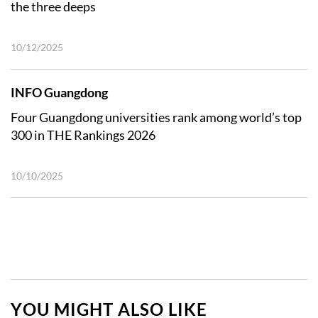
the three deeps
10/12/2025
INFO Guangdong
Four Guangdong universities rank among world’s top
300 in THE Rankings 2026
10/10/2025
YOU MIGHT ALSO LIKE