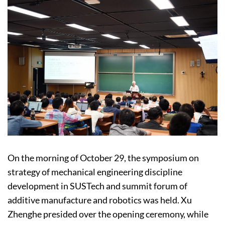
On the morning of October 29, the symposium on
strategy of mechanical engineering discipline
development in SUSTech and summit forum of
additive manufacture and robotics was held. Xu
Zhenghe presided over the opening ceremony, while