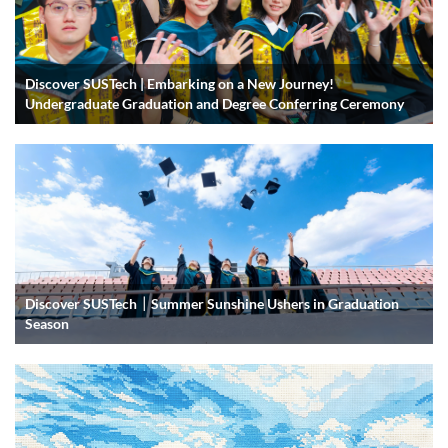
Discover SUSTech | Embarking on a New Journey!
Undergraduate Graduation and Degree Conferring Ceremony
Discover SUSTech｜Summer Sunshine Ushers in Graduation
Season