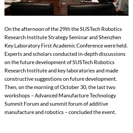
On the afternoon of the 29th the SUSTech Robotics
Research Institute Strategy Seminar and Shenzhen
Key Laboratory First Academic Conference were held.
Experts and scholars conducted in-depth discussions
on the future development of SUSTech Robotics
Research Institute and key laboratories and made
constructive suggestions on future development.
Then, on the morning of October 30, the last two
workshops – Advanced Manufacture Technology
Summit Forum and summit forum of additive
manufacture and robotics – concluded the event.