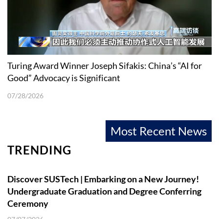
Turing Award Winner Joseph Sifakis: China’s “AI for
Good” Advocacy is Significant
07/28/2026
Most Recent News
TRENDING
Discover SUSTech | Embarking on a New Journey!
Undergraduate Graduation and Degree Conferring
Ceremony