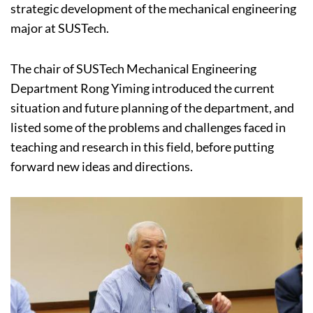
strategic development of the mechanical engineering
major at SUSTech.
The chair of SUSTech Mechanical Engineering
Department Rong Yiming introduced the current
situation and future planning of the department, and
listed some of the problems and challenges faced in
teaching and research in this field, before putting
forward new ideas and directions.