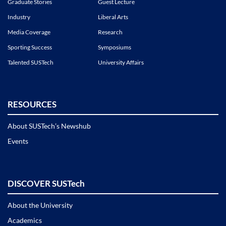
Graduate Stories
Guest Lecture
Industry
Liberal Arts
Media Coverage
Research
Sporting Success
Symposiums
Talented SUSTech
University Affairs
RESOURCES
About SUSTech’s Newshub
Events
DISCOVER SUSTech
About the University
Academics