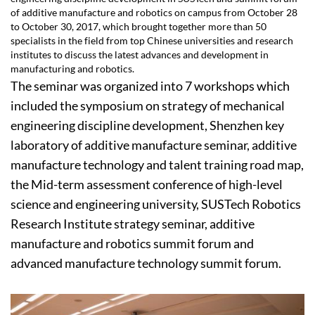
of additive manufacture and robotics on campus from October 28
to October 30, 2017, which brought together more than 50
specialists in the field from top Chinese universities and research
institutes to discuss the latest advances and development in
manufacturing and robotics.
The seminar was organized into 7 workshops which
included the symposium on strategy of mechanical
engineering discipline development, Shenzhen key
laboratory of additive manufacture seminar, additive
manufacture technology and talent training road map,
the Mid-term assessment conference of high-level
science and engineering university, SUSTech Robotics
Research Institute strategy seminar, additive
manufacture and robotics summit forum and
advanced manufacture technology summit forum.