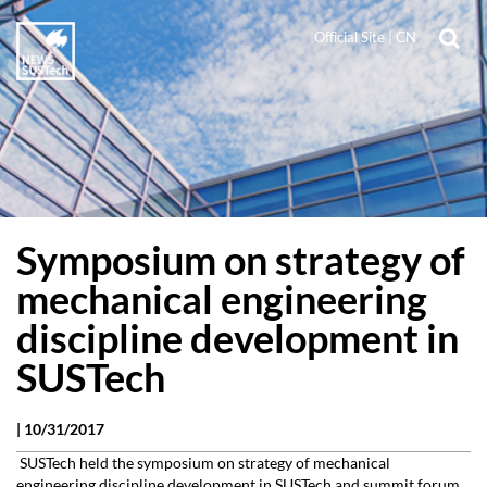
Official Site
|
CN
Symposium on strategy of
mechanical engineering
discipline development in
SUSTech
|
10/31/2017
SUSTech held the symposium on strategy of mechanical
engineering discipline development in SUSTech and summit forum