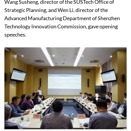
Wang Susheng, director of the SUSTech Office of
Strategic Planning, and Wen Li, director of the
Advanced Manufacturing Department of Shenzhen
Technology Innovation Commission, gave opening
speeches.