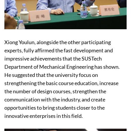
Xiong Youlun, alongside the other participating
experts, fully affirmed the fast development and
impressive achievements that the SUSTech
Department of Mechanical Engineering has shown.
He suggested that the university focus on
strengthening the basic course education, increase
the number of design courses, strengthen the
communication with the industry, and create
opportunities to bring students closer to the
innovative enterprises in this field.