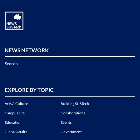
NEWS NETWORK
Search
EXPLORE BY TOPIC
Arts & Culture
Building SUSTech
Campus Life
Collaborations
Education
Events
Global Affairs
Government