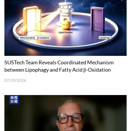
SUSTech Team Reveals Coordinated Mechanism
between Lipophagy and Fatty Acid β-Oxidation
07/29/2026