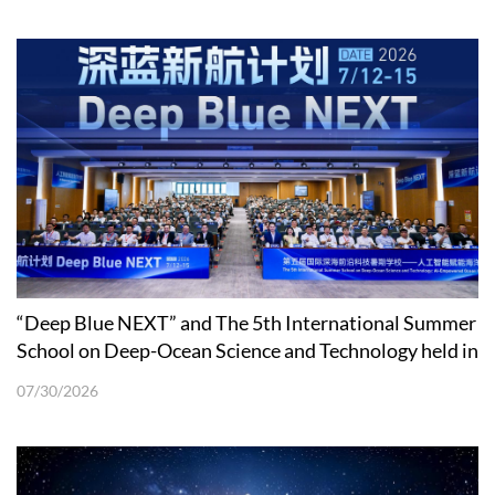
“Deep Blue NEXT” and The 5th International Summer
School on Deep-Ocean Science and Technology held in
Shenzhen
07/30/2026