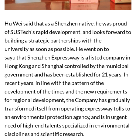
Hu Wei said that as a Shenzhen native, he was proud
of SUSTech’s rapid development, and looks forward to
building a strategic partnerships with the
university as soon as possible. He went on to
sayu that Shenzhen Expressway is a listed company in
Hong Kong and Shanghai controlled by the municipal
government and has been established for 21 years. In
recent years, in line with the pattern of the
development of the times and the new requirements
for regional development, the Company has gradually
transformed itself from operating expressway tolls to
an environmental protection agency, and is in urgent
need of high-end talents specialized in environmental
disciplines and scientific research.