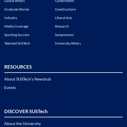
Global Affairs
Government
Graduate Stories
Guest Lecture
Industry
Liberal Arts
Media Coverage
Research
Sporting Success
Symposiums
Talented SUSTech
University Affairs
RESOURCES
About SUSTech’s Newshub
Events
DISCOVER SUSTech
About the University