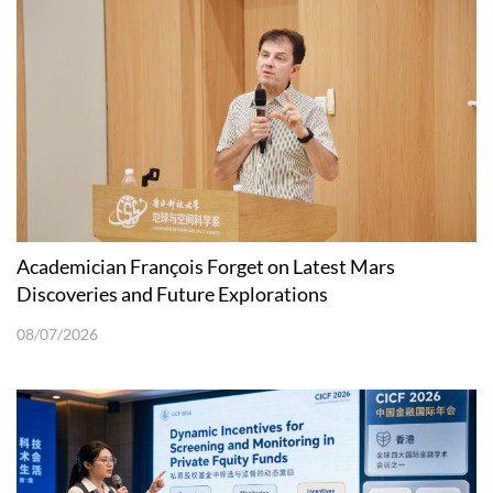
Academician François Forget on Latest Mars
Discoveries and Future Explorations
08/07/2026