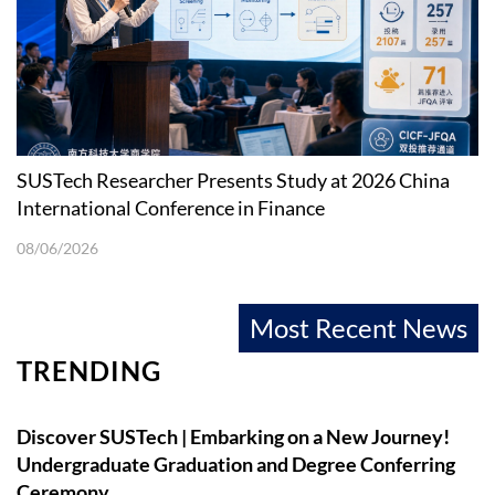
SUSTech Researcher Presents Study at 2026 China
International Conference in Finance
08/06/2026
Most Recent News
TRENDING
Discover SUSTech | Embarking on a New Journey!
Undergraduate Graduation and Degree Conferring
Ceremony