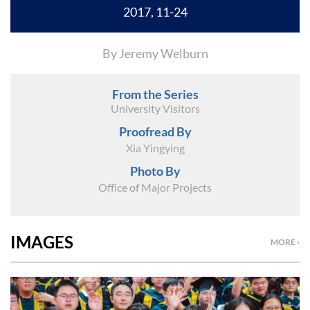
2017, 11-24
By Jeremy Welburn
From the Series
University Visitors
Proofread By
Xia Yingying
Photo By
Office of Major Projects
IMAGES
MORE ›