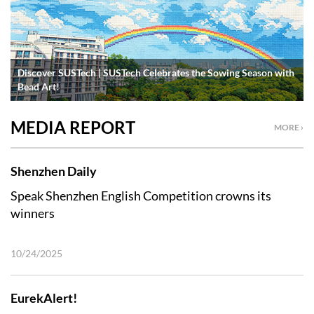
Discover SUSTech | SUSTech Celebrates the Sowing Season with
Bead Art!
MEDIA REPORT
MORE ›
Shenzhen Daily
Speak Shenzhen English Competition crowns its
winners
10/24/2025
EurekAlert!