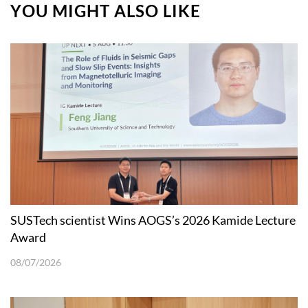
YOU MIGHT ALSO LIKE
SUSTech scientist Wins AOGS’s 2026 Kamide Lecture
Award
08/07/2026