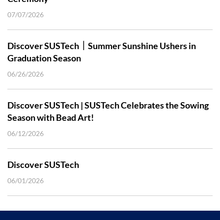
07/07/2026
Discover SUSTech｜Summer Sunshine Ushers in
Graduation Season
06/26/2026
Discover SUSTech | SUSTech Celebrates the Sowing
Season with Bead Art!
06/12/2026
Discover SUSTech
06/01/2026