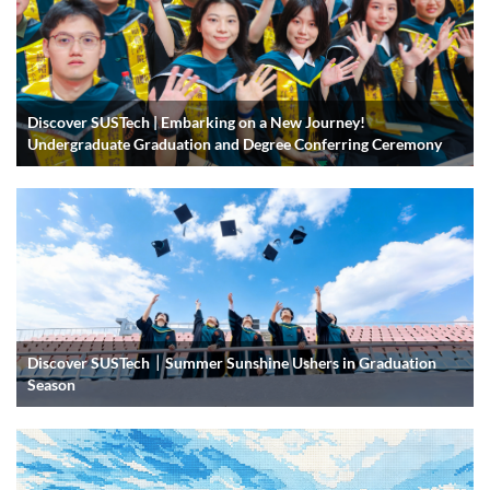
Discover SUSTech | Embarking on a New Journey!
Undergraduate Graduation and Degree Conferring Ceremony
Discover SUSTech｜Summer Sunshine Ushers in Graduation
Season