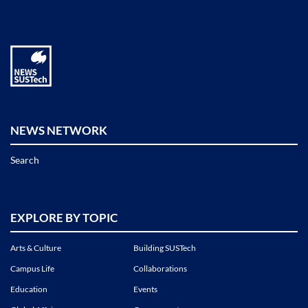
NEWS NETWORK
Search
EXPLORE BY TOPIC
Arts & Culture
Building SUSTech
Campus Life
Collaborations
Education
Events