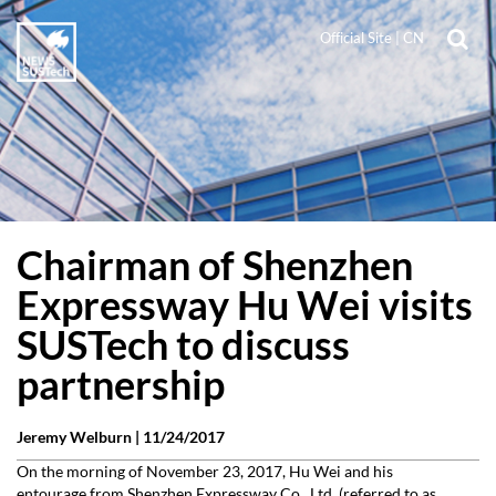
Official Site
|
CN
Chairman of Shenzhen
Expressway Hu Wei visits
SUSTech to discuss
partnership
Jeremy Welburn |
11/24/2017
On the morning of November 23, 2017, Hu Wei and his
entourage from Shenzhen Expressway Co., Ltd. (referred to as