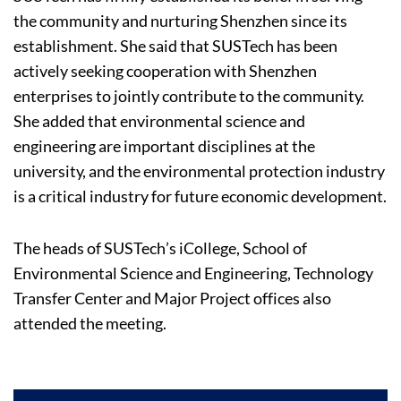
the community and nurturing Shenzhen since its
establishment. She said that SUSTech has been
actively seeking cooperation with Shenzhen
enterprises to jointly contribute to the community.
She added that environmental science and
engineering are important disciplines at the
university, and the environmental protection industry
is a critical industry for future economic development.
The heads of SUSTech’s iCollege, School of
Environmental Science and Engineering, Technology
Transfer Center and Major Project offices also
attended the meeting.