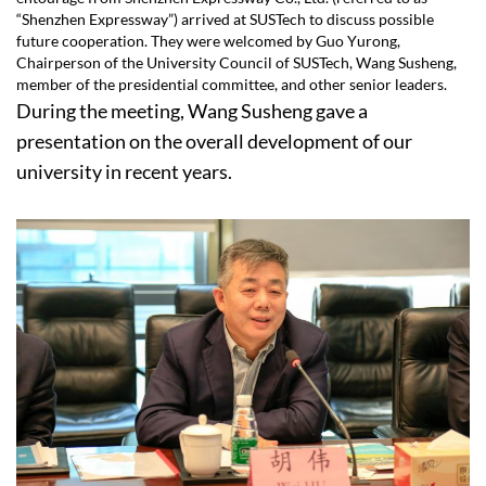
“Shenzhen Expressway”) arrived at SUSTech to discuss possible
future cooperation. They were welcomed by Guo Yurong,
Chairperson of the University Council of SUSTech, Wang Susheng,
member of the presidential committee, and other senior leaders.
During the meeting, Wang Susheng gave a
presentation on the overall development of our
university in recent years.