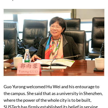
Guo Yurong welcomed Hu Wei and his entourage to
the campus. She said that as a university in Shenzhen,
where the power of the whole city is to be built,
SUSTech has firmly established its belief in serving