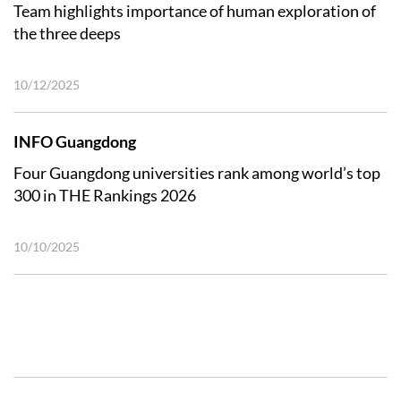
Team highlights importance of human exploration of
the three deeps
10/12/2025
INFO Guangdong
Four Guangdong universities rank among world’s top
300 in THE Rankings 2026
10/10/2025