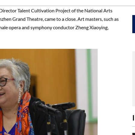
Director Talent Cultivation Project of the National Arts
hen Grand Theatre, came to a close. Art masters, such as
 female opera and symphony conductor Zheng Xiaoying,