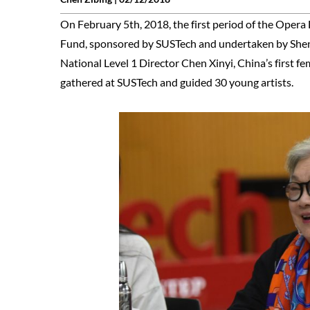
On February 5th, 2018, the first period of the Opera 
Fund, sponsored by SUSTech and undertaken by Shenz
National Level 1 Director Chen Xinyi, China’s first
gathered at SUSTech and guided 30 young artists.