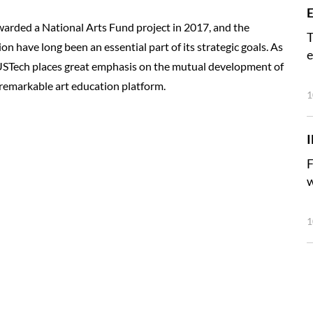
E
warded a National Arts Fund project in 2017, and the
T
 have long been an essential part of its strategic goals. As
e
SUSTech places great emphasis on the mutual development of
 a remarkable art education platform.
1
F
w
1