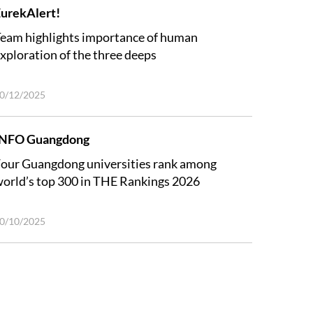
urekAlert!
eam highlights importance of human
xploration of the three deeps
0/12/2025
INFO Guangdong
our Guangdong universities rank among
orld’s top 300 in THE Rankings 2026
0/10/2025