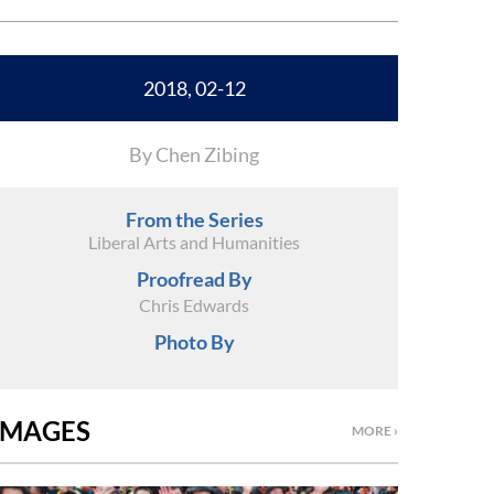
2018, 02-12
By Chen Zibing
From the Series
Liberal Arts and Humanities
Proofread By
Chris Edwards
Photo By
IMAGES
MORE ›