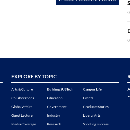
S
0
0
EXPLORE BY TOPIC
A
Arts & Culture
Building SUSTech
Campus Life
E
Collaborations
Education
Events
Global Affairs
Government
Graduate Stories
Guest Lecture
Industry
Liberal Arts
Media Coverage
Research
Sporting Success