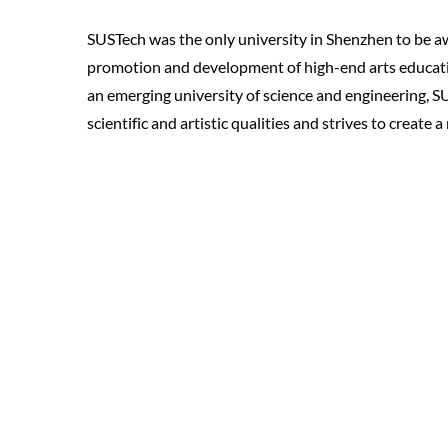
SUSTech was the only university in Shenzhen to be a
promotion and development of high-end arts education
an emerging university of science and engineering, 
scientific and artistic qualities and strives to create