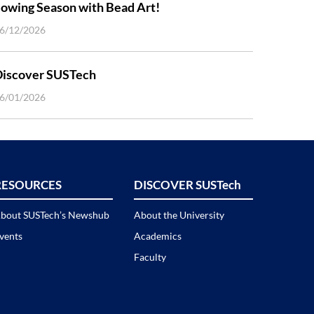
owing Season with Bead Art!
6/12/2026
Discover SUSTech
6/01/2026
RESOURCES
DISCOVER SUSTech
bout SUSTech’s Newshub
About the University
vents
Academics
Faculty