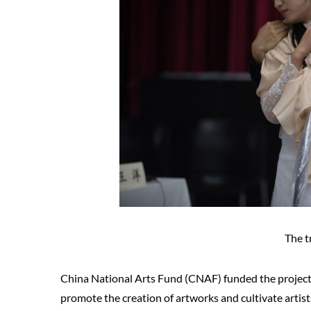
The t
China National Arts Fund (CNAF) funded the project.
promote the creation of artworks and cultivate artist