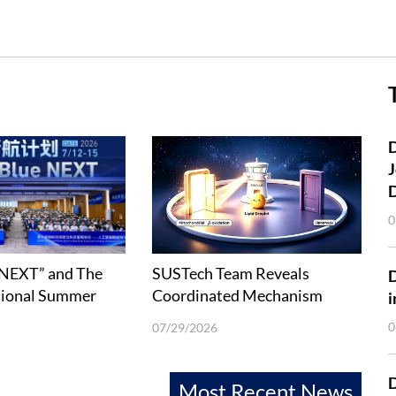
D
J
0
 NEXT” and The
SUSTech Team Reveals
tional Summer
Coordinated Mechanism
i
Deep-Ocean
between Lipophagy and Fatty
0
07/29/2026
 Technology held
Acid β-Oxidation
D
Most Recent News