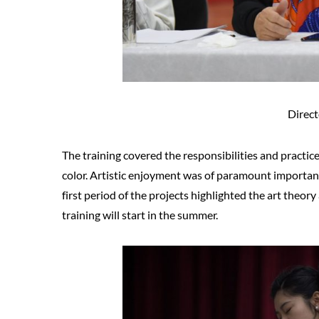
Direct
The training covered the responsibilities and practices
color. Artistic enjoyment was of paramount importance
first period of the projects highlighted the art theory
training will start in the summer.