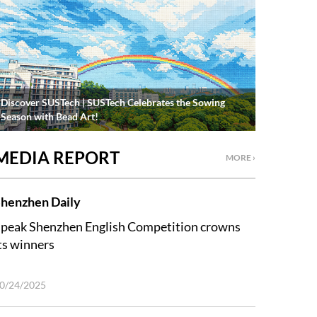
Discover SUSTech | SUSTech Celebrates the Sowing
Season with Bead Art!
MEDIA REPORT
MORE ›
henzhen Daily
peak Shenzhen English Competition crowns
ts winners
0/24/2025