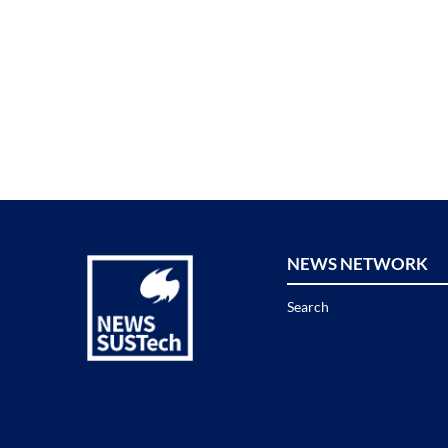
NEWS NETWORK
Search