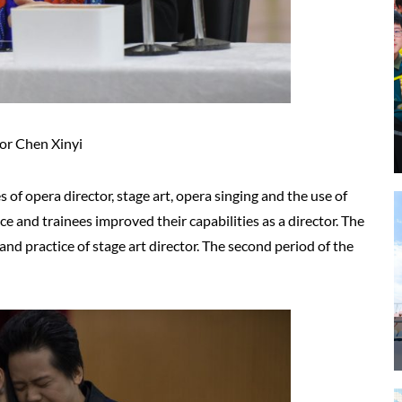
or Chen Xinyi
 of opera director, stage art, opera singing and the use of
 and trainees improved their capabilities as a director. The
 and practice of stage art director. The second period of the