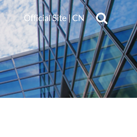
Official Site
|
CN