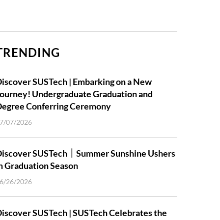
TRENDING
iscover SUSTech | Embarking on a New
ourney! Undergraduate Graduation and
Degree Conferring Ceremony
7/07/2026
Discover SUSTech｜Summer Sunshine Ushers
n Graduation Season
6/26/2026
iscover SUSTech | SUSTech Celebrates the