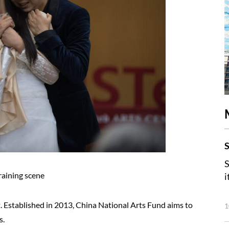
S
S
raining scene
i
 Established in 2013, China National Arts Fund aims to
1
s.