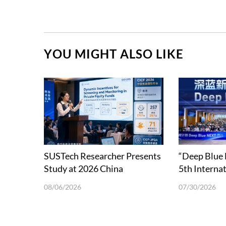
YOU MIGHT ALSO LIKE
SUSTech Researcher Presents
“Deep Blue
Study at 2026 China
5th Interna
International Conference in
School on 
08/06/2026
07/30/2026
Finance
Science and
in Shenzhen