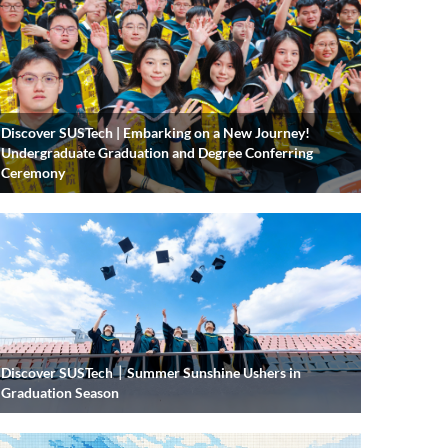
Discover SUSTech | Embarking on a New Journey!
Undergraduate Graduation and Degree Conferring
Ceremony
Discover SUSTech｜Summer Sunshine Ushers in
Graduation Season