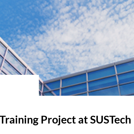
Training Project at SUSTech