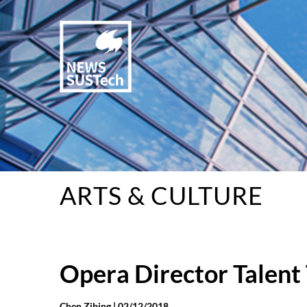
ARTS & CULTURE
Opera Director Talent 
Chen Zibing |
02/12/2018