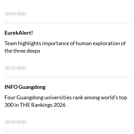
10/24/2025
EurekAlert!
Team highlights importance of human exploration of
the three deeps
10/12/2025
INFO Guangdong
Four Guangdong universities rank among world’s top
300 in THE Rankings 2026
10/10/2025