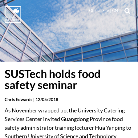
Official Site
|
CN
SUSTech holds food
safety seminar
Chris Edwards |
12/05/2018
As November wrapped up, the University Catering
Services Center invited Guangdong Province food
safety administrator training lecturer Hua Yanping to
Southern University of Science and Technology