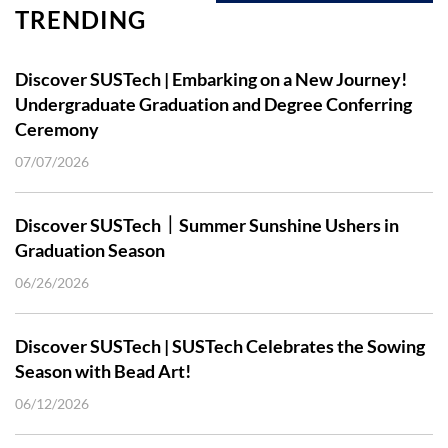
TRENDING
Discover SUSTech | Embarking on a New Journey!
Undergraduate Graduation and Degree Conferring
Ceremony
07/07/2026
Discover SUSTech｜Summer Sunshine Ushers in
Graduation Season
06/26/2026
Discover SUSTech | SUSTech Celebrates the Sowing
Season with Bead Art!
06/12/2026