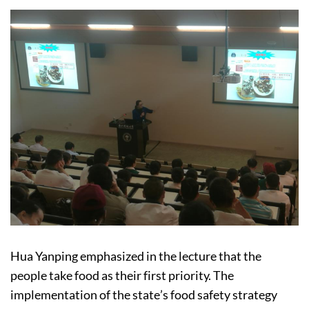
Hua Yanping emphasized in the lecture that the
people take food as their first priority. The
implementation of the state’s food safety strategy