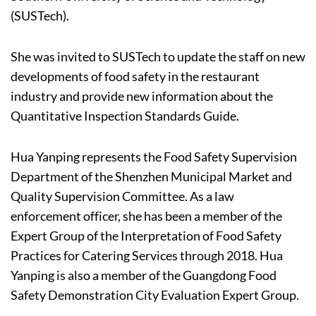
(SUSTech).
She was invited to SUSTech to update the staff on new
developments of food safety in the restaurant
industry and provide new information about the
Quantitative Inspection Standards Guide.
Hua Yanping represents the Food Safety Supervision
Department of the Shenzhen Municipal Market and
Quality Supervision Committee. As a law
enforcement officer, she has been a member of the
Expert Group of the Interpretation of Food Safety
Practices for Catering Services through 2018. Hua
Yanping is also a member of the Guangdong Food
Safety Demonstration City Evaluation Expert Group.