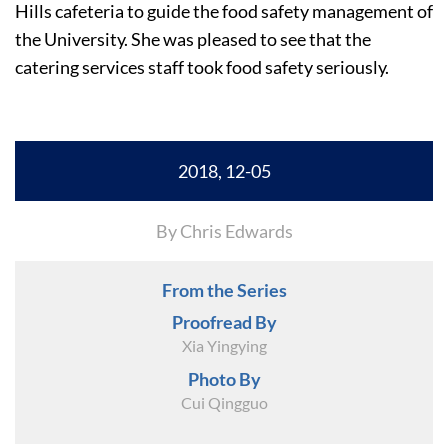
Hills cafeteria to guide the food safety management of
the University. She was pleased to see that the
catering services staff took food safety seriously.
2018, 12-05
By Chris Edwards
From the Series
Proofread By
Xia Yingying
Photo By
Cui Qingguo