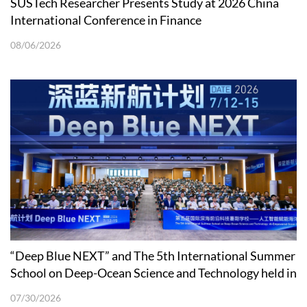
SUSTech Researcher Presents Study at 2026 China
International Conference in Finance
08/06/2026
“Deep Blue NEXT” and The 5th International Summer
School on Deep-Ocean Science and Technology held in
Shenzhen
07/30/2026