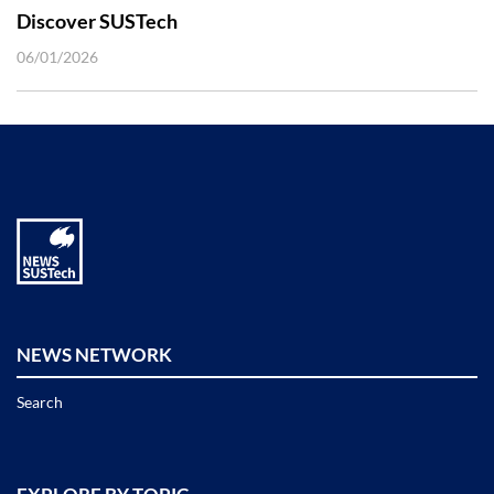
Discover SUSTech
06/01/2026
NEWS NETWORK
Search