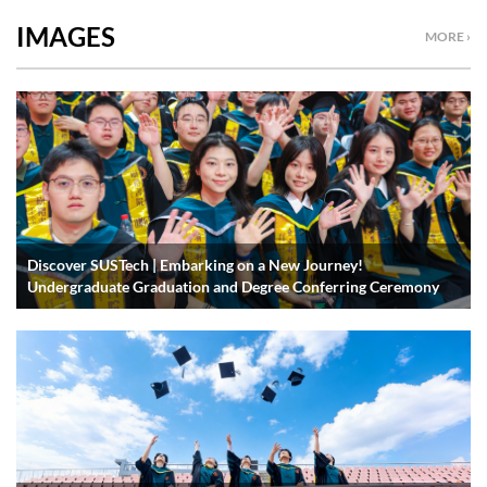
IMAGES
MORE ›
Discover SUSTech | Embarking on a New Journey!
Undergraduate Graduation and Degree Conferring Ceremony