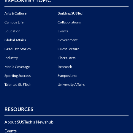
EXPLORE BY TOPIC
Arts & Culture
Building SUSTech
Campus Life
Collaborations
Education
Events
Global Affairs
Government
Graduate Stories
Guest Lecture
Industry
Liberal Arts
Media Coverage
Research
Sporting Success
Symposiums
Talented SUSTech
University Affairs
RESOURCES
About SUSTech’s Newshub
Events