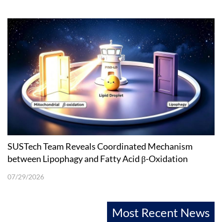
SUSTech Team Reveals Coordinated Mechanism
between Lipophagy and Fatty Acid β-Oxidation
07/29/2026
Most Recent News