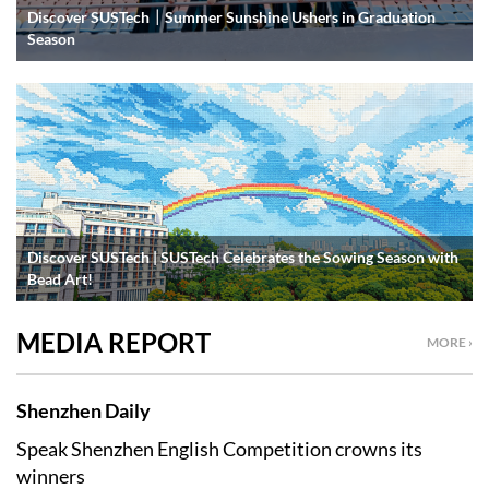
Discover SUSTech｜Summer Sunshine Ushers in Graduation
Season
Discover SUSTech | SUSTech Celebrates the Sowing Season with
Bead Art!
MEDIA REPORT
MORE ›
Shenzhen Daily
Speak Shenzhen English Competition crowns its
winners