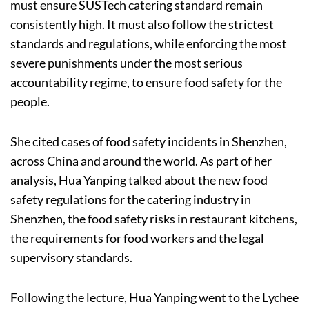
must ensure SUSTech catering standard remain
consistently high. It must also follow the strictest
standards and regulations, while enforcing the most
severe punishments under the most serious
accountability regime, to ensure food safety for the
people.
She cited cases of food safety incidents in Shenzhen,
across China and around the world. As part of her
analysis, Hua Yanping talked about the new food
safety regulations for the catering industry in
Shenzhen, the food safety risks in restaurant kitchens,
the requirements for food workers and the legal
supervisory standards.
Following the lecture, Hua Yanping went to the Lychee