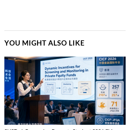
YOU MIGHT ALSO LIKE