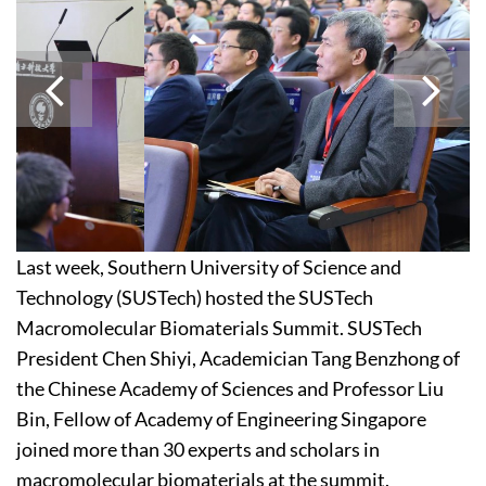
Last week, Southern University of Science and
Technology (SUSTech) hosted the SUSTech
Macromolecular Biomaterials Summit. SUSTech
President Chen Shiyi, Academician Tang Benzhong of
the Chinese Academy of Sciences and Professor Liu
Bin, Fellow of Academy of Engineering Singapore
joined more than 30 experts and scholars in
macromolecular biomaterials at the summit.