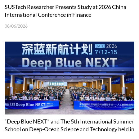
SUSTech Researcher Presents Study at 2026 China
International Conference in Finance
08/06/2026
“Deep Blue NEXT” and The 5th International Summer
School on Deep-Ocean Science and Technology held in
Shenzhen