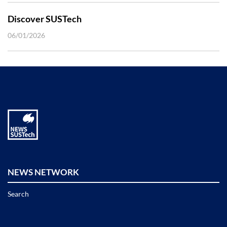
Discover SUSTech
06/01/2026
NEWS NETWORK
Search