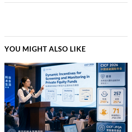
YOU MIGHT ALSO LIKE