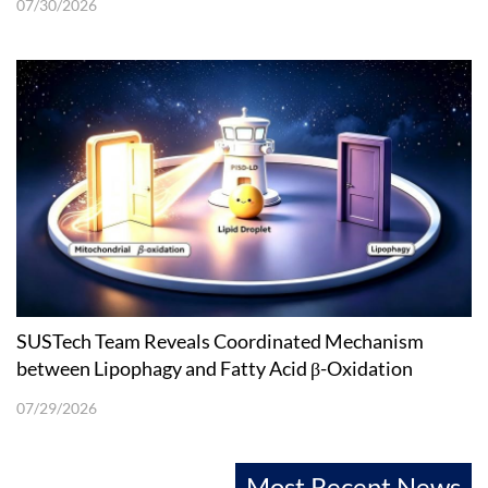
07/30/2026
SUSTech Team Reveals Coordinated Mechanism
between Lipophagy and Fatty Acid β-Oxidation
07/29/2026
Most Recent News