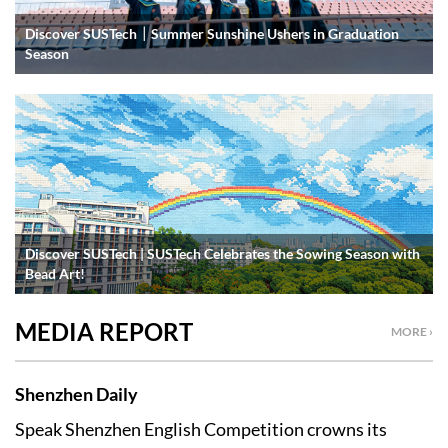
Discover SUSTech｜Summer Sunshine Ushers in Graduation
Season
Discover SUSTech | SUSTech Celebrates the Sowing Season with
Bead Art!
MEDIA REPORT
MORE ›
Shenzhen Daily
Speak Shenzhen English Competition crowns its