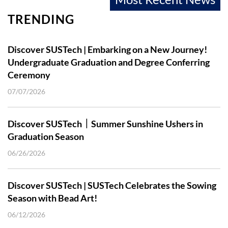
TRENDING
Discover SUSTech | Embarking on a New Journey!
Undergraduate Graduation and Degree Conferring
Ceremony
07/07/2026
Discover SUSTech｜Summer Sunshine Ushers in
Graduation Season
06/26/2026
Discover SUSTech | SUSTech Celebrates the Sowing
Season with Bead Art!
06/12/2026