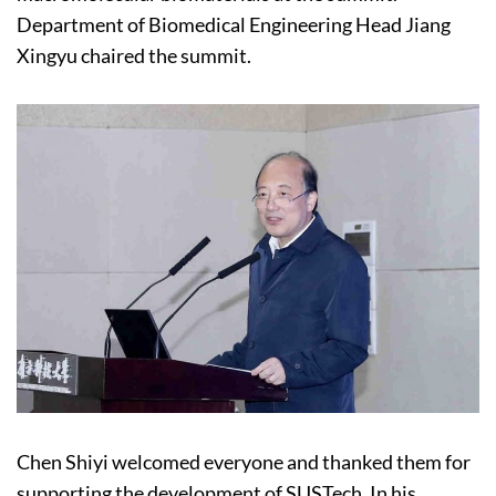
Department of Biomedical Engineering Head Jiang
Xingyu chaired the summit.
Chen Shiyi welcomed everyone and thanked them for
supporting the development of SUSTech. In his