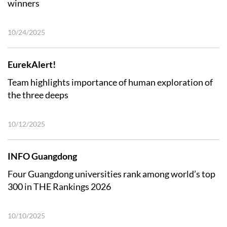
winners
10/24/2025
EurekAlert!
Team highlights importance of human exploration of
the three deeps
10/12/2025
INFO Guangdong
Four Guangdong universities rank among world’s top
300 in THE Rankings 2026
10/10/2025