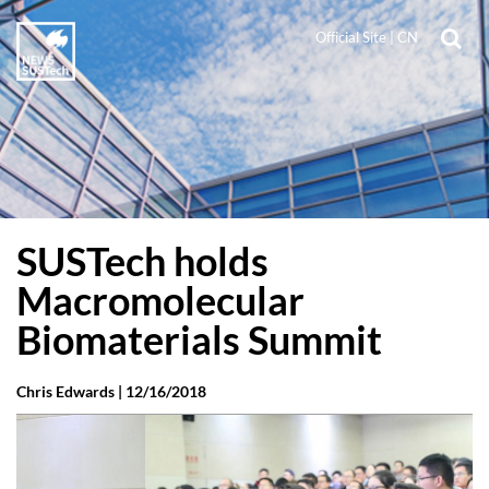
Official Site
|
CN
SUSTech holds
Macromolecular
Biomaterials Summit
Chris Edwards |
12/16/2018