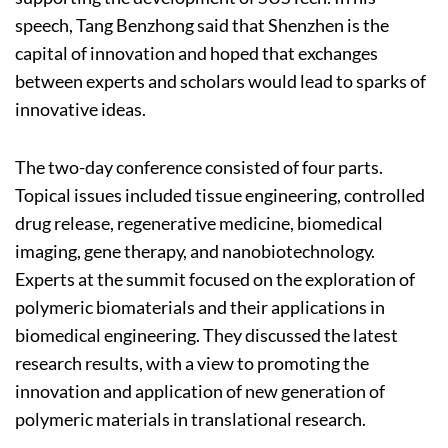
speech, Tang Benzhong said that Shenzhen is the
capital of innovation and hoped that exchanges
between experts and scholars would lead to sparks of
innovative ideas.
The two-day conference consisted of four parts.
Topical issues included tissue engineering, controlled
drug release, regenerative medicine, biomedical
imaging, gene therapy, and nanobiotechnology.
Experts at the summit focused on the exploration of
polymeric biomaterials and their applications in
biomedical engineering. They discussed the latest
research results, with a view to promoting the
innovation and application of new generation of
polymeric materials in translational research.