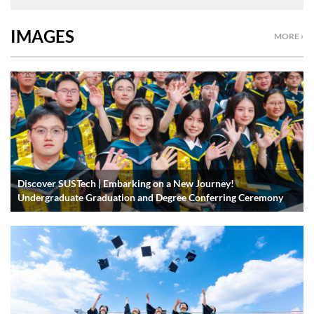
IMAGES
MORE ›
Discover SUSTech | Embarking on a New Journey!
Undergraduate Graduation and Degree Conferring Ceremony