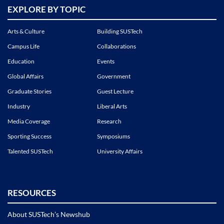
EXPLORE BY TOPIC
Arts & Culture
Building SUSTech
Campus Life
Collaborations
Education
Events
Global Affairs
Government
Graduate Stories
Guest Lecture
Industry
Liberal Arts
Media Coverage
Research
Sporting Success
Symposiums
Talented SUSTech
University Affairs
RESOURCES
About SUSTech’s Newshub