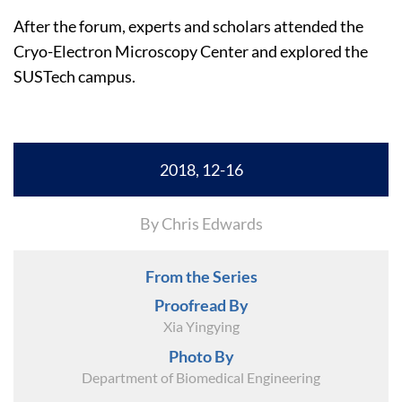
After the forum, experts and scholars attended the
Cryo-Electron Microscopy Center and explored the
SUSTech campus.
2018, 12-16
By Chris Edwards
From the Series
Proofread By
Xia Yingying
Photo By
Department of Biomedical Engineering