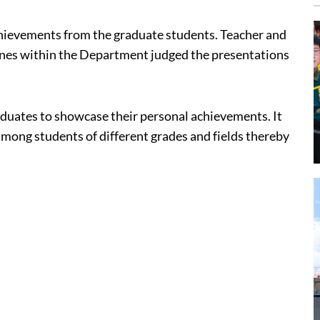
hievements from the graduate students. Teacher and
lines within the Department judged the presentations
aduates to showcase their personal achievements. It
mong students of different grades and fields thereby