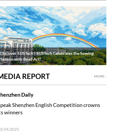
Discover SUSTech | SUSTech Celebrates the Sowing
Season with Bead Art!
MEDIA REPORT
MORE ›
henzhen Daily
peak Shenzhen English Competition crowns
ts winners
0/24/2025