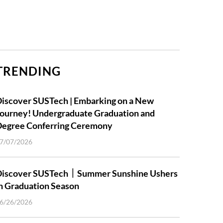
TRENDING
iscover SUSTech | Embarking on a New
ourney! Undergraduate Graduation and
Degree Conferring Ceremony
7/07/2026
Discover SUSTech｜Summer Sunshine Ushers
n Graduation Season
6/26/2026