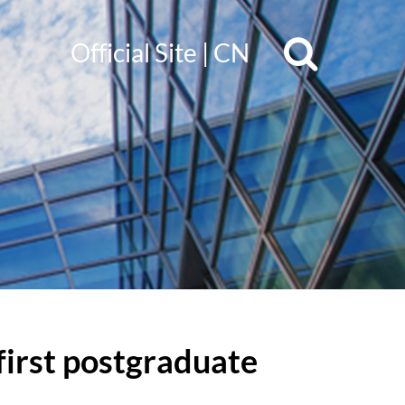
Official Site
|
CN
irst postgraduate