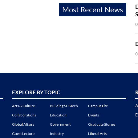
D
Most Recent News
S
0
0
EXPLORE BY TOPIC
A
Arts & Culture
Building SUSTech
Campus Life
E
Collaborations
Education
Events
Global Affairs
Government
Graduate Stories
Guest Lecture
Industry
Liberal Arts