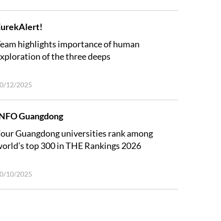
urekAlert!
eam highlights importance of human
xploration of the three deeps
0/12/2025
INFO Guangdong
our Guangdong universities rank among
orld’s top 300 in THE Rankings 2026
0/10/2025