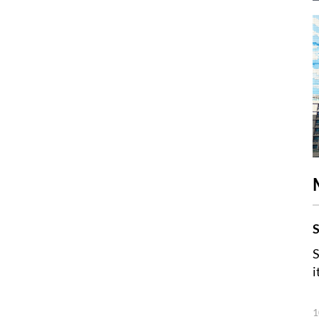
S
S
i
1