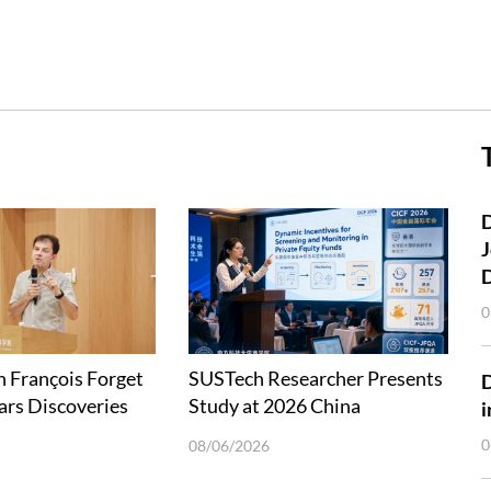
D
J
0
 François Forget
SUSTech Researcher Presents
ars Discoveries
Study at 2026 China
i
Explorations
International Conference in
0
08/06/2026
Finance