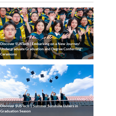
Discover SUSTech | Embarking on a New Journey!
Undergraduate Graduation and Degree Conferring
Ceremony
Discover SUSTech｜Summer Sunshine Ushers in
Graduation Season