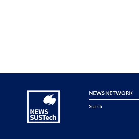
NEWS NETWORK
Search