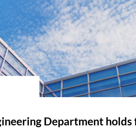
ineering Department holds f