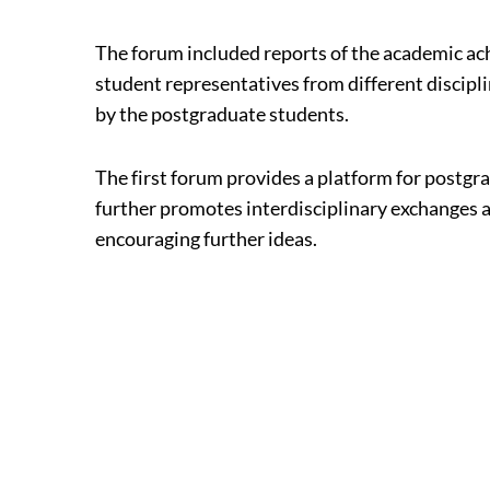
The forum included reports of the academic ac
student representatives from different discip
by the postgraduate students.
The first forum provides a platform for postgr
further promotes interdisciplinary exchanges a
encouraging further ideas.