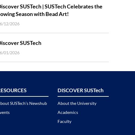
iscover SUSTech | SUSTech Celebrates the
owing Season with Bead Art!
6/12/2026
Discover SUSTech
6/01/2026
RESOURCES
DISCOVER SUSTech
bout SUSTech’s Newshub
About the University
vents
Academics
Faculty