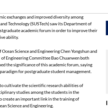
emic exchanges and improved diversity among
e and Technology (SUSTech) saw its Department of
ostgraduate academic forum in order to improve their
ve ability.
of Ocean Science and Engineering Chen Yongshun and
ol of Engineering Committee Bao Chuanwen both
d the significance of this academic forum, saying
ew paradigm for postgraduate student management.
cultivate the scientific research abilities of
iplinary studies among the students in the
 create an important link in the training of
ean Science and Engineering.