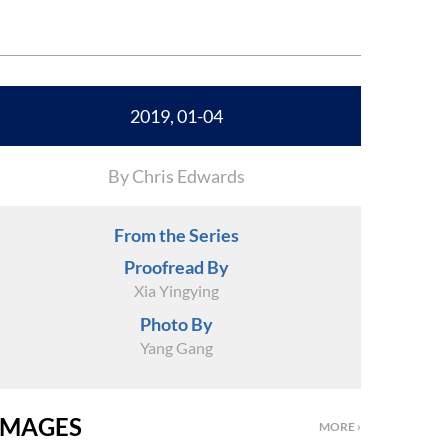
2019, 01-04
By Chris Edwards
From the Series
Proofread By
Xia Yingying
Photo By
Yang Gang
IMAGES
MORE ›