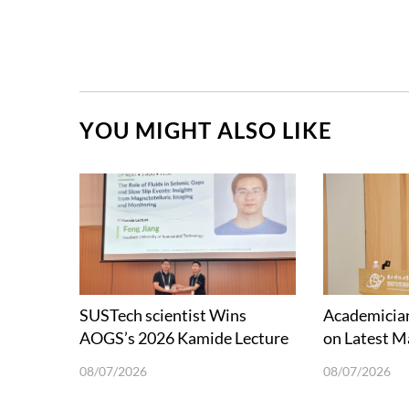
YOU MIGHT ALSO LIKE
SUSTech scientist Wins
Academician
AOGS’s 2026 Kamide Lecture
on Latest M
Award
and Future 
08/07/2026
08/07/2026