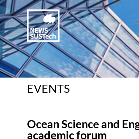
EVENTS
Ocean Science and Eng
academic forum