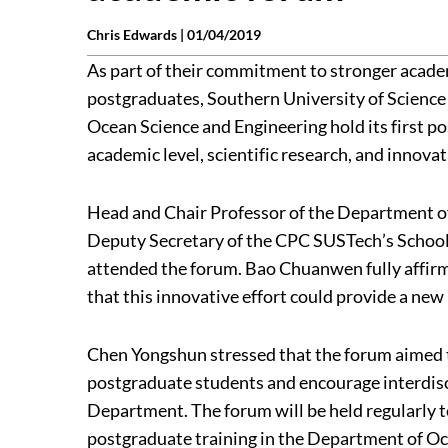
Chris Edwards |
01/04/2019
As part of their commitment to stronger acad
postgraduates, Southern University of Scienc
Ocean Science and Engineering hold its first p
academic level, scientific research, and innovati
Head and Chair Professor of the Department 
Deputy Secretary of the CPC SUSTech’s Scho
attended the forum. Bao Chuanwen fully affirme
that this innovative effort could provide a n
Chen Yongshun stressed that the forum aimed to 
postgraduate students and encourage interdisc
Department. The forum will be held regularly to
postgraduate training in the Department of Oc