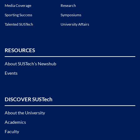
Media Coverage
Research
Sporting Success
Symposiums
Talented SUSTech
University Affairs
RESOURCES
About SUSTech’s Newshub
Events
DISCOVER SUSTech
About the University
Academics
Faculty