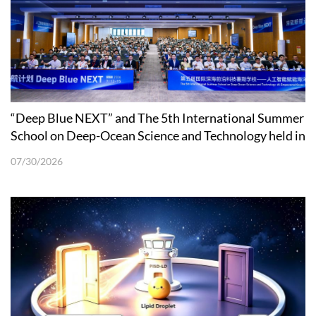
“Deep Blue NEXT” and The 5th International Summer
School on Deep-Ocean Science and Technology held in
Shenzhen
07/30/2026