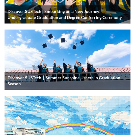
Discover SUSTech | Embarking on a New Journey!
Undergraduate Graduation and Degree Conferring Ceremony
Discover SUSTech｜Summer Sunshine Ushers in Graduation
Season