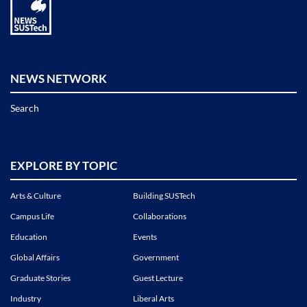
NEWS NETWORK
Search
EXPLORE BY TOPIC
Arts & Culture
Building SUSTech
Campus Life
Collaborations
Education
Events
Global Affairs
Government
Graduate Stories
Guest Lecture
Industry
Liberal Arts