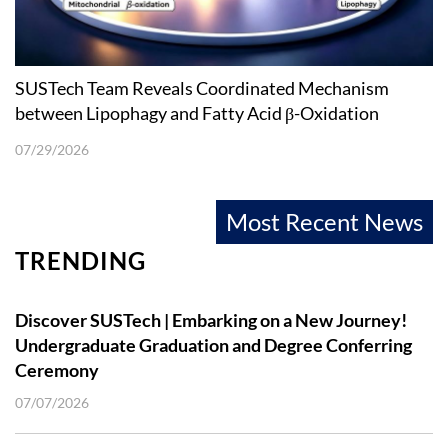
SUSTech Team Reveals Coordinated Mechanism
between Lipophagy and Fatty Acid β-Oxidation
07/29/2026
Most Recent News
TRENDING
Discover SUSTech | Embarking on a New Journey!
Undergraduate Graduation and Degree Conferring
Ceremony
07/07/2026