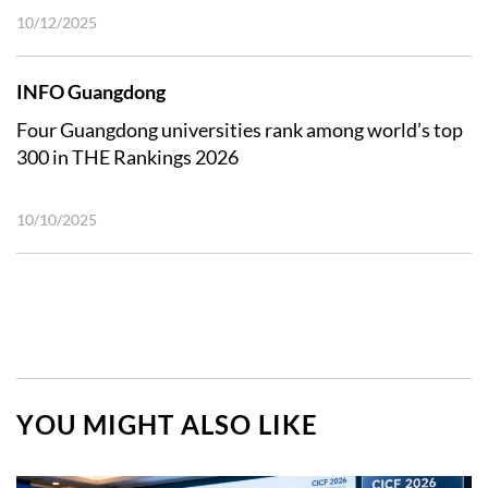
10/12/2025
INFO Guangdong
Four Guangdong universities rank among world’s top
300 in THE Rankings 2026
10/10/2025
YOU MIGHT ALSO LIKE