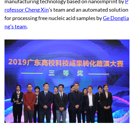
manufacturing technology based on nanoimprint by
P
rofessor Cheng Xin
’s team and an automated solution
for processing free nucleic acid samples by
Ge Donglia
ng’s team
.