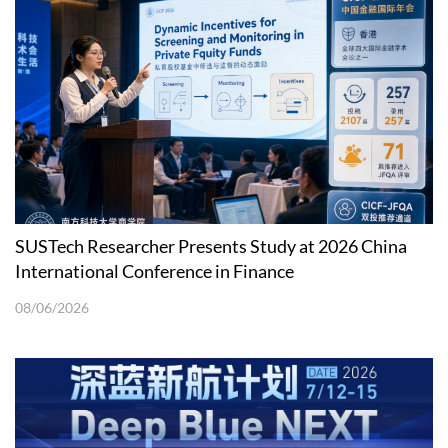
SUSTech Researcher Presents Study at 2026 China
International Conference in Finance
08/06/2026