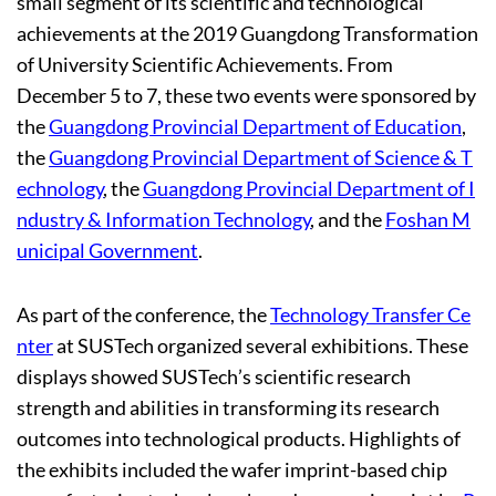
small segment of its scientific and technological
achievements at the 2019 Guangdong Transformation
of University Scientific Achievements. From
December 5 to 7, these two events were sponsored by
the
Guangdong Provincial Department of Education
,
the
Guangdong Provincial Department of Science & T
echnology
, the
Guangdong Provincial Department of I
ndustry & Information Technology
, and the
Foshan M
unicipal Government
.
As part of the conference, the
Technology Transfer Ce
nter
at SUSTech organized several exhibitions. These
displays showed SUSTech’s scientific research
strength and abilities in transforming its research
outcomes into technological products. Highlights of
the exhibits included the wafer imprint-based chip