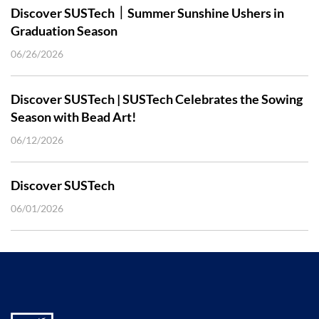
Discover SUSTech｜Summer Sunshine Ushers in
Graduation Season
06/26/2026
Discover SUSTech | SUSTech Celebrates the Sowing
Season with Bead Art!
06/12/2026
Discover SUSTech
06/01/2026