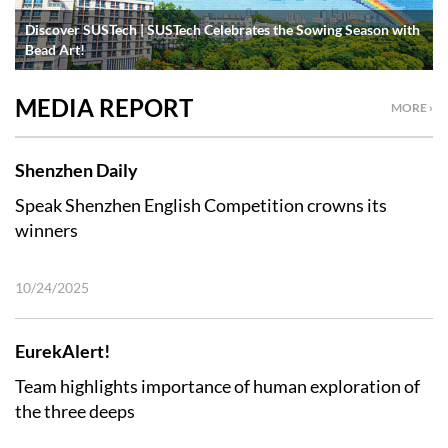
Discover SUSTech | SUSTech Celebrates the Sowing Season with
Bead Art!
MEDIA REPORT
MORE ›
Shenzhen Daily
Speak Shenzhen English Competition crowns its
winners
10/24/2025
EurekAlert!
Team highlights importance of human exploration of
the three deeps