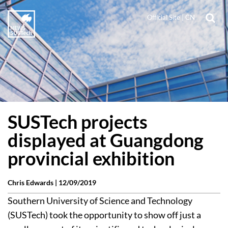
Official Site
|
CN
SUSTech projects
displayed at Guangdong
provincial exhibition
Chris Edwards |
12/09/2019
Southern University of Science and Technology
(SUSTech) took the opportunity to show off just a