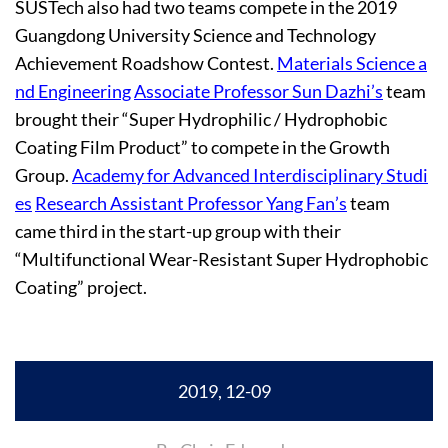
SUSTech also had two teams compete in the 2019
Guangdong University Science and Technology
Achievement Roadshow Contest.
Materials Science a
nd Engineering
Associate Professor Sun Dazhi’s
team
brought their “Super Hydrophilic / Hydrophobic
Coating Film Product” to compete in the Growth
Group.
Academy for Advanced Interdisciplinary Studi
es
Research Assistant Professor Yang Fan’s
team
came third in the start-up group with their
“Multifunctional Wear-Resistant Super Hydrophobic
Coating” project.
2019, 12-09