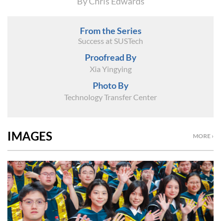
By Chris Edwards
From the Series
Success at SUSTech
Proofread By
Xia Yingying
Photo By
Technology Transfer Center
IMAGES
MORE ›