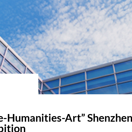
e-Humanities-Art” Shenzhen 
bition