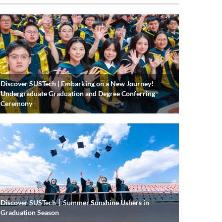
Discover SUSTech | Embarking on a New Journey!
Undergraduate Graduation and Degree Conferring
Ceremony
Discover SUSTech｜Summer Sunshine Ushers in
Graduation Season