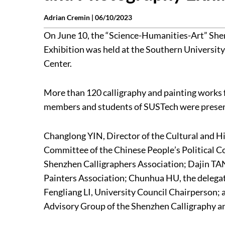
Adrian Cremin |
06/10/2023
On June 10, the “Science-Humanities-Art” She
Exhibition was held at the Southern Universit
Center.
More than 120 calligraphy and painting works 
members and students of SUSTech were present
Changlong YIN, Director of the Cultural and H
Committee of the Chinese People’s Political C
Shenzhen Calligraphers Association; Dajin TA
Painters Association; Chunhua HU, the delegat
Fengliang LI, University Council Chairperson; 
Advisory Group of the Shenzhen Calligraphy an