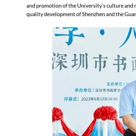
and promotion of the University’s culture and 
quality development of Shenzhen and the Gu