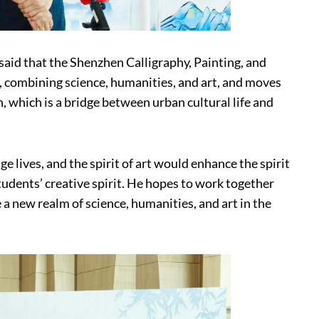
said that the Shenzhen Calligraphy, Painting, and
e, combining science, humanities, and art, and moves
n, which is a bridge between urban cultural life and
e lives, and the spirit of art would enhance the spirit
udents’ creative spirit. He hopes to work together
a new realm of science, humanities, and art in the