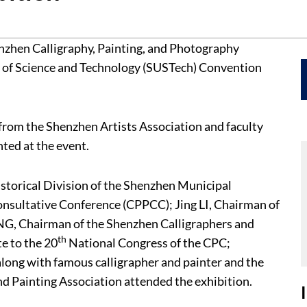
nzhen Calligraphy, Painting, and Photography
y of Science and Technology (SUSTech) Convention
from the Shenzhen Artists Association and faculty
ed at the event.
istorical Division of the Shenzhen Municipal
onsultative Conference (CPPCC); Jing LI, Chairman of
NG, Chairman of the Shenzhen Calligraphers and
th
e to the 20
National Congress of the CPC;
along with famous calligrapher and painter and the
d Painting Association attended the exhibition.