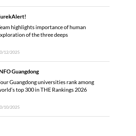
urekAlert!
eam highlights importance of human
xploration of the three deeps
0/12/2025
INFO Guangdong
our Guangdong universities rank among
orld’s top 300 in THE Rankings 2026
0/10/2025