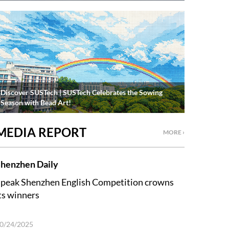
Discover SUSTech | SUSTech Celebrates the Sowing
Season with Bead Art!
MEDIA REPORT
MORE ›
henzhen Daily
peak Shenzhen English Competition crowns
ts winners
0/24/2025