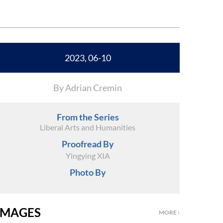
2023, 06-10
By Adrian Cremin
From the Series
Liberal Arts and Humanities
Proofread By
Yingying XIA
Photo By
IMAGES
MORE ›