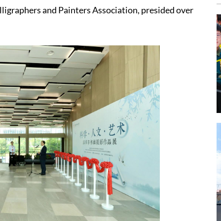
ligraphers and Painters Association, presided over