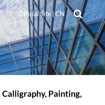
Official Site
|
CN
Calligraphy, Painting,