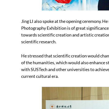
Jing LI also spoke at the opening ceremony. He 
Photography Exhibition is of great significanc
towards scientific creation and artistic creatio
scientific research.
He stressed that scientific creation would chang
of the humanities, which would also enhance st
with SUSTech and other universities to achieve 
current cultural era.