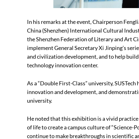
In his remarks at the event, Chairperson Fengli
China (Shenzhen) International Cultural Indust
the Shenzhen Federation of Literary and Art Ci
implement General Secretary Xi Jinping’s serie
and civilization development, and to help build
technology innovation center.
As a “Double First-Class” university, SUSTech 
innovation and development, and demonstrating
university.
He noted that this exhibition is a vivid practi
of life to create a campus culture of “Science
continue to make breakthroughs in scientific a