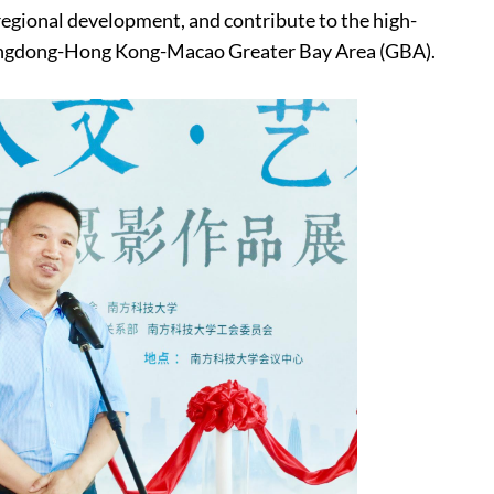
regional development, and contribute to the high-
angdong-Hong Kong-Macao Greater Bay Area (GBA).