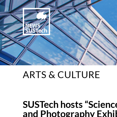
ARTS & CULTURE
SUSTech hosts “Scienc
and Photography Exhi