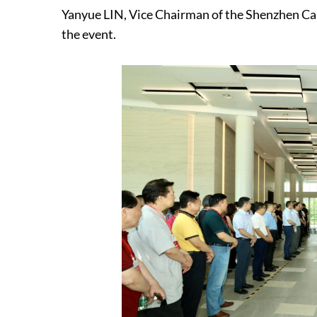
Yanyue LIN, Vice Chairman of the Shenzhen Cal
the event.