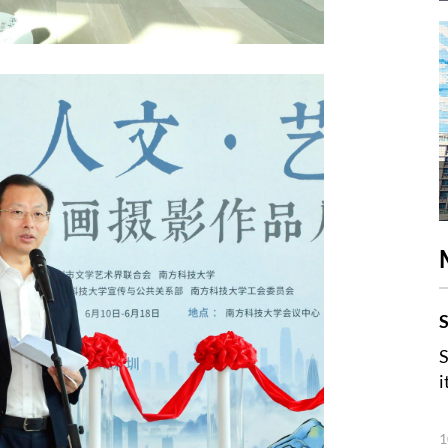
S
S
i
1