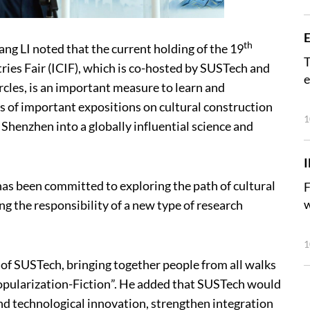
E
th
ang LI noted that the current holding of the 19
T
ries Fair (ICIF), which is co-hosted by SUSTech and
e
rcles, is an important measure to learn and
s of important expositions on cultural construction
1
 Shenzhen into a globally influential science and
has been committed to exploring the path of cultural
F
w
 the responsibility of a new type of research
1
ce of SUSTech, bringing together people from all walks
-Popularization-Fiction”. He added that SUSTech would
nd technological innovation, strengthen integration