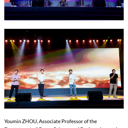
Youmin ZHOU, Associate Professor of the