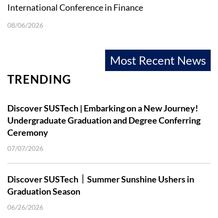
International Conference in Finance
08/06/2026
Most Recent News
TRENDING
Discover SUSTech | Embarking on a New Journey!
Undergraduate Graduation and Degree Conferring
Ceremony
07/07/2026
Discover SUSTech｜Summer Sunshine Ushers in
Graduation Season
06/26/2026