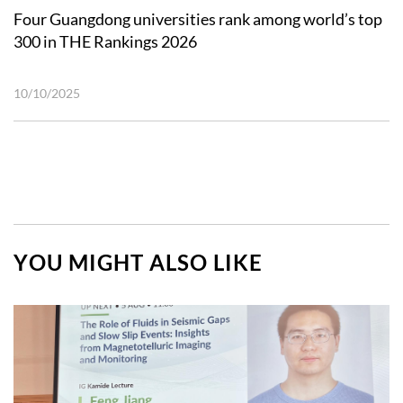
Four Guangdong universities rank among world’s top
300 in THE Rankings 2026
10/10/2025
YOU MIGHT ALSO LIKE