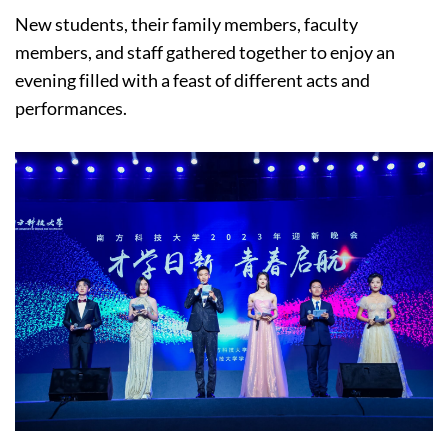
New students, their family members, faculty
members, and staff gathered together to enjoy an
evening filled with a feast of different acts and
performances.