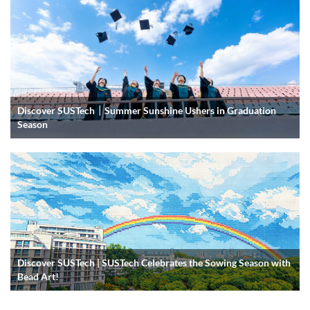
Discover SUSTech｜Summer Sunshine Ushers in Graduation
Season
Discover SUSTech | SUSTech Celebrates the Sowing Season with
Bead Art!