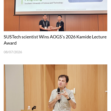
SUSTech scientist Wins AOGS’s 2026 Kamide Lecture
Award
08/07/2026