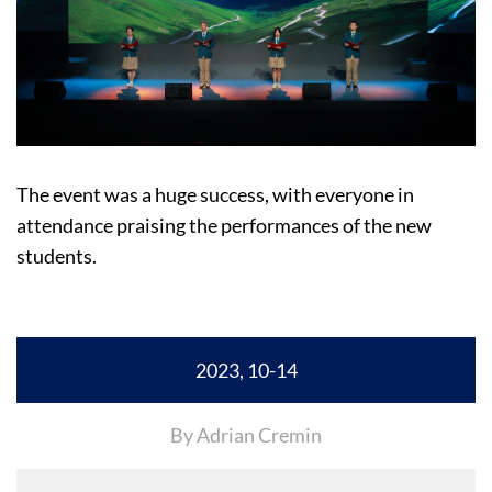
The event was a huge success, with everyone in
attendance praising the performances of the new
students.
2023, 10-14
By Adrian Cremin