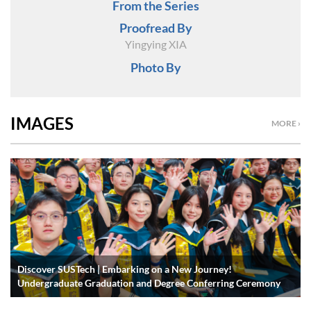
From the Series
Proofread By
Yingying XIA
Photo By
IMAGES
MORE ›
Discover SUSTech | Embarking on a New Journey!
Undergraduate Graduation and Degree Conferring Ceremony