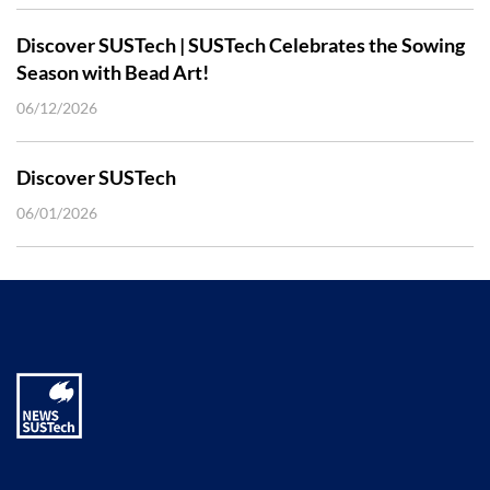
Discover SUSTech | SUSTech Celebrates the Sowing
Season with Bead Art!
06/12/2026
Discover SUSTech
06/01/2026