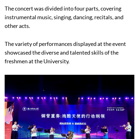
The concert was divided into four parts, covering
instrumental music, singing, dancing, recitals, and
other acts.
The variety of performances displayed at the event
showcased the diverse and talented skills of the
freshmen at the University.