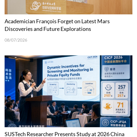
Academician François Forget on Latest Mars
Discoveries and Future Explorations
08/07/2026
SUSTech Researcher Presents Study at 2026 China