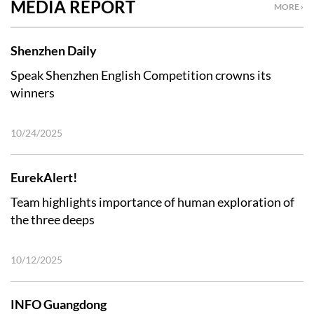
MEDIA REPORT
MORE ›
Shenzhen Daily
Speak Shenzhen English Competition crowns its
winners
10/24/2025
EurekAlert!
Team highlights importance of human exploration of
the three deeps
10/12/2025
INFO Guangdong