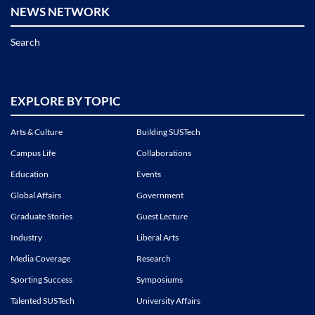
NEWS NETWORK
Search
EXPLORE BY TOPIC
Arts & Culture
Building SUSTech
Campus Life
Collaborations
Education
Events
Global Affairs
Government
Graduate Stories
Guest Lecture
Industry
Liberal Arts
Media Coverage
Research
Sporting Success
Symposiums
Talented SUSTech
University Affairs