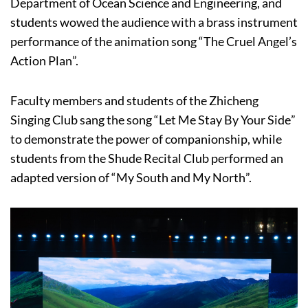
Department of Ocean Science and Engineering, and
students wowed the audience with a brass instrument
performance of the animation song “The Cruel Angel’s
Action Plan”.
Faculty members and students of the Zhicheng
Singing Club sang the song “Let Me Stay By Your Side”
to demonstrate the power of companionship, while
students from the Shude Recital Club performed an
adapted version of “My South and My North”.