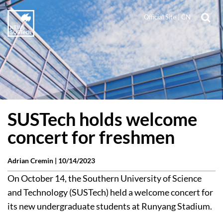
Official Site
|
CN
SUSTech holds welcome
concert for freshmen
Adrian Cremin |
10/14/2023
On October 14, the Southern University of Science
and Technology (SUSTech) held a welcome concert for
its new undergraduate students at Runyang Stadium.