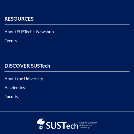
RESOURCES
About SUSTech’s Newshub
Events
DISCOVER SUSTech
About the University
Academics
Faculty