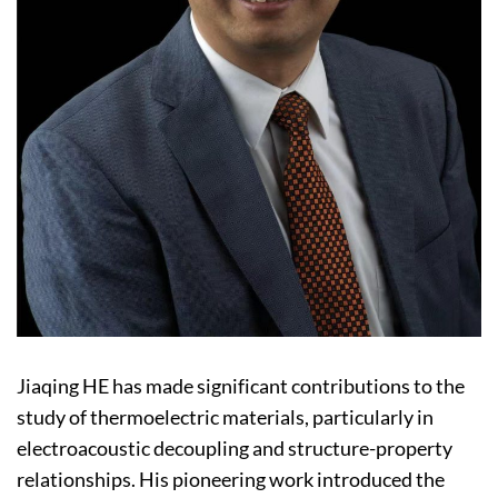
Jiaqing HE has made significant contributions to the
study of thermoelectric materials, particularly in
electroacoustic decoupling and structure-property
relationships. His pioneering work introduced the