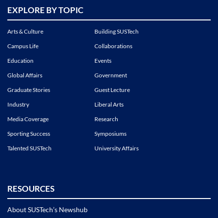
EXPLORE BY TOPIC
Arts & Culture
Building SUSTech
Campus Life
Collaborations
Education
Events
Global Affairs
Government
Graduate Stories
Guest Lecture
Industry
Liberal Arts
Media Coverage
Research
Sporting Success
Symposiums
Talented SUSTech
University Affairs
RESOURCES
About SUSTech’s Newshub