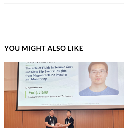
YOU MIGHT ALSO LIKE