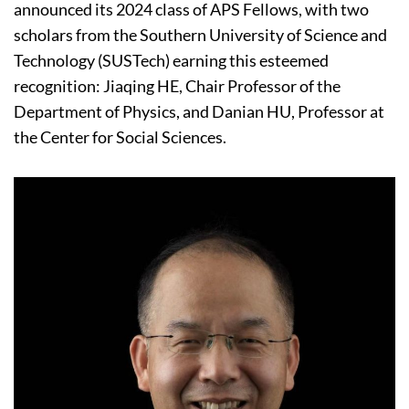
announced its 2024 class of APS Fellows, with two
scholars from the Southern University of Science and
Technology (SUSTech) earning this esteemed
recognition: Jiaqing HE, Chair Professor of the
Department of Physics, and Danian HU, Professor at
the Center for Social Sciences.