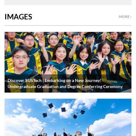
IMAGES
MORE ›
Discover SUSTech | Embarking on a New Journey!
Undergraduate Graduation and Degree Conferring Ceremony