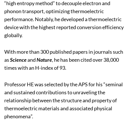
“high entropy method” to decouple electron and
phonon transport, optimizing thermoelectric
performance. Notably, he developed a thermoelectric
device with the highest reported conversion efficiency
globally.
With more than 300 published papers in journals such
as
Science
and
Nature
, he has been cited over 38,000
times with an H-index of 93.
Professor HE was selected by the APS for his “seminal
and sustained contributions to unraveling the
relationship between the structure and property of
thermoelectric materials and associated physical
phenomena”.