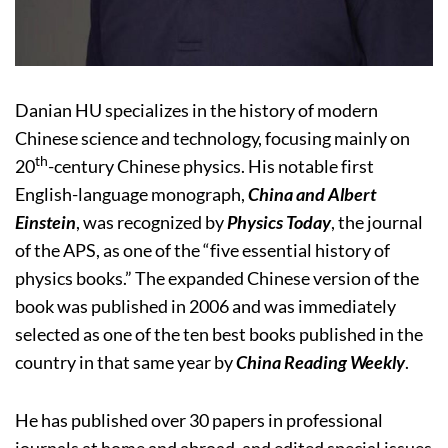
Danian HU specializes in the history of modern
Chinese science and technology, focusing mainly on
th
20
-century Chinese physics. His notable first
English-language monograph,
China and Albert
Einstein
, was recognized by
Physics Today
, the journal
of the APS, as one of the “five essential history of
physics books.” The expanded Chinese version of the
book was published in 2006 and was immediately
selected as one of the ten best books published in the
country in that same year by
China Reading Weekly
.
He has published over 30 papers in professional
journals at home and abroad, and edited special issues