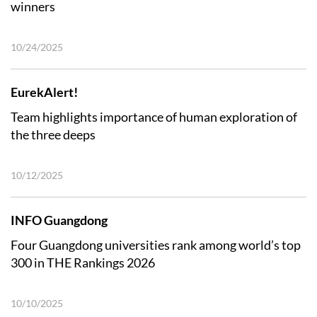
winners
10/24/2025
EurekAlert!
Team highlights importance of human exploration of
the three deeps
10/12/2025
INFO Guangdong
Four Guangdong universities rank among world’s top
300 in THE Rankings 2026
10/10/2025