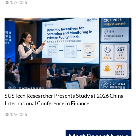
08/07/2026
SUSTech Researcher Presents Study at 2026 China
International Conference in Finance
08/06/2026