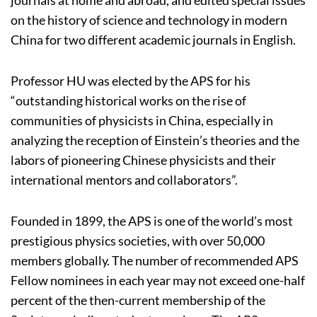
on the history of science and technology in modern
China for two different academic journals in English.
Professor HU was elected by the APS for his
“outstanding historical works on the rise of
communities of physicists in China, especially in
analyzing the reception of Einstein’s theories and the
labors of pioneering Chinese physicists and their
international mentors and collaborators”.
Founded in 1899, the APS is one of the world’s most
prestigious physics societies, with over 50,000
members globally. The number of recommended APS
Fellow nominees in each year may not exceed one-half
percent of the then-current membership of the