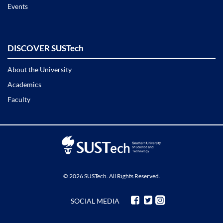
Events
DISCOVER SUSTech
About the University
Academics
Faculty
© 2026 SUSTech. All Rights Reserved.
SOCIAL MEDIA