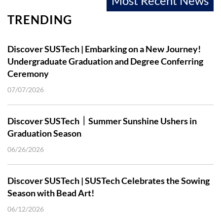
Most Recent News
TRENDING
Discover SUSTech | Embarking on a New Journey!
Undergraduate Graduation and Degree Conferring
Ceremony
07/07/2026
Discover SUSTech｜Summer Sunshine Ushers in
Graduation Season
06/26/2026
Discover SUSTech | SUSTech Celebrates the Sowing
Season with Bead Art!
06/12/2026