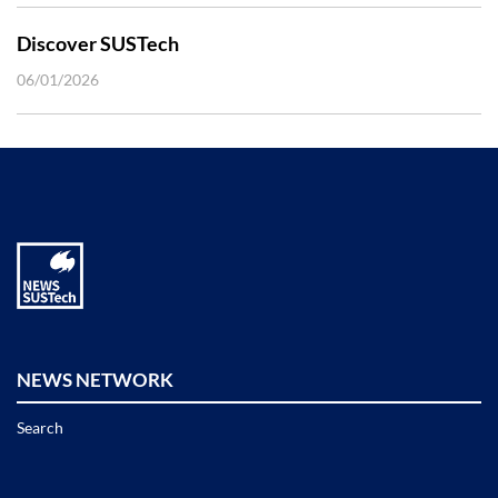
Discover SUSTech
06/01/2026
NEWS NETWORK
Search