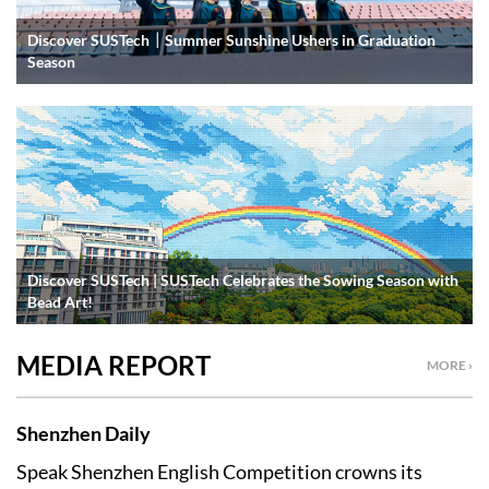
Discover SUSTech｜Summer Sunshine Ushers in Graduation
Season
Discover SUSTech | SUSTech Celebrates the Sowing Season with
Bead Art!
MEDIA REPORT
MORE ›
Shenzhen Daily
Speak Shenzhen English Competition crowns its