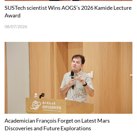
SUSTech scientist Wins AOGS’s 2026 Kamide Lecture
Award
08/07/2026
Academician François Forget on Latest Mars
Discoveries and Future Explorations