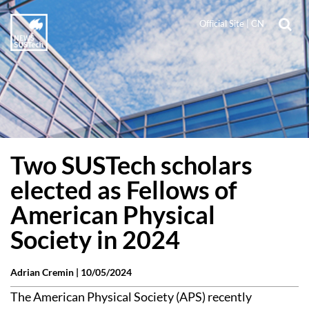
Official Site
|
CN
Two SUSTech scholars
elected as Fellows of
American Physical
Society in 2024
Adrian Cremin |
10/05/2024
The American Physical Society (APS) recently