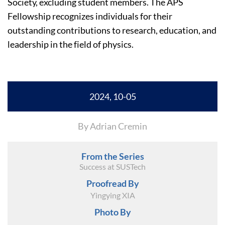
Society, excluding student members. The APS
Fellowship recognizes individuals for their
outstanding contributions to research, education, and
leadership in the field of physics.
2024, 10-05
By Adrian Cremin
From the Series
Success at SUSTech
Proofread By
Yingying XIA
Photo By