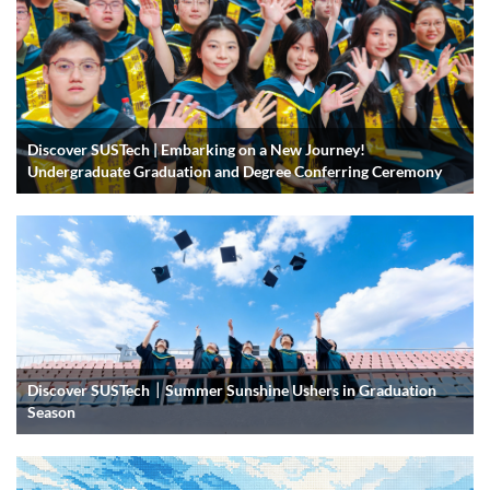
Discover SUSTech | Embarking on a New Journey!
Undergraduate Graduation and Degree Conferring Ceremony
Discover SUSTech｜Summer Sunshine Ushers in Graduation
Season