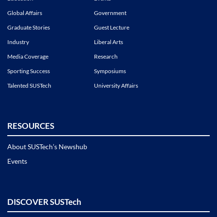
Global Affairs
Government
Graduate Stories
Guest Lecture
Industry
Liberal Arts
Media Coverage
Research
Sporting Success
Symposiums
Talented SUSTech
University Affairs
RESOURCES
About SUSTech’s Newshub
Events
DISCOVER SUSTech