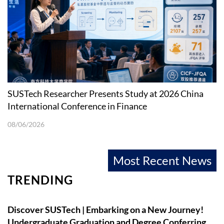
SUSTech Researcher Presents Study at 2026 China
International Conference in Finance
08/06/2026
Most Recent News
TRENDING
Discover SUSTech | Embarking on a New Journey!
Undergraduate Graduation and Degree Conferring