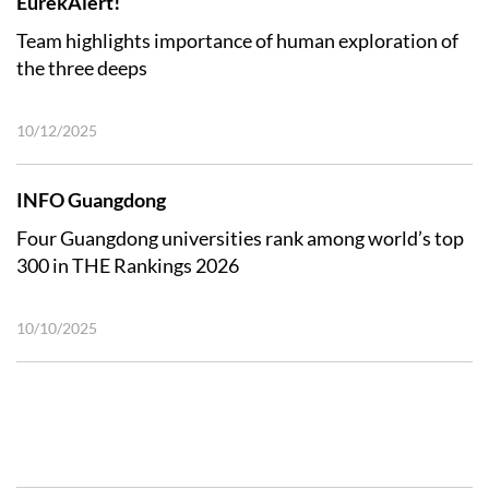
EurekAlert!
Team highlights importance of human exploration of
the three deeps
10/12/2025
INFO Guangdong
Four Guangdong universities rank among world’s top
300 in THE Rankings 2026
10/10/2025