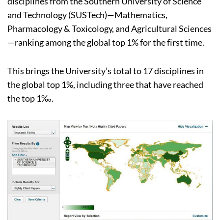
disciplines from the Southern University of Science
and Technology (SUSTech)—Mathematics,
Pharmacology & Toxicology, and Agricultural Sciences
—ranking among the global top 1% for the first time.
This brings the University’s total to 17 disciplines in
the global top 1%, including three that have reached
the top 1‰.