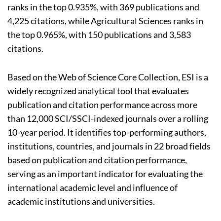
ranks in the top 0.935%, with 369 publications and
4,225 citations, while Agricultural Sciences ranks in
the top 0.965%, with 150 publications and 3,583
citations.
Based on the Web of Science Core Collection, ESI is a
widely recognized analytical tool that evaluates
publication and citation performance across more
than 12,000 SCI/SSCI-indexed journals over a rolling
10-year period. It identifies top-performing authors,
institutions, countries, and journals in 22 broad fields
based on publication and citation performance,
serving as an important indicator for evaluating the
international academic level and influence of
academic institutions and universities.