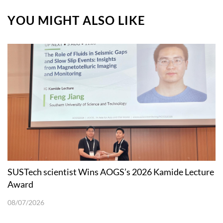
YOU MIGHT ALSO LIKE
SUSTech scientist Wins AOGS’s 2026 Kamide Lecture
Award
08/07/2026