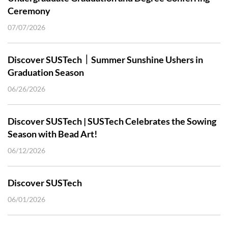
Ceremony
07/07/2026
Discover SUSTech｜Summer Sunshine Ushers in
Graduation Season
06/26/2026
Discover SUSTech | SUSTech Celebrates the Sowing
Season with Bead Art!
06/12/2026
Discover SUSTech
06/01/2026