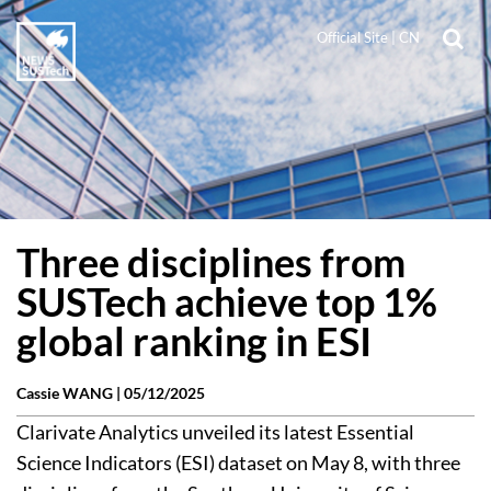
Official Site
|
CN
Three disciplines from
SUSTech achieve top 1%
global ranking in ESI
Cassie WANG |
05/12/2025
Clarivate Analytics unveiled its latest Essential
Science Indicators (ESI) dataset on May 8, with three