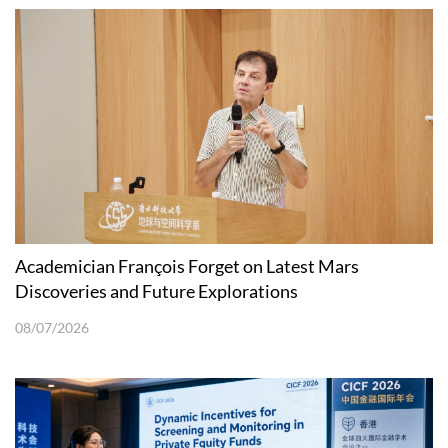
Academician François Forget on Latest Mars
Discoveries and Future Explorations
08/07/2026