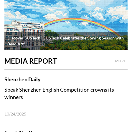
Discover SUSTech | SUSTech Celebrates the Sowing Season with
Bead Art!
MEDIA REPORT
MORE ›
Shenzhen Daily
Speak Shenzhen English Competition crowns its
winners
10/24/2025