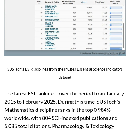
SUSTech’s ESI disciplines from the InCites Essential Science Indicators
dataset
The latest ESI rankings cover the period from January
2015 to February 2025. During this time, SUSTech’s
Mathematics discipline ranks in the top 0.984%
worldwide, with 804 SCI-indexed publications and
5,085 total citations. Pharmacology & Toxicology