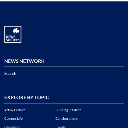
NEWS NETWORK
Search
EXPLORE BY TOPIC
Arts & Culture
Building SUSTech
Campus Life
Collaborations
Education
Events