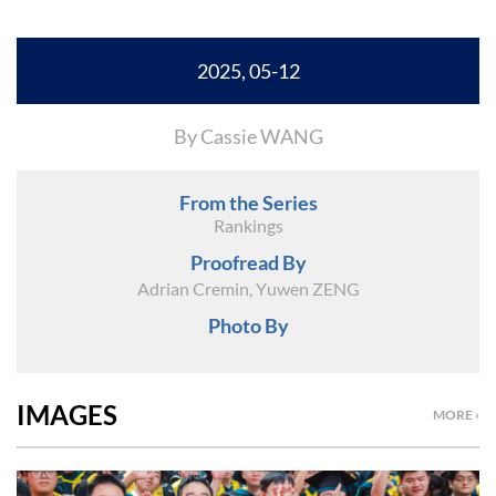
2025, 05-12
By Cassie WANG
From the Series
Rankings
Proofread By
Adrian Cremin, Yuwen ZENG
Photo By
IMAGES
MORE ›