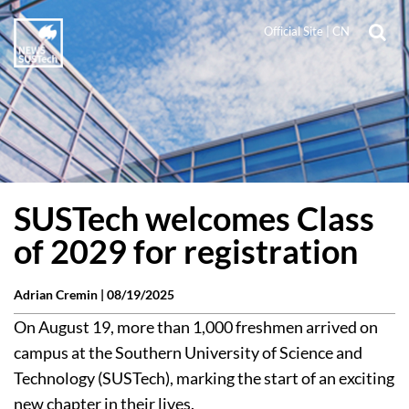
Official Site
|
CN
SUSTech welcomes Class
of 2029 for registration
Adrian Cremin |
08/19/2025
On August 19, more than 1,000 freshmen arrived on
campus at the Southern University of Science and
Technology (SUSTech), marking the start of an exciting
new chapter in their lives.