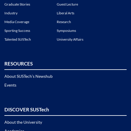
Graduate Stories
Guest Lecture
Industry
Liberal Arts
Media Coverage
Research
Sporting Success
Symposiums
Talented SUSTech
University Affairs
RESOURCES
About SUSTech’s Newshub
Events
DISCOVER SUSTech
About the University
Academics