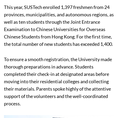
This year, SUSTech enrolled 1,397 freshmen from 24
provinces, municipalities, and autonomous regions, as
well as ten students through the Joint Entrance
Examination to Chinese Universities for Overseas
Chinese Students from Hong Kong. For the first time,
the total number of new students has exceeded 1,400.
To ensure a smooth registration, the University made
thorough preparations in advance. Students
completed their check-in at designated areas before
moving into their residential colleges and collecting
their materials. Parents spoke highly of the attentive
support of the volunteers and the well-coordinated
process.