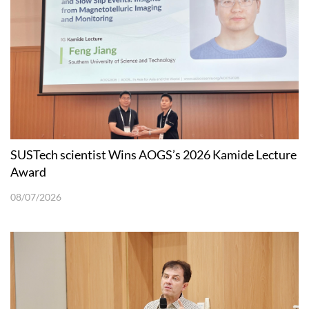
SUSTech scientist Wins AOGS’s 2026 Kamide Lecture
Award
08/07/2026