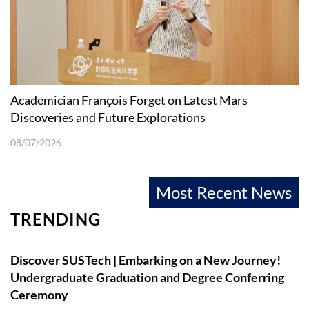
Academician François Forget on Latest Mars
Discoveries and Future Explorations
08/07/2026
Most Recent News
TRENDING
Discover SUSTech | Embarking on a New Journey!
Undergraduate Graduation and Degree Conferring
Ceremony