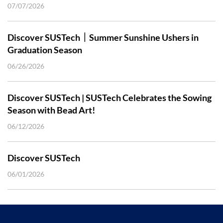
07/07/2026
Discover SUSTech｜Summer Sunshine Ushers in
Graduation Season
06/26/2026
Discover SUSTech | SUSTech Celebrates the Sowing
Season with Bead Art!
06/12/2026
Discover SUSTech
06/01/2026