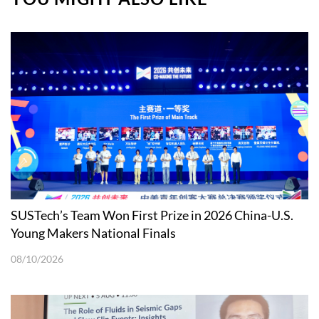
SUSTech’s Team Won First Prize in 2026 China-U.S.
Young Makers National Finals
08/10/2026