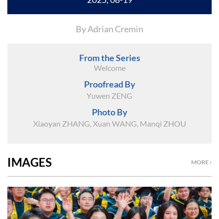
By Adrian Cremin
From the Series
Welcome
Proofread By
Yuwen ZENG
Photo By
Xiaoyan ZHANG, Xuan WANG, Manqi ZHOU
IMAGES
MORE ›