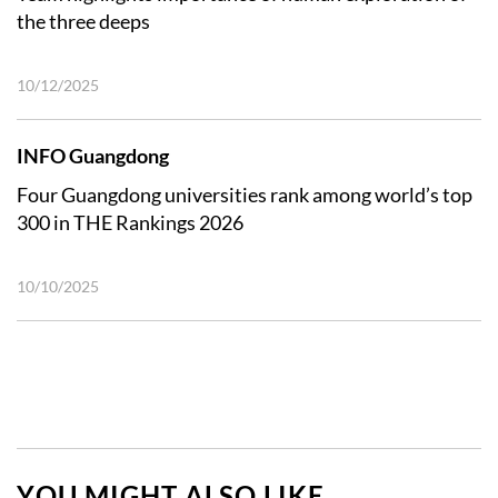
the three deeps
10/12/2025
INFO Guangdong
Four Guangdong universities rank among world’s top
300 in THE Rankings 2026
10/10/2025
YOU MIGHT ALSO LIKE