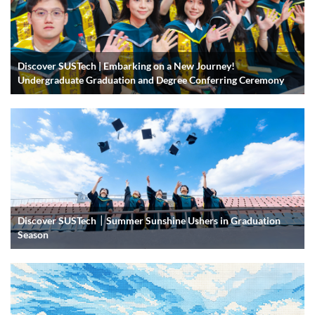
Discover SUSTech | Embarking on a New Journey!
Undergraduate Graduation and Degree Conferring Ceremony
Discover SUSTech｜Summer Sunshine Ushers in Graduation
Season