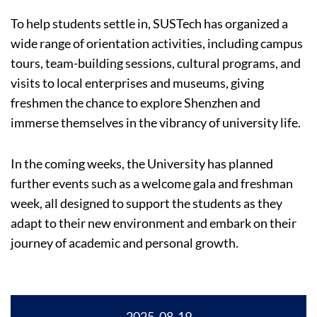
To help students settle in, SUSTech has organized a
wide range of orientation activities, including campus
tours, team-building sessions, cultural programs, and
visits to local enterprises and museums, giving
freshmen the chance to explore Shenzhen and
immerse themselves in the vibrancy of university life.
In the coming weeks, the University has planned
further events such as a welcome gala and freshman
week, all designed to support the students as they
adapt to their new environment and embark on their
journey of academic and personal growth.
2025, 08-19