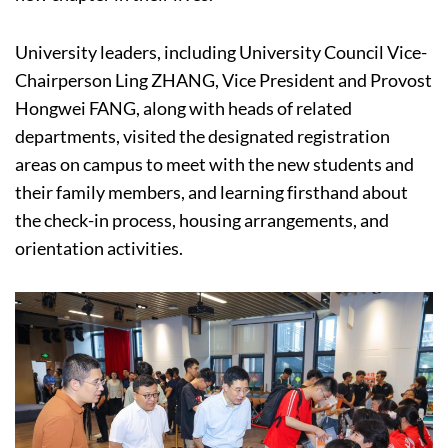
University leaders, including University Council Vice-
Chairperson Ling ZHANG, Vice President and Provost
Hongwei FANG, along with heads of related
departments, visited the designated registration
areas on campus to meet with the new students and
their family members, and learning firsthand about
the check-in process, housing arrangements, and
orientation activities.