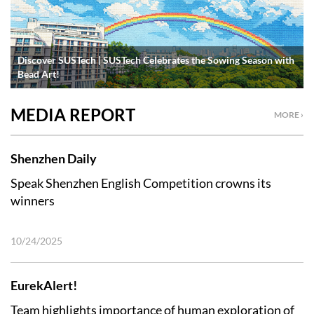
Discover SUSTech | SUSTech Celebrates the Sowing Season with
Bead Art!
MEDIA REPORT
MORE ›
Shenzhen Daily
Speak Shenzhen English Competition crowns its
winners
10/24/2025
EurekAlert!
Team highlights importance of human exploration of