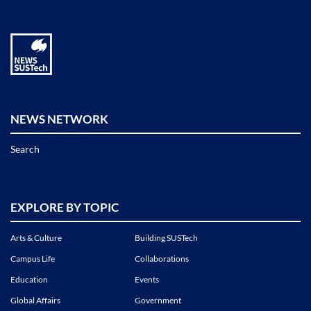
NEWS NETWORK
Search
EXPLORE BY TOPIC
Arts & Culture
Building SUSTech
Campus Life
Collaborations
Education
Events
Global Affairs
Government