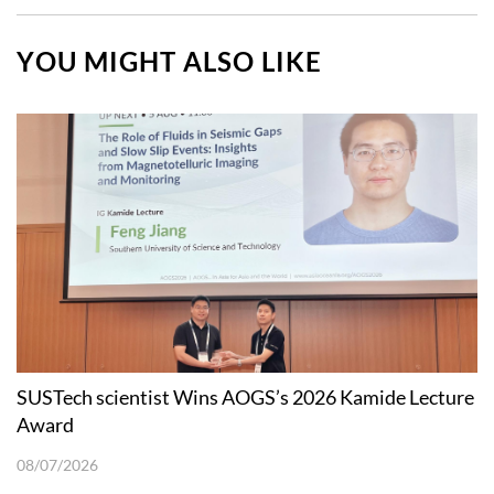
YOU MIGHT ALSO LIKE
SUSTech scientist Wins AOGS’s 2026 Kamide Lecture
Award
08/07/2026