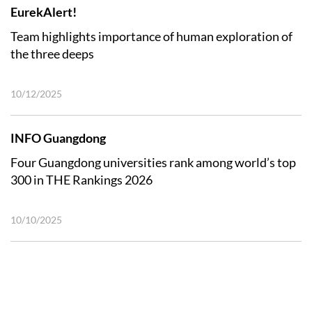
EurekAlert!
Team highlights importance of human exploration of
the three deeps
10/12/2025
INFO Guangdong
Four Guangdong universities rank among world’s top
300 in THE Rankings 2026
10/10/2025