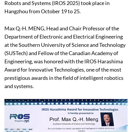
Robots and Systems (IROS 2025) took place in
Hangzhou from October 19 to 25.
Max Q.-H. MENG, Head and Chair Professor of the
Department of Electronic and Electrical Engineering
at the Southern University of Science and Technology
(SUSTech) and Fellow of the Canadian Academy of
Engineering, was honored with the IROS Harashima
Award for Innovative Technologies, one of the most
prestigious awards in the field of intelligent robotics
and systems.