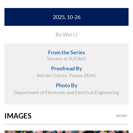
2025, 10-26
By Wei LI
From the Series
Success at SUSTech
Proofread By
Adrian Cremin, Yuwen ZENG
Photo By
Department of Electronic and Electrical Engineering
IMAGES
MORE ›