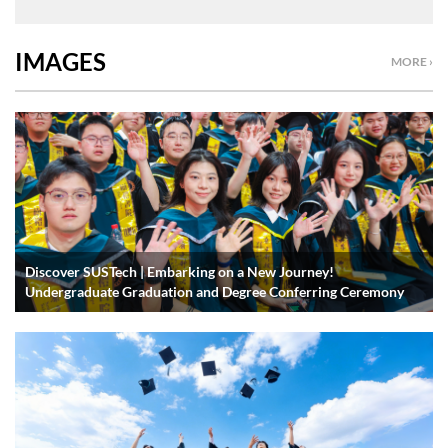
IMAGES
MORE ›
Discover SUSTech | Embarking on a New Journey!
Undergraduate Graduation and Degree Conferring Ceremony