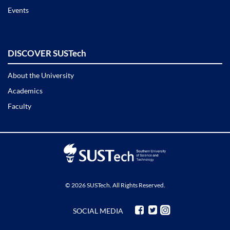
Events
DISCOVER SUSTech
About the University
Academics
Faculty
© 2026 SUSTech. All Rights Reserved.
SOCIAL MEDIA