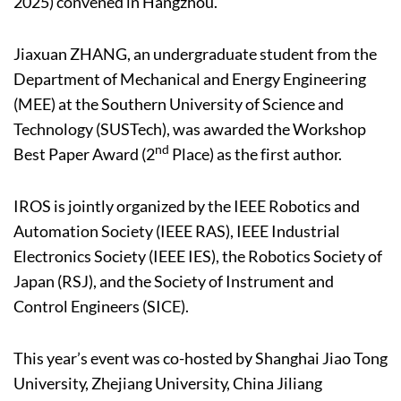
2025) convened in Hangzhou.
Jiaxuan ZHANG, an undergraduate student from the
Department of Mechanical and Energy Engineering
(MEE) at the Southern University of Science and
Technology (SUSTech), was awarded the Workshop
nd
Best Paper Award (2
Place) as the first author.
IROS is jointly organized by the IEEE Robotics and
Automation Society (IEEE RAS), IEEE Industrial
Electronics Society (IEEE IES), the Robotics Society of
Japan (RSJ), and the Society of Instrument and
Control Engineers (SICE).
This year’s event was co-hosted by Shanghai Jiao Tong
University, Zhejiang University, China Jiliang