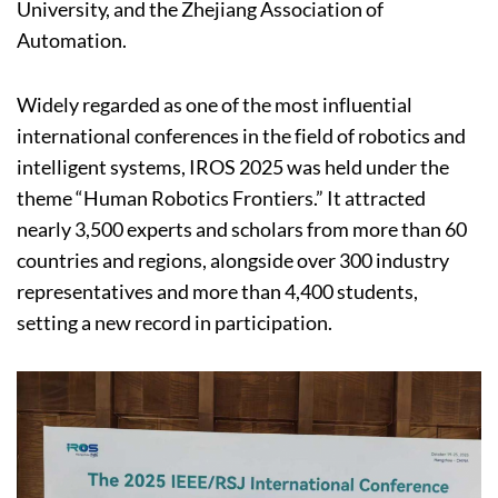
University, and the Zhejiang Association of
Automation.
Widely regarded as one of the most influential
international conferences in the field of robotics and
intelligent systems, IROS 2025 was held under the
theme “Human Robotics Frontiers.” It attracted
nearly 3,500 experts and scholars from more than 60
countries and regions, alongside over 300 industry
representatives and more than 4,400 students,
setting a new record in participation.