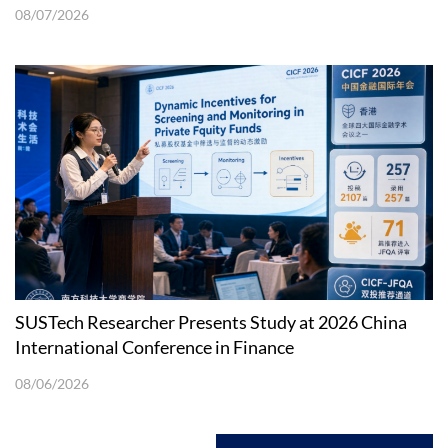
08/07/2026
SUSTech Researcher Presents Study at 2026 China
International Conference in Finance
08/06/2026