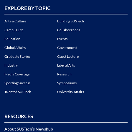
EXPLORE BY TOPIC
Arts & Culture
Building SUSTech
Campus Life
Collaborations
Education
Events
Global Affairs
Government
Graduate Stories
Guest Lecture
Industry
Liberal Arts
Media Coverage
Research
Sporting Success
Symposiums
Talented SUSTech
University Affairs
RESOURCES
About SUSTech’s Newshub