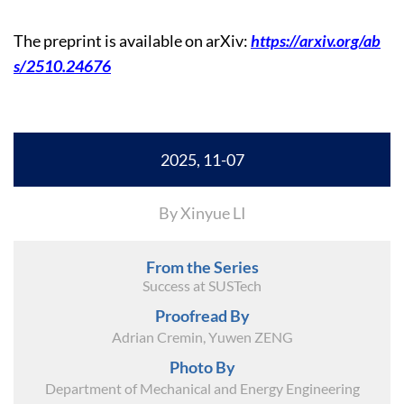
The preprint is available on arXiv:
https://arxiv.org/ab
s/2510.24676
2025, 11-07
By Xinyue LI
From the Series
Success at SUSTech
Proofread By
Adrian Cremin, Yuwen ZENG
Photo By
Department of Mechanical and Energy Engineering