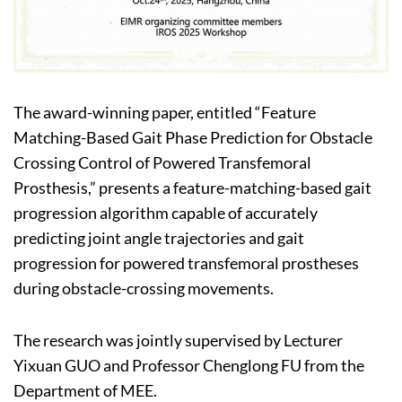
The award-winning paper, entitled “Feature
Matching-Based Gait Phase Prediction for Obstacle
Crossing Control of Powered Transfemoral
Prosthesis,” presents a feature-matching-based gait
progression algorithm capable of accurately
predicting joint angle trajectories and gait
progression for powered transfemoral prostheses
during obstacle-crossing movements.
The research was jointly supervised by Lecturer
Yixuan GUO and Professor Chenglong FU from the
Department of MEE.