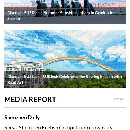
Discover SUSTech｜Summer Sunshine Ushers in Graduation
Season
Discover SUSTech | SUSTech Celebrates the Sowing Season with
Bead Art!
MEDIA REPORT
MORE ›
Shenzhen Daily
Speak Shenzhen English Competition crowns its