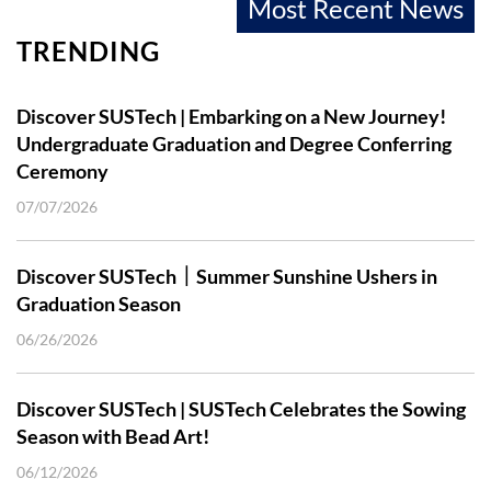
Most Recent News
TRENDING
Discover SUSTech | Embarking on a New Journey!
Undergraduate Graduation and Degree Conferring
Ceremony
07/07/2026
Discover SUSTech｜Summer Sunshine Ushers in
Graduation Season
06/26/2026
Discover SUSTech | SUSTech Celebrates the Sowing
Season with Bead Art!
06/12/2026