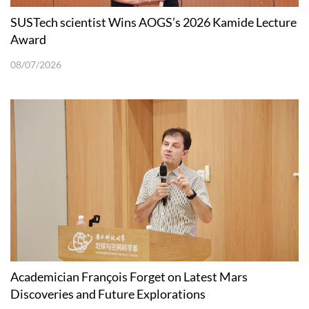
SUSTech scientist Wins AOGS’s 2026 Kamide Lecture
Award
08/07/2026
Academician François Forget on Latest Mars
Discoveries and Future Explorations