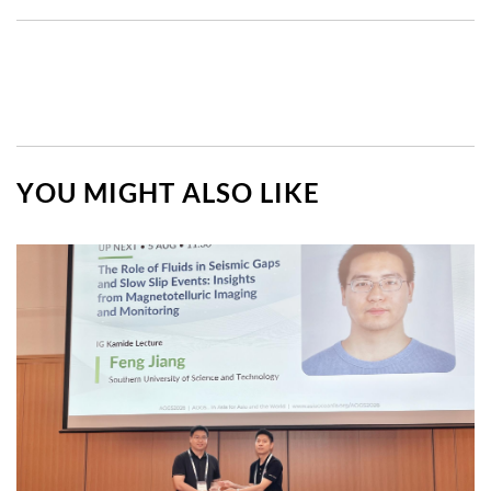
YOU MIGHT ALSO LIKE