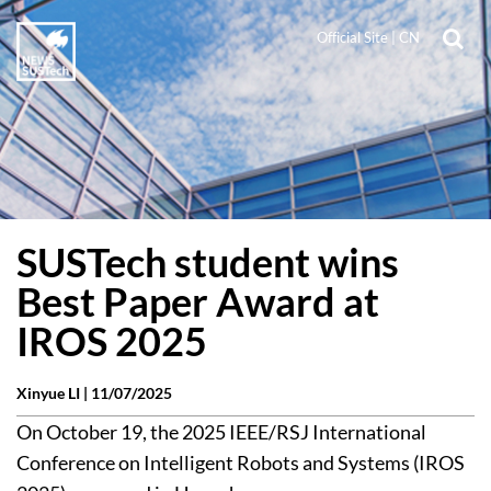
Official Site
|
CN
SUSTech student wins
Best Paper Award at
IROS 2025
Xinyue LI |
11/07/2025
On October 19, the 2025 IEEE/RSJ International
Conference on Intelligent Robots and Systems (IROS