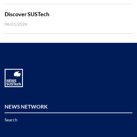
Discover SUSTech
06/01/2026
NEWS NETWORK
Search