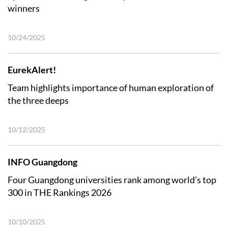
winners
10/24/2025
EurekAlert!
Team highlights importance of human exploration of
the three deeps
10/12/2025
INFO Guangdong
Four Guangdong universities rank among world’s top
300 in THE Rankings 2026
10/10/2025