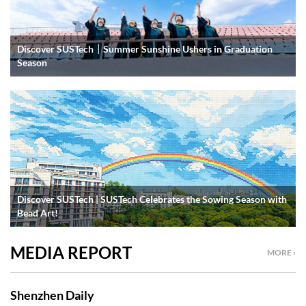
Discover SUSTech｜Summer Sunshine Ushers in Graduation
Season
Discover SUSTech | SUSTech Celebrates the Sowing Season with
Bead Art!
MEDIA REPORT
MORE ›
Shenzhen Daily