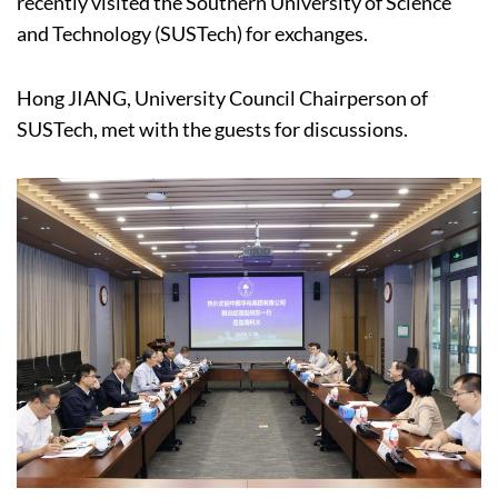
recently visited the Southern University of Science
and Technology (SUSTech) for exchanges.
Hong JIANG, University Council Chairperson of
SUSTech, met with the guests for discussions.