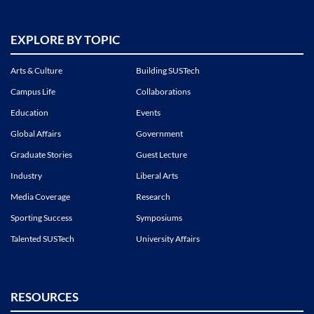
EXPLORE BY TOPIC
Arts & Culture
Building SUSTech
Campus Life
Collaborations
Education
Events
Global Affairs
Government
Graduate Stories
Guest Lecture
Industry
Liberal Arts
Media Coverage
Research
Sporting Success
Symposiums
Talented SUSTech
University Affairs
RESOURCES