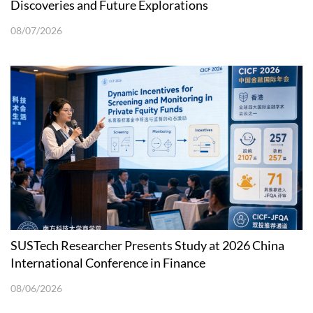
Discoveries and Future Explorations
08/07/2026
SUSTech Researcher Presents Study at 2026 China
International Conference in Finance
08/06/2026