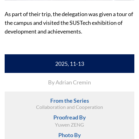
As part of their trip, the delegation was given a tour of
the campus and visited the SUSTech exhibition of
development and achievements.
2025, 11-13
By Adrian Cremin
From the Series
Collaboration and Cooperation
Proofread By
Yuwen ZENG
Photo By