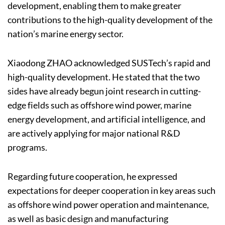
development, enabling them to make greater
contributions to the high-quality development of the
nation’s marine energy sector.
Xiaodong ZHAO acknowledged SUSTech’s rapid and
high-quality development. He stated that the two
sides have already begun joint research in cutting-
edge fields such as offshore wind power, marine
energy development, and artificial intelligence, and
are actively applying for major national R&D
programs.
Regarding future cooperation, he expressed
expectations for deeper cooperation in key areas such
as offshore wind power operation and maintenance,
as well as basic design and manufacturing