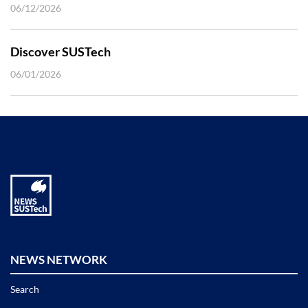
06/12/2026
Discover SUSTech
06/01/2026
NEWS NETWORK
Search