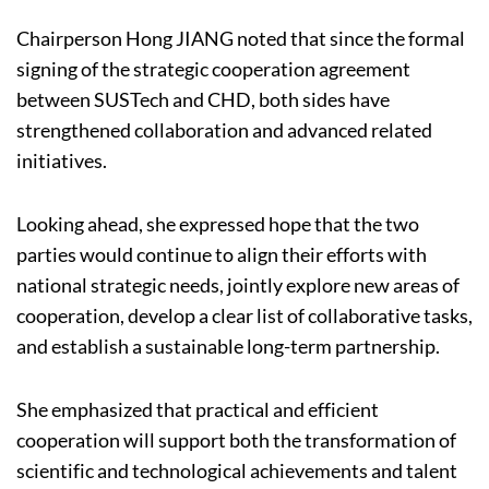
Chairperson Hong JIANG noted that since the formal
signing of the strategic cooperation agreement
between SUSTech and CHD, both sides have
strengthened collaboration and advanced related
initiatives.
Looking ahead, she expressed hope that the two
parties would continue to align their efforts with
national strategic needs, jointly explore new areas of
cooperation, develop a clear list of collaborative tasks,
and establish a sustainable long-term partnership.
She emphasized that practical and efficient
cooperation will support both the transformation of
scientific and technological achievements and talent