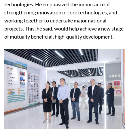
technologies. He emphasized the importance of
strengthening innovation in core technologies, and
working together to undertake major national
projects. This, he said, would help achieve a new stage
of mutually beneficial, high-quality development.