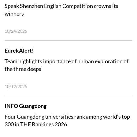
Speak Shenzhen English Competition crowns its
winners
10/24/2025
EurekAlert!
Team highlights importance of human exploration of
the three deeps
10/12/2025
INFO Guangdong
Four Guangdong universities rank among world’s top
300 in THE Rankings 2026