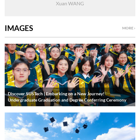
Xuan WANG
IMAGES
MORE ›
Discover SUSTech | Embarking on a New Journey!
Undergraduate Graduation and Degree Conferring Ceremony