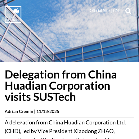
Official Site
|
CN
Delegation from China
Huadian Corporation
visits SUSTech
Adrian Cremin |
11/13/2025
A delegation from China Huadian Corporation Ltd.
(CHD), led by Vice President Xiaodong ZHAO,