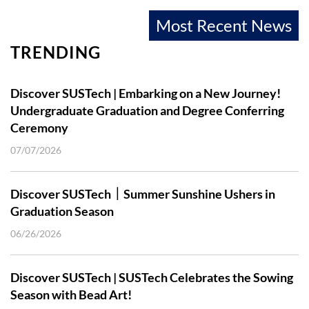
Most Recent News
TRENDING
Discover SUSTech | Embarking on a New Journey!
Undergraduate Graduation and Degree Conferring
Ceremony
07/07/2026
Discover SUSTech｜Summer Sunshine Ushers in
Graduation Season
06/26/2026
Discover SUSTech | SUSTech Celebrates the Sowing
Season with Bead Art!