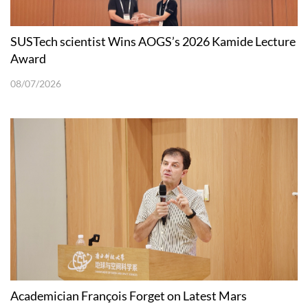
SUSTech scientist Wins AOGS’s 2026 Kamide Lecture
Award
08/07/2026
Academician François Forget on Latest Mars