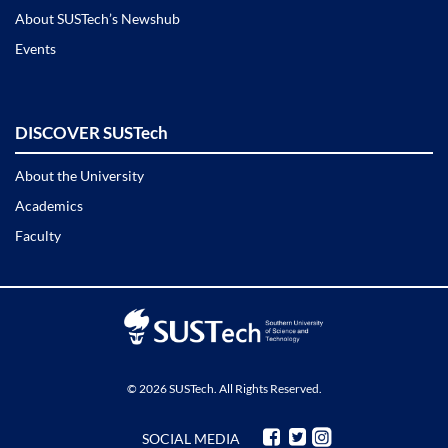
About SUSTech’s Newshub
Events
DISCOVER SUSTech
About the University
Academics
Faculty
© 2026 SUSTech. All Rights Reserved.
SOCIAL MEDIA