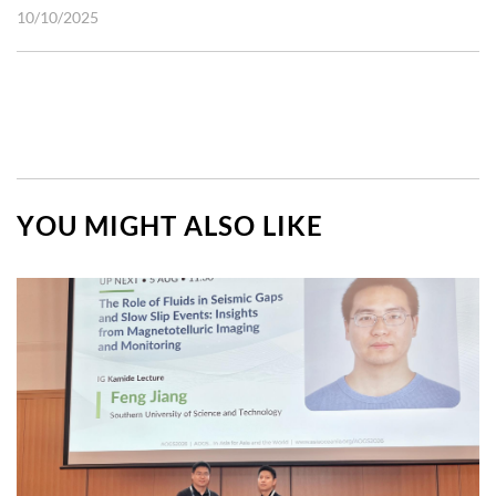
10/10/2025
YOU MIGHT ALSO LIKE