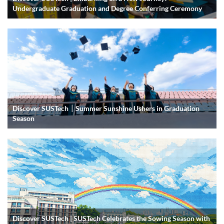
Undergraduate Graduation and Degree Conferring Ceremony
Discover SUSTech｜Summer Sunshine Ushers in Graduation
Season
Discover SUSTech | SUSTech Celebrates the Sowing Season with