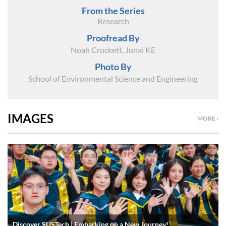
From the Series
Research
Proofread By
Noah Crockett, Junxi KE
Photo By
School of Environmental Science and Engineering
IMAGES
MORE ›
Discover SUSTech | Embarking on a New Journey!