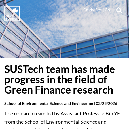
Official Site
|
CN
SUSTech team has made
progress in the field of
Green Finance research
School of Environmental Science and Engineering |
03/23/2026
The research team led by Assistant Professor Bin YE
from the School of Environmental Science and