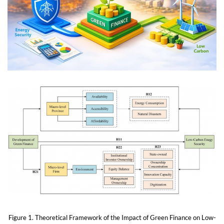
Figure 1. Theoretical Framework of the Impact of Green Finance on Low-