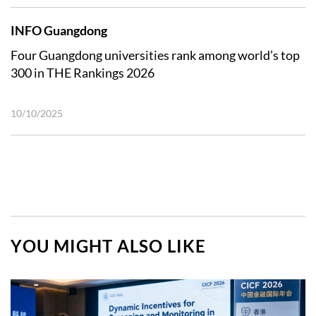
INFO Guangdong
Four Guangdong universities rank among world’s top
300 in THE Rankings 2026
10/10/2025
YOU MIGHT ALSO LIKE