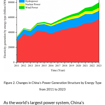
Figure 2. Changes in China’s Power Generation Structure by Energy Type
from 2011 to 2023
As the world’s largest power system, China’s