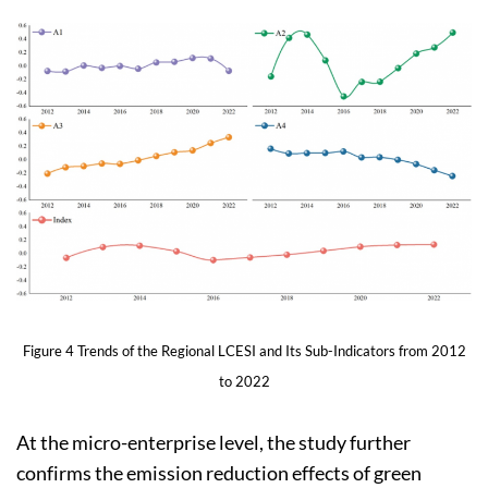
Figure 4 Trends of the Regional LCESI and Its Sub-Indicators from 2012
to 2022
At the micro-enterprise level, the study further
confirms the emission reduction effects of green