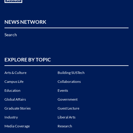
NEWS NETWORK
Search
EXPLORE BY TOPIC
Arts & Culture
Building SUSTech
Campus Life
Collaborations
Education
Events
Global Affairs
Government
Graduate Stories
Guest Lecture
Industry
Liberal Arts
Media Coverage
Research