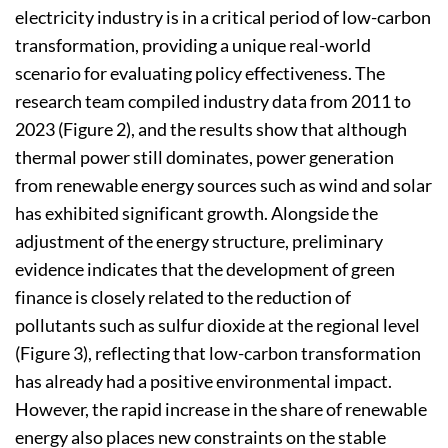
electricity industry is in a critical period of low-carbon
transformation, providing a unique real-world
scenario for evaluating policy effectiveness. The
research team compiled industry data from 2011 to
2023 (Figure 2), and the results show that although
thermal power still dominates, power generation
from renewable energy sources such as wind and solar
has exhibited significant growth. Alongside the
adjustment of the energy structure, preliminary
evidence indicates that the development of green
finance is closely related to the reduction of
pollutants such as sulfur dioxide at the regional level
(Figure 3), reflecting that low-carbon transformation
has already had a positive environmental impact.
However, the rapid increase in the share of renewable
energy also places new constraints on the stable