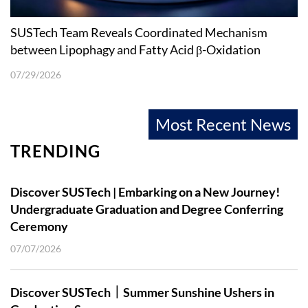
SUSTech Team Reveals Coordinated Mechanism
between Lipophagy and Fatty Acid β-Oxidation
07/29/2026
Most Recent News
TRENDING
Discover SUSTech | Embarking on a New Journey!
Undergraduate Graduation and Degree Conferring
Ceremony
07/07/2026
Discover SUSTech｜Summer Sunshine Ushers in