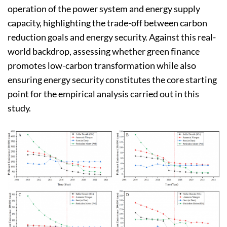
operation of the power system and energy supply
capacity, highlighting the trade-off between carbon
reduction goals and energy security. Against this real-
world backdrop, assessing whether green finance
promotes low-carbon transformation while also
ensuring energy security constitutes the core starting
point for the empirical analysis carried out in this
study.