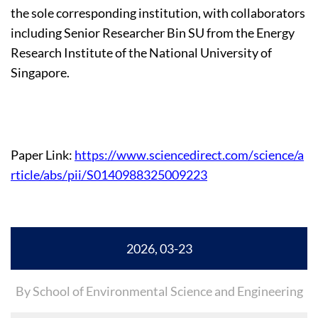
the sole corresponding institution, with collaborators
including Senior Researcher Bin SU from the Energy
Research Institute of the National University of
Singapore.
Paper Link:
https://www.sciencedirect.com/science/a
rticle/abs/pii/S0140988325009223
2026, 03-23
By School of Environmental Science and Engineering