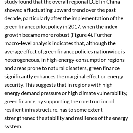
study found that the overall regional LCEI in China
showed a fluctuating upward trend over the past
decade, particularly after the implementation of the
green finance pilot policy in 2017, when the index
growth became more robust (Figure 4). Further
macro-level analysis indicates that, although the
average effect of green finance policies nationwide is
heterogeneous, in high-energy-consumption regions
and areas prone to natural disasters, green finance
significantly enhances the marginal effect on energy
security. This suggests that in regions with high
energy demand pressure or high climate vulnerability,
green finance, by supporting the construction of
resilient infrastructure, has to some extent
strengthened the stability and resilience of the energy
system.