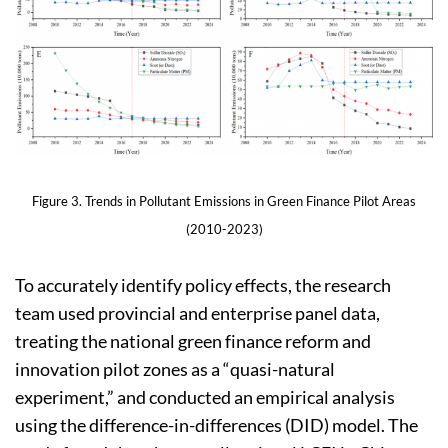
Figure 3. Trends in Pollutant Emissions in Green Finance Pilot Areas
(2010-2023)
To accurately identify policy effects, the research
team used provincial and enterprise panel data,
treating the national green finance reform and
innovation pilot zones as a “quasi-natural
experiment,” and conducted an empirical analysis
using the difference-in-differences (DID) model. The