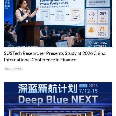
SUSTech Researcher Presents Study at 2026 China
International Conference in Finance
08/06/2026