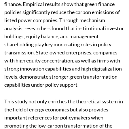
finance. Empirical results show that green finance
policies significantly reduce the carbon emissions of
listed power companies. Through mechanism
analysis, researchers found that institutional investor
holdings, equity balance, and management
shareholding play key moderating roles in policy
transmission. State-owned enterprises, companies
with high equity concentration, as well as firms with
strong innovation capabilities and high digitalization
levels, demonstrate stronger green transformation
capabilities under policy support.
This study not only enriches the theoretical system in
the field of energy economics but also provides
important references for policymakers when
promoting the low-carbon transformation of the