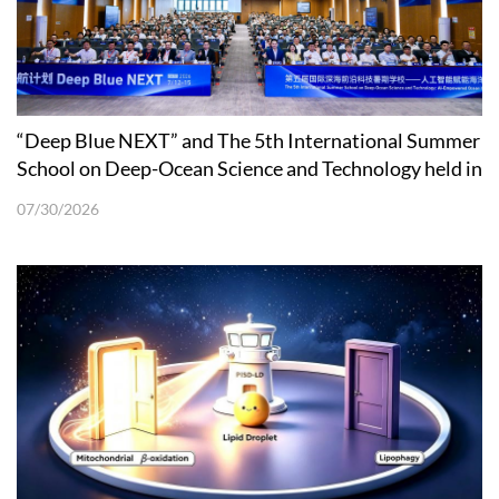
“Deep Blue NEXT” and The 5th International Summer
School on Deep-Ocean Science and Technology held in
Shenzhen
07/30/2026