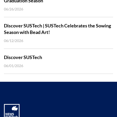
Graduation Season
06/26/2026
Discover SUSTech | SUSTech Celebrates the Sowing
Season with Bead Art!
06/12/2026
Discover SUSTech
06/01/2026