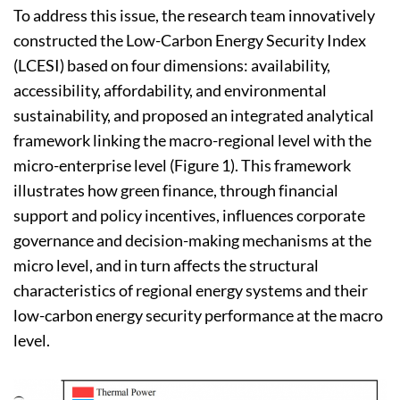
To address this issue, the research team innovatively
constructed the Low-Carbon Energy Security Index
(LCESI) based on four dimensions: availability,
accessibility, affordability, and environmental
sustainability, and proposed an integrated analytical
framework linking the macro-regional level with the
micro-enterprise level (Figure 1). This framework
illustrates how green finance, through financial
support and policy incentives, influences corporate
governance and decision-making mechanisms at the
micro level, and in turn affects the structural
characteristics of regional energy systems and their
low-carbon energy security performance at the macro
level.