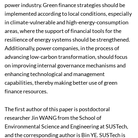
power industry. Green finance strategies should be
implemented according to local conditions, especially
in climate-vulnerable and high-energy-consumption
areas, where the support of financial tools for the
resilience of energy systems should be strengthened.
Additionally, power companies, in the process of
advancing low-carbon transformation, should focus
on improving internal governance mechanisms and
enhancing technological and management
capabilities, thereby making better use of green
finance resources.
The first author of this paper is postdoctoral
researcher Jin WANG from the School of
Environmental Science and Engineering at SUSTech,
and the corresponding author is Bin YE. SUSTech is