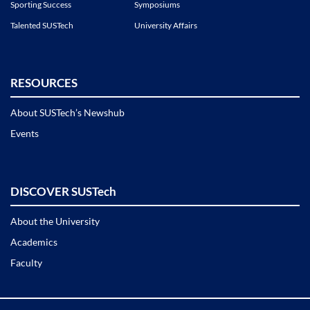
Sporting Success
Symposiums
Talented SUSTech
University Affairs
RESOURCES
About SUSTech’s Newshub
Events
DISCOVER SUSTech
About the University
Academics
Faculty