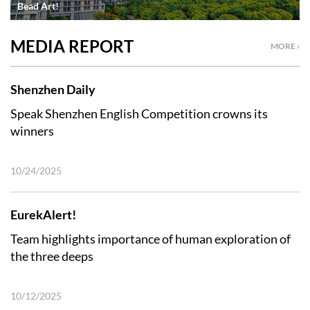
Bead Art!
MEDIA REPORT
MORE ›
Shenzhen Daily
Speak Shenzhen English Competition crowns its
winners
10/24/2025
EurekAlert!
Team highlights importance of human exploration of
the three deeps
10/12/2025