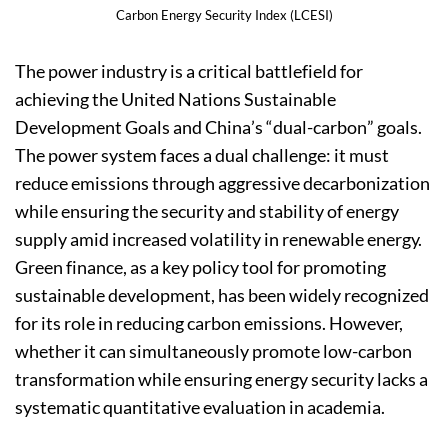
Carbon Energy Security Index (LCESI)
The power industry is a critical battlefield for
achieving the United Nations Sustainable
Development Goals and China’s “dual-carbon” goals.
The power system faces a dual challenge: it must
reduce emissions through aggressive decarbonization
while ensuring the security and stability of energy
supply amid increased volatility in renewable energy.
Green finance, as a key policy tool for promoting
sustainable development, has been widely recognized
for its role in reducing carbon emissions. However,
whether it can simultaneously promote low-carbon
transformation while ensuring energy security lacks a
systematic quantitative evaluation in academia.