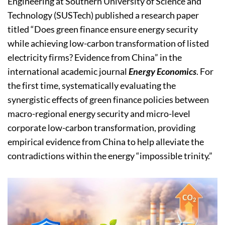
Engineering at Southern University of Science and
Technology (SUSTech) published a research paper
titled “Does green finance ensure energy security
while achieving low-carbon transformation of listed
electricity firms? Evidence from China” in the
international academic journal
Energy Economics
. For
the first time, systematically evaluating the
synergistic effects of green finance policies between
macro-regional energy security and micro-level
corporate low-carbon transformation, providing
empirical evidence from China to help alleviate the
contradictions within the energy “impossible trinity.”