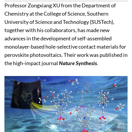
Professor Zongxiang XU from the Department of
Chemistry at the College of Science, Southern
University of Science and Technology (SUSTech),
together with his collaborators, has made new
advances in the development of self-assembled
monolayer-based hole-selective contact materials for
perovskite photovoltaics. Their work was published in
the high-impact journal
Nature Synthesis
.