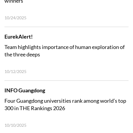
winners
10/24/2025
EurekAlert!
Team highlights importance of human exploration of
the three deeps
10/12/2025
INFO Guangdong
Four Guangdong universities rank among world’s top
300 in THE Rankings 2026
10/10/2025