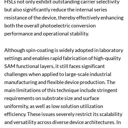
HSLs not only exhibit outstanding carrier selectivity
but also significantly reduce the internal series
resistance of the device, thereby effectively enhancing
both the overall photoelectric conversion
performance and operational stability.
Although spin-coating is widely adopted in laboratory
settings and enables rapid fabrication of high-quality
SAM functional layers, it still faces significant
challenges when applied to large-scale industrial
manufacturing and flexible device production. The
main limitations of this technique include stringent
requirements on substrate size and surface
uniformity, as well as low solution utilization
efficiency. These issues severely restrict its scalability
and versatility across diverse device architectures. In