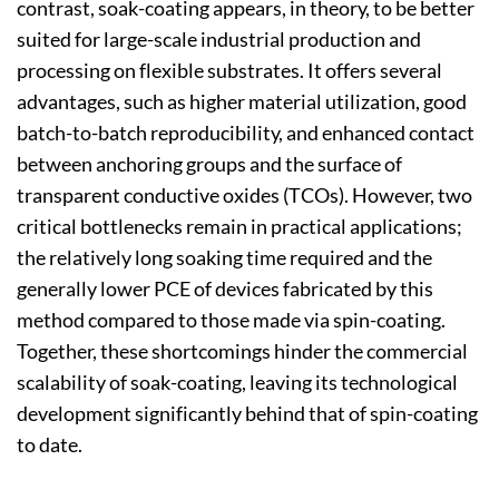
contrast, soak-coating appears, in theory, to be better
suited for large-scale industrial production and
processing on flexible substrates. It offers several
advantages, such as higher material utilization, good
batch-to-batch reproducibility, and enhanced contact
between anchoring groups and the surface of
transparent conductive oxides (TCOs). However, two
critical bottlenecks remain in practical applications;
the relatively long soaking time required and the
generally lower PCE of devices fabricated by this
method compared to those made via spin-coating.
Together, these shortcomings hinder the commercial
scalability of soak-coating, leaving its technological
development significantly behind that of spin-coating
to date.