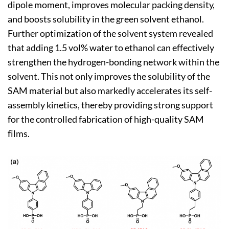
dipole moment, improves molecular packing density,
and boosts solubility in the green solvent ethanol.
Further optimization of the solvent system revealed
that adding 1.5 vol% water to ethanol can effectively
strengthen the hydrogen-bonding network within the
solvent. This not only improves the solubility of the
SAM material but also markedly accelerates its self-
assembly kinetics, thereby providing strong support
for the controlled fabrication of high-quality SAM
films.