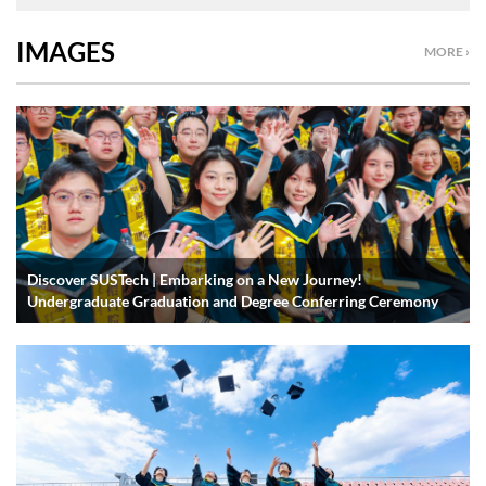
IMAGES
MORE ›
Discover SUSTech | Embarking on a New Journey!
Undergraduate Graduation and Degree Conferring Ceremony