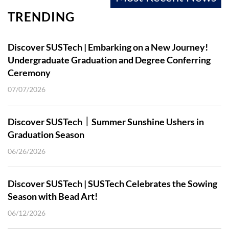
TRENDING
Discover SUSTech | Embarking on a New Journey!
Undergraduate Graduation and Degree Conferring
Ceremony
07/07/2026
Discover SUSTech｜Summer Sunshine Ushers in
Graduation Season
06/26/2026
Discover SUSTech | SUSTech Celebrates the Sowing
Season with Bead Art!
06/12/2026