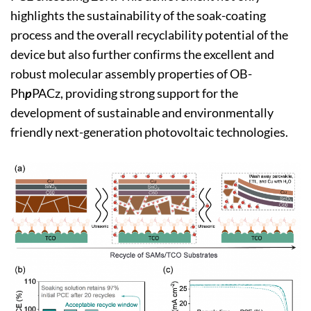
highlights the sustainability of the soak-coating
process and the overall recyclability potential of the
device but also further confirms the excellent and
robust molecular assembly properties of OB-
Ph
p
PACz, providing strong support for the
development of sustainable and environmentally
friendly next-generation photovoltaic technologies.