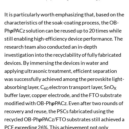
It is particularly worth emphasizing that, based on the
characteristics of the soak-coating process, the OB-
Ph
p
PACz solution can be reused up to 20 times while
still enabling high-efficiency device performance. The
research team also conducted an in-depth
investigation into the recyclability of fully fabricated
devices. By immersing the devices in water and
applying ultrasonic treatment, efficient separation
was successfully achieved among the perovskite light-
absorbing layer, C
electron transport layer, SnO
60
X
buffer layer, copper electrode, and the FTO substrate
modified with OB-Ph
p
PACz. Even after two rounds of
recovery and reuse, the PSCs fabricated using the
recycled OB-Ph
p
PACz/FTO substrates still achieved a
PCE exceeding 26%. This achievement not only