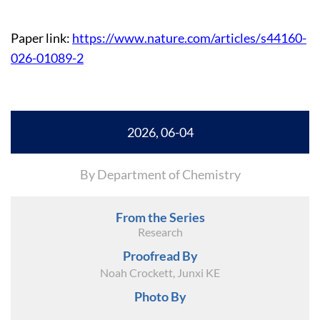
Paper link:
https://www.nature.com/articles/s44160-
026-01089-2
2026, 06-04
By Department of Chemistry
From the Series
Research
Proofread By
Noah Crockett, Junxi KE
Photo By