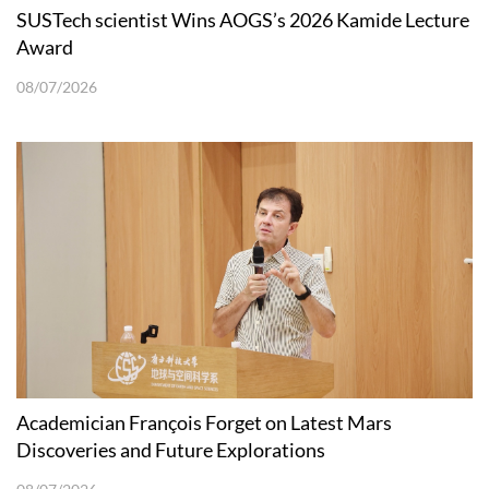
SUSTech scientist Wins AOGS’s 2026 Kamide Lecture
Award
08/07/2026
Academician François Forget on Latest Mars
Discoveries and Future Explorations