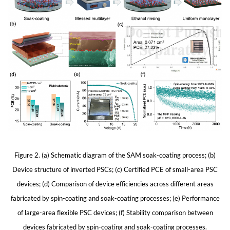
Figure 2. (a) Schematic diagram of the SAM soak-coating process; (b)
Device structure of inverted PSCs; (c) Certified PCE of small-area PSC
devices; (d) Comparison of device efficiencies across different areas
fabricated by spin-coating and soak-coating processes; (e) Performance
of large-area flexible PSC devices; (f) Stability comparison between
devices fabricated by spin-coating and soak-coating processes.