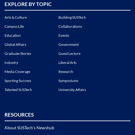
EXPLORE BY TOPIC
Arts & Culture
Building SUSTech
Campus Life
Collaborations
Education
Events
Global Affairs
Government
Graduate Stories
Guest Lecture
Industry
Liberal Arts
Media Coverage
Research
Sporting Success
Symposiums
Talented SUSTech
University Affairs
RESOURCES
About SUSTech’s Newshub