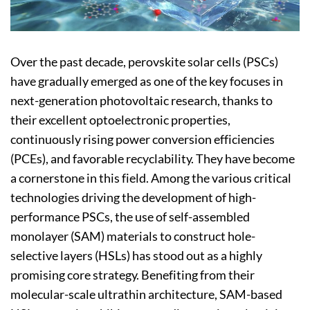
Over the past decade, perovskite solar cells (PSCs)
have gradually emerged as one of the key focuses in
next-generation photovoltaic research, thanks to
their excellent optoelectronic properties,
continuously rising power conversion efficiencies
(PCEs), and favorable recyclability. They have become
a cornerstone in this field. Among the various critical
technologies driving the development of high-
performance PSCs, the use of self-assembled
monolayer (SAM) materials to construct hole-
selective layers (HSLs) has stood out as a highly
promising core strategy. Benefiting from their
molecular-scale ultrathin architecture, SAM-based