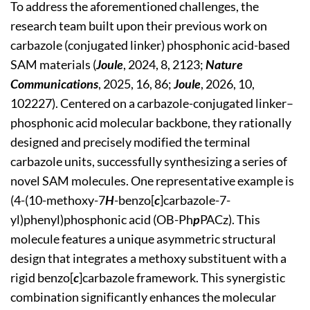
To address the aforementioned challenges, the
research team built upon their previous work on
carbazole (conjugated linker) phosphonic acid-based
SAM materials (
Joule
, 2024, 8, 2123;
Nature
Communications
, 2025, 16, 86;
Joule
, 2026, 10,
102227). Centered on a carbazole-conjugated linker–
phosphonic acid molecular backbone, they rationally
designed and precisely modified the terminal
carbazole units, successfully synthesizing a series of
novel SAM molecules. One representative example is
(4-(10-methoxy-7
H
-benzo[
c
]carbazole-7-
yl)phenyl)phosphonic acid (OB-Ph
p
PACz). This
molecule features a unique asymmetric structural
design that integrates a methoxy substituent with a
rigid benzo[
c
]carbazole framework. This synergistic
combination significantly enhances the molecular