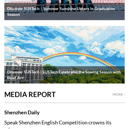
Discover SUSTech｜Summer Sunshine Ushers in Graduation
Season
Discover SUSTech | SUSTech Celebrates the Sowing Season with
Bead Art!
MEDIA REPORT
MORE ›
Shenzhen Daily
Speak Shenzhen English Competition crowns its