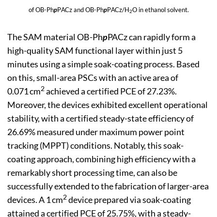
of OB-Ph
p
PACz and OB-Ph
p
PACz/H
O in ethanol solvent.
2
The SAM material OB-Ph
p
PACz can rapidly form a
high-quality SAM functional layer within just 5
minutes using a simple soak-coating process. Based
on this, small-area PSCs with an active area of
2
0.071 cm
achieved a certified PCE of 27.23%.
Moreover, the devices exhibited excellent operational
stability, with a certified steady-state efficiency of
26.69% measured under maximum power point
tracking (MPPT) conditions. Notably, this soak-
coating approach, combining high efficiency with a
remarkably short processing time, can also be
successfully extended to the fabrication of larger-area
2
devices. A 1 cm
device prepared via soak-coating
attained a certified PCE of 25.75%, with a steady-