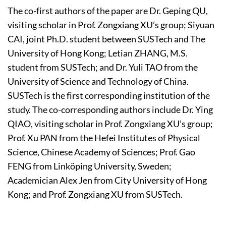
The co-first authors of the paper are Dr. Geping QU,
visiting scholar in Prof. Zongxiang XU’s group; Siyuan
CAI, joint Ph.D. student between SUSTech and The
University of Hong Kong; Letian ZHANG, M.S.
student from SUSTech; and Dr. Yuli TAO from the
University of Science and Technology of China.
SUSTech is the first corresponding institution of the
study. The co-corresponding authors include Dr. Ying
QIAO, visiting scholar in Prof. Zongxiang XU’s group;
Prof. Xu PAN from the Hefei Institutes of Physical
Science, Chinese Academy of Sciences; Prof. Gao
FENG from Linköping University, Sweden;
Academician Alex Jen from City University of Hong
Kong; and Prof. Zongxiang XU from SUSTech.