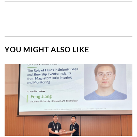
YOU MIGHT ALSO LIKE