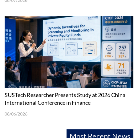
08/07/2026
SUSTech Researcher Presents Study at 2026 China
International Conference in Finance
08/06/2026
Most Recent News