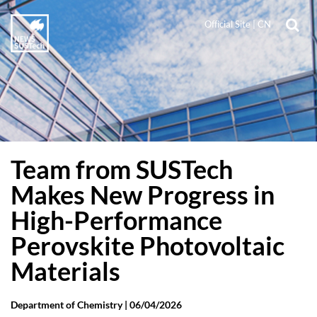
Official Site
|
CN
Team from SUSTech
Makes New Progress in
High-Performance
Perovskite Photovoltaic
Materials
Department of Chemistry |
06/04/2026