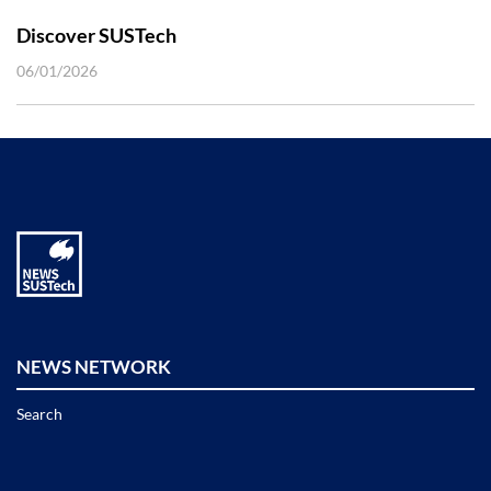
Discover SUSTech
06/01/2026
NEWS NETWORK
Search