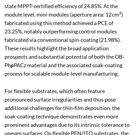
state MPPT-certified efficiency of 24.85%. At the
2
module level, mini-modules (aperture area: 12 cm
)
fabricated using this method achieved a PCE of
23.25%, notably outperforming control modules
fabricated via conventional spin-coating (21.98%).
These results highlight the broad application
prospects and substantial potential of both the OB-
Ph
p
PACz material and the associated soak-coating
process for scalable module-level manufacturing.
For flexible substrates, which often feature
pronounced surface irregularities and thus pose
additional challenges for thin-film deposition, the
soak-coating technique demonstrates even more
prominent advantages due to its intrinsic tolerance to
uneven surfaces. On flexible PEN/ITO substrates, the