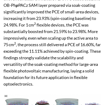
OB-Ph
p
PACz SAM layer prepared via soak-coating
significantly improved the PCE of small-area devices,
increasing it from 23.93% (spin-coating baseline) to
2
24.98%. For 1 cm
flexible devices, the PCE was
substantially boosted from 21.59% to 23.98%. More
impressively, even when scaling up the active area to
2
75 cm
, the process still delivered a PCE of 16.60%, far
exceeding the 11.11% achieved by spin-coating. These
findings strongly validate the scalability and
versatility of the soak-coating method for large-area
flexible photovoltaic manufacturing, laying a solid
foundation for its future application in flexible
optoelectronics.