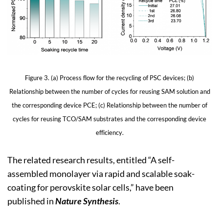
Figure 3. (a) Process flow for the recycling of PSC devices; (b)
Relationship between the number of cycles for reusing SAM solution and
the corresponding device PCE; (c) Relationship between the number of
cycles for reusing TCO/SAM substrates and the corresponding device
efficiency.
The related research results, entitled “A self-
assembled monolayer via rapid and scalable soak-
coating for perovskite solar cells,” have been
published in
Nature Synthesis
.