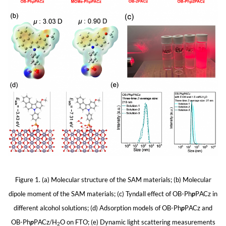
Figure 1. (a) Molecular structure of the SAM materials; (b) Molecular
dipole moment of the SAM materials; (c) Tyndall effect of OB-Ph
p
PACz in
different alcohol solutions; (d) Adsorption models of OB-Ph
p
PACz and
OB-Ph
p
PACz/H
O on FTO; (e) Dynamic light scattering measurements
2