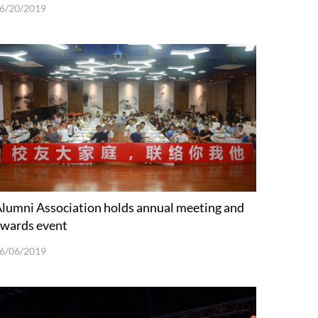
6/20/2019
lumni Association holds annual meeting and
wards event
6/06/2019