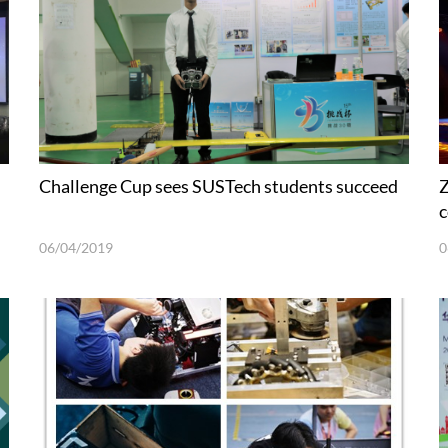
Challenge Cup sees SUSTech students succeed
Z
c
06/04/2019
0