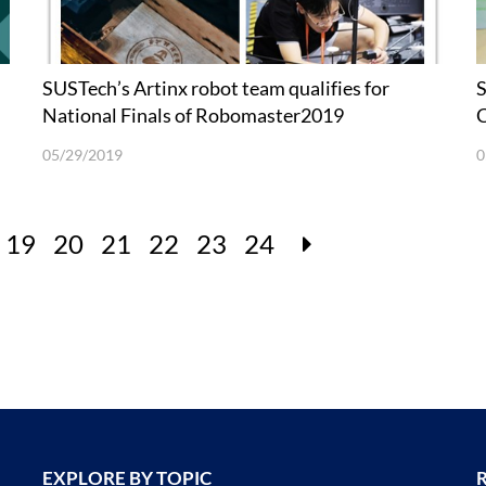
SUSTech’s Artinx robot team qualifies for
S
National Finals of Robomaster2019
C
05/29/2019
0
19
20
21
22
23
24
EXPLORE BY TOPIC