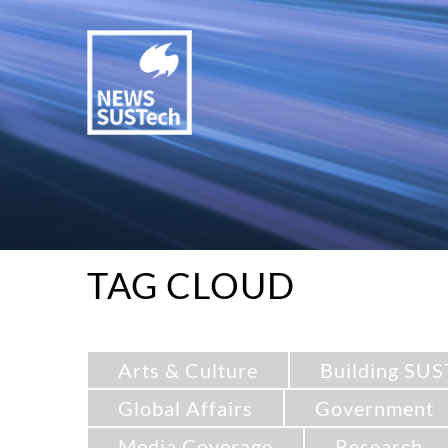
TAG CLOUD
Arts & Culture
Building SUS
Global Affairs
Government
Media Coverage
Research