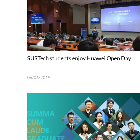
SUSTech students enjoy Huawei Open Day
06/06/2019