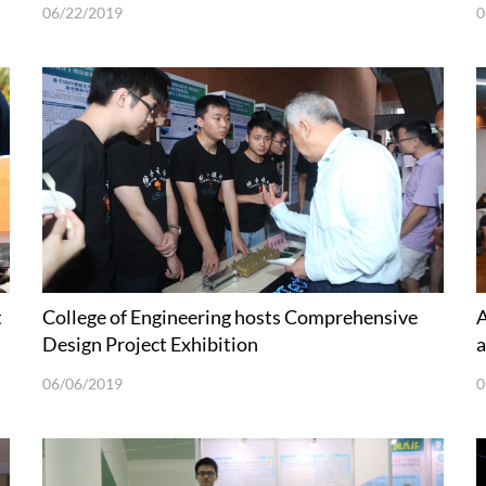
06/22/2019
0
t
College of Engineering hosts Comprehensive
A
Design Project Exhibition
a
06/06/2019
0