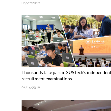
06/29/2019
Thousands take part in SUSTech’s independen
recruitment examinations
06/16/2019