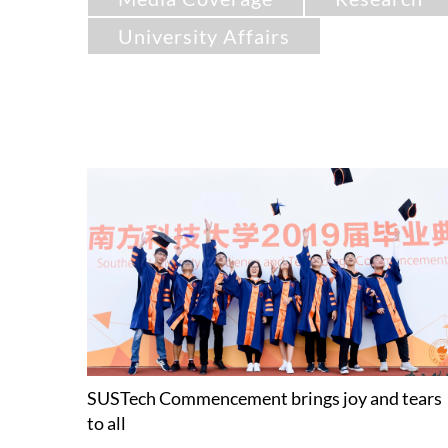
University Affairs
SUSTech Commencement brings joy and tears
to all