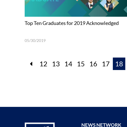
Top Ten Graduates for 2019 Acknowledged
05/30/2019
12
13
14
15
16
17
18
NEWS NETWORK