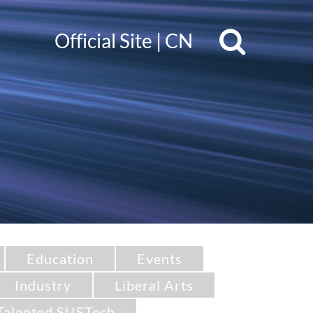
Official Site
|
CN
Education
Events
Industry
Liberal Arts
Talented SUSTech