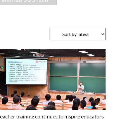
eacher training continues to inspire educators