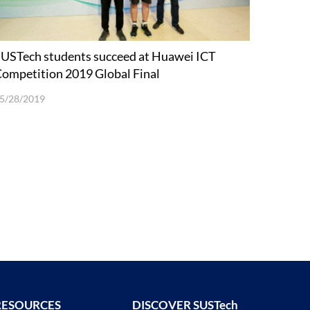
USTech students succeed at Huawei ICT
ompetition 2019 Global Final
5/28/2019
RESOURCES
DISCOVER SUSTech