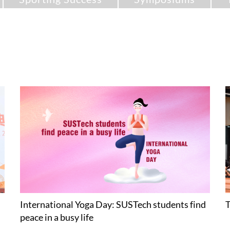
International Yoga Day: SUSTech students find
T
peace in a busy life