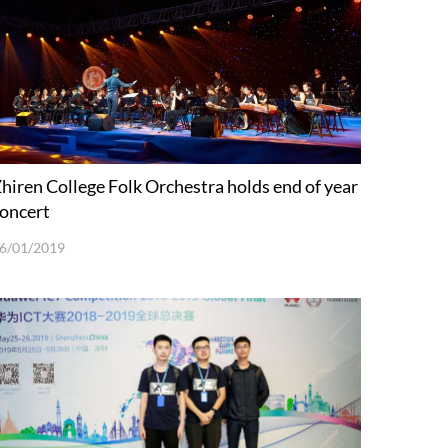
hiren College Folk Orchestra holds end of year
oncert
6/01/2019