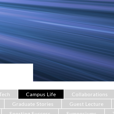
Tech
Campus Life
Collaborations
Graduate Stories
Guest Lecture
Sporting Success
Symposiums