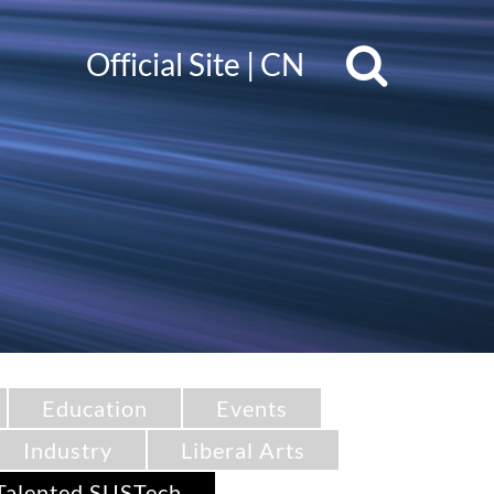
Official Site
|
CN
Education
Events
Industry
Liberal Arts
Talented SUSTech