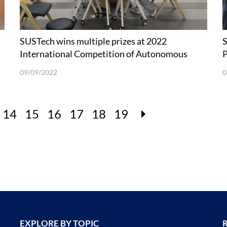
SUSTech wins multiple prizes at 2022
S
International Competition of Autonomous
P
Running Robots
09/09/2022
0
14
15
16
17
18
19
EXPLORE BY TOPIC