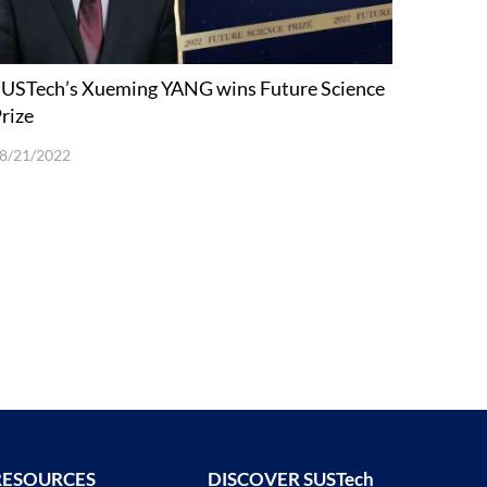
USTech’s Xueming YANG wins Future Science
rize
8/21/2022
RESOURCES
DISCOVER SUSTech