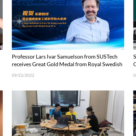
Professor Lars Ivar Samuelson from SUSTech
S
receives Great Gold Medal from Royal Swedish
C
Academy of Engineering Sciences
09/22/2022
0