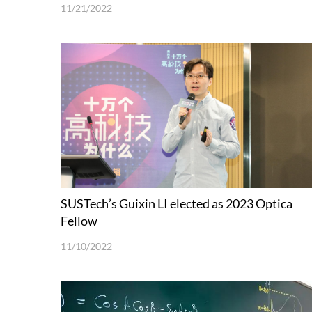
11/21/2022
SUSTech’s Guixin LI elected as 2023 Optica
Fellow
11/10/2022