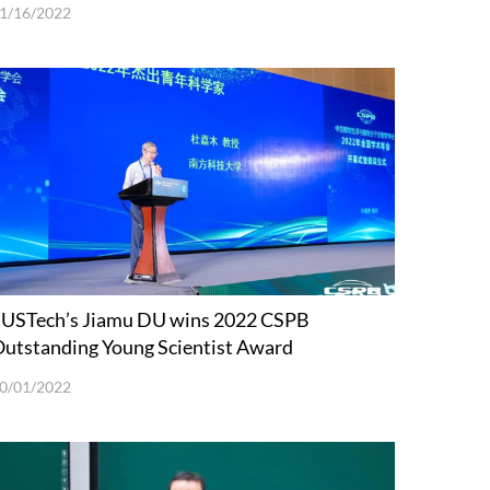
1/16/2022
USTech’s Jiamu DU wins 2022 CSPB
utstanding Young Scientist Award
0/01/2022