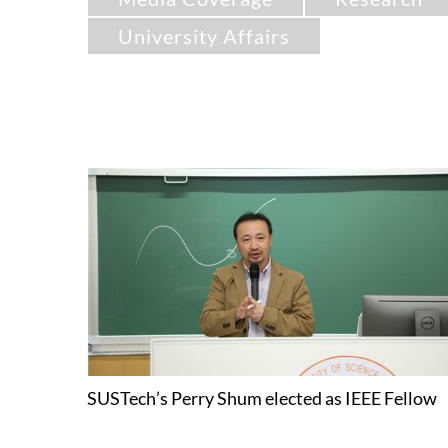
University Affairs
SUSTech’s Perry Shum elected as IEEE Fellow