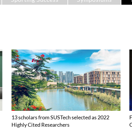
13 scholars from SUSTech selected as 2022
F
Highly Cited Researchers
C