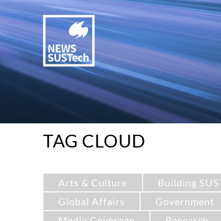
TAG CLOUD
Arts & Culture
Building SUS
Global Affairs
Government
Media Coverage
Research