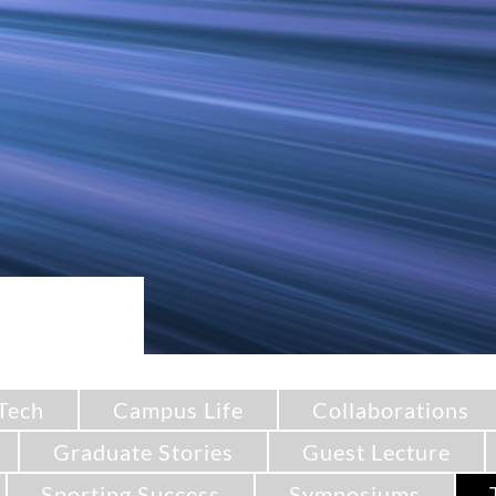
Tech
Campus Life
Collaborations
Graduate Stories
Guest Lecture
Sporting Success
Symposiums