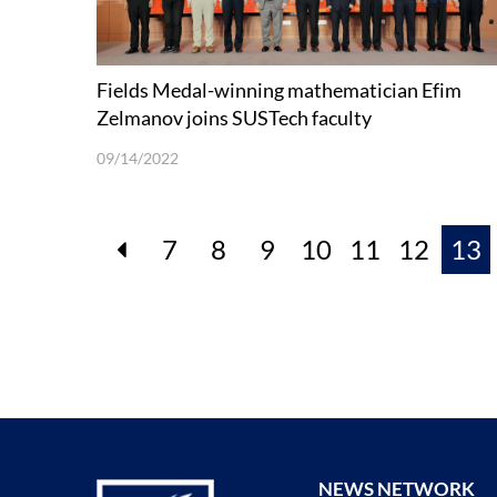
Fields Medal-winning mathematician Efim
Zelmanov joins SUSTech faculty
09/14/2022
7
8
9
10
11
12
13
NEWS NETWORK