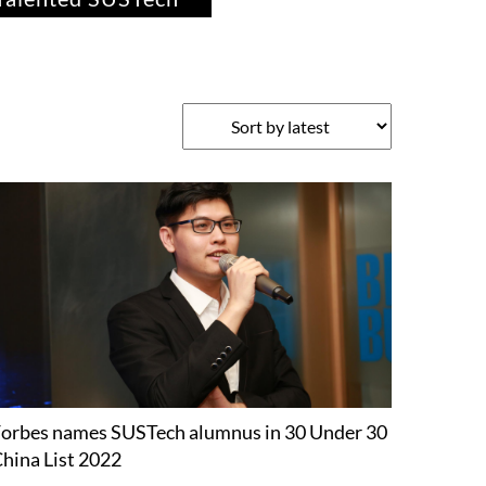
orbes names SUSTech alumnus in 30 Under 30
hina List 2022