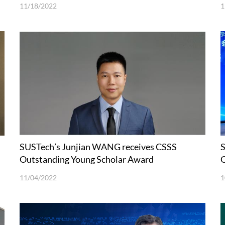
11/18/2022
1
SUSTech’s Junjian WANG receives CSSS
S
Outstanding Young Scholar Award
O
11/04/2022
1