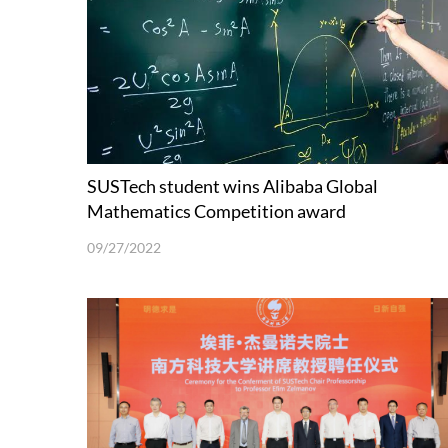
SUSTech student wins Alibaba Global
Mathematics Competition award
09/27/2022