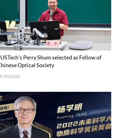
USTech’s Perry Shum selected as Fellow of
hinese Optical Society
9/20/2022