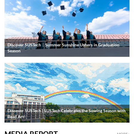
Discover SUSTech｜Summer Sunshine Ushers in Graduation
Season
Discover SUSTech | SUSTech Celebrates the Sowing Season with
Bead Art!
MEDIA REPORT
MORE ›