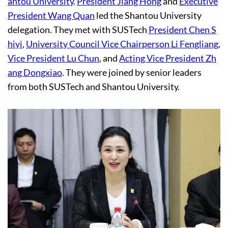
antou University
.
President Jiang Hong
and
Executive
President Wang Quan
led the Shantou University
delegation. They met with SUSTech
President Chen S
hiyi
,
University Council Vice Chairperson Li Fengliang
,
Vice President Lu Chun
, and
Acting Vice President Zh
ang Dongxiao
. They were joined by senior leaders
from both SUSTech and Shantou University.