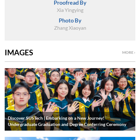
Proofread By
Xia Yingying
Photo By
Zhang Xiaoyan
IMAGES
MORE ›
Discover SUSTech | Embarking on a New Journey!
Undergraduate Graduation and Degree Conferring Ceremony