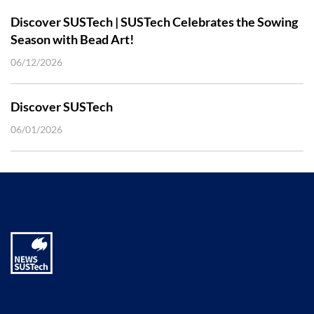
Discover SUSTech | SUSTech Celebrates the Sowing
Season with Bead Art!
06/12/2026
Discover SUSTech
06/01/2026