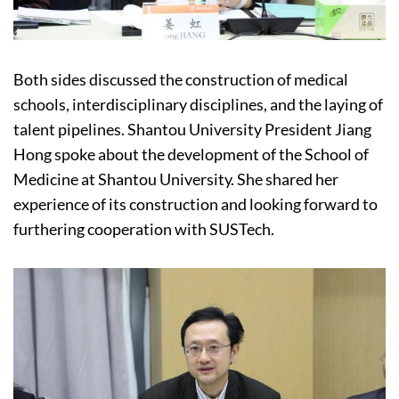
Both sides discussed the construction of medical
schools, interdisciplinary disciplines, and the laying of
talent pipelines. Shantou University President Jiang
Hong spoke about the development of the School of
Medicine at Shantou University. She shared her
experience of its construction and looking forward to
furthering cooperation with SUSTech.