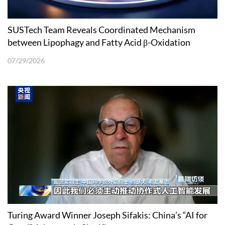
SUSTech Team Reveals Coordinated Mechanism
between Lipophagy and Fatty Acid β-Oxidation
07/29/2026
Turing Award Winner Joseph Sifakis: China’s “AI for