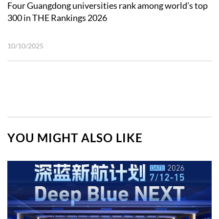
Four Guangdong universities rank among world’s top
300 in THE Rankings 2026
10/10/2025
YOU MIGHT ALSO LIKE