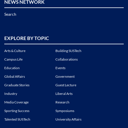
NEWS NETWORK
Search
EXPLORE BY TOPIC
Arts & Culture
Building SUSTech
Campus Life
Collaborations
Education
Events
Global Affairs
Government
Graduate Stories
Guest Lecture
Industry
Liberal Arts
Media Coverage
Research
Sporting Success
Symposiums
Talented SUSTech
University Affairs