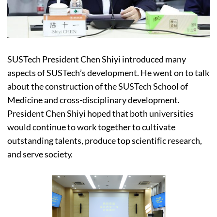
SUSTech President Chen Shiyi introduced many
aspects of SUSTech’s development. He went on to talk
about the construction of the SUSTech School of
Medicine and cross-disciplinary development.
President Chen Shiyi hoped that both universities
would continue to work together to cultivate
outstanding talents, produce top scientific research,
and serve society.