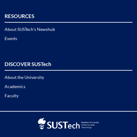
RESOURCES
About SUSTech’s Newshub
Events
DISCOVER SUSTech
About the University
Academics
Faculty