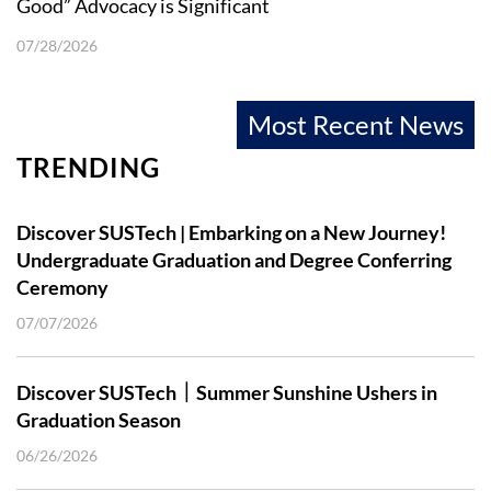
Good” Advocacy is Significant
07/28/2026
Most Recent News
TRENDING
Discover SUSTech | Embarking on a New Journey!
Undergraduate Graduation and Degree Conferring
Ceremony
07/07/2026
Discover SUSTech｜Summer Sunshine Ushers in
Graduation Season
06/26/2026