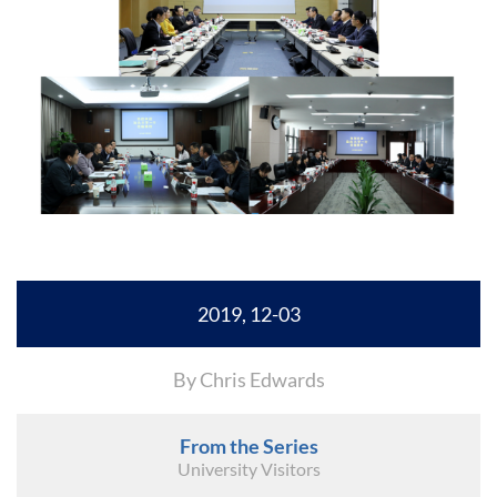
2019, 12-03
By Chris Edwards
From the Series
University Visitors