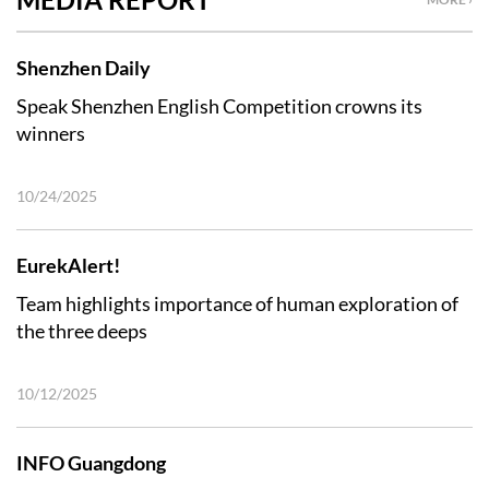
Shenzhen Daily
Speak Shenzhen English Competition crowns its
winners
10/24/2025
EurekAlert!
Team highlights importance of human exploration of
the three deeps
10/12/2025
INFO Guangdong