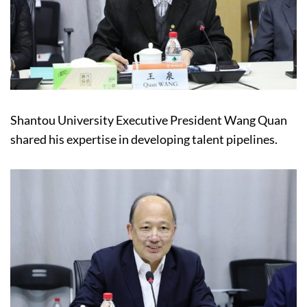
Shantou University Executive President Wang Quan
shared his expertise in developing talent pipelines.