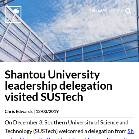
Official Site
|
CN
Shantou University
leadership delegation
visited SUSTech
Chris Edwards |
12/03/2019
On December 3, Southern University of Science and
Technology (SUSTech) welcomed a delegation from
Sh