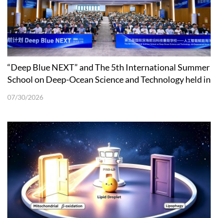
“Deep Blue NEXT” and The 5th International Summer
School on Deep-Ocean Science and Technology held in
Shenzhen
07/30/2026