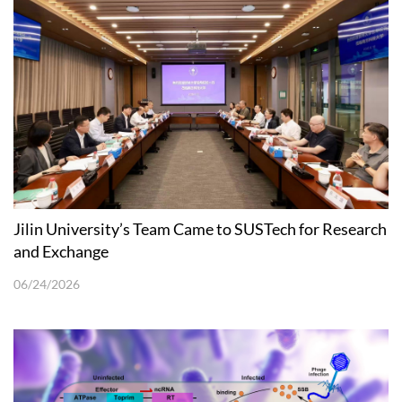
Jilin University’s Team Came to SUSTech for Research
and Exchange
06/24/2026