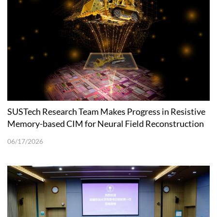
SUSTech Research Team Makes Progress in Resistive
Memory-based CIM for Neural Field Reconstruction
06/17/2026