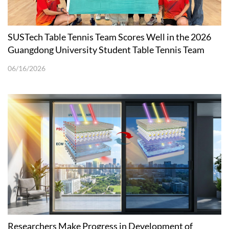
SUSTech Table Tennis Team Scores Well in the 2026
Guangdong University Student Table Tennis Team
Tournament
06/16/2026
Researchers Make Progress in Development of