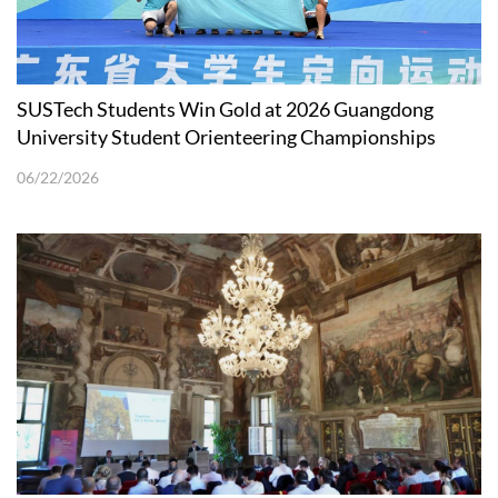
SUSTech Students Win Gold at 2026 Guangdong
University Student Orienteering Championships
06/22/2026