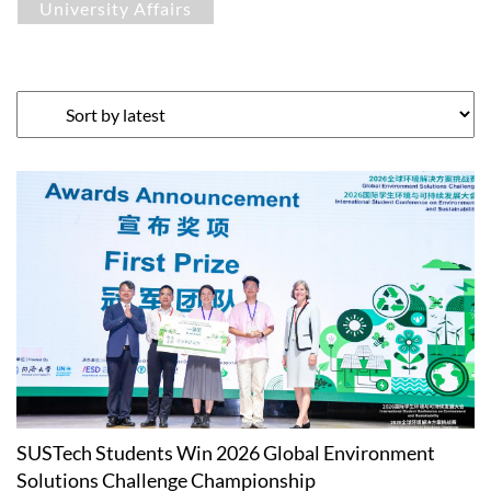
University Affairs
SUSTech Students Win 2026 Global Environment
Solutions Challenge Championship