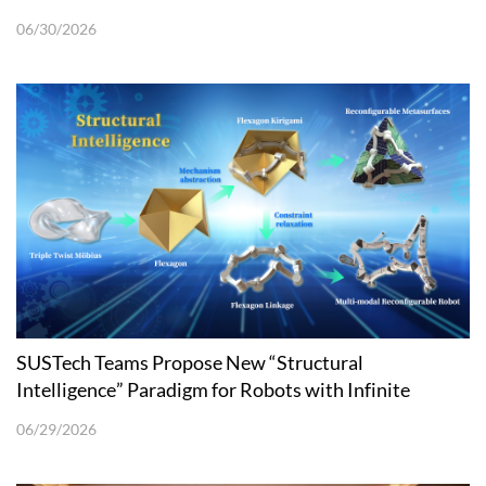
06/30/2026
SUSTech Teams Propose New “Structural
Intelligence” Paradigm for Robots with Infinite
Eversion and Surface Reconfigurability
06/29/2026