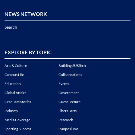
NEWS NETWORK
Search
EXPLORE BY TOPIC
Arts & Culture
Building SUSTech
Campus Life
Collaborations
Education
Events
Global Affairs
Government
Graduate Stories
Guest Lecture
Industry
Liberal Arts
Media Coverage
Research
Sporting Success
Symposiums