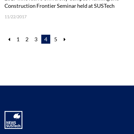
Construction Frontier Seminar held at SUSTech
11/22/2017
1
2
3
4
5