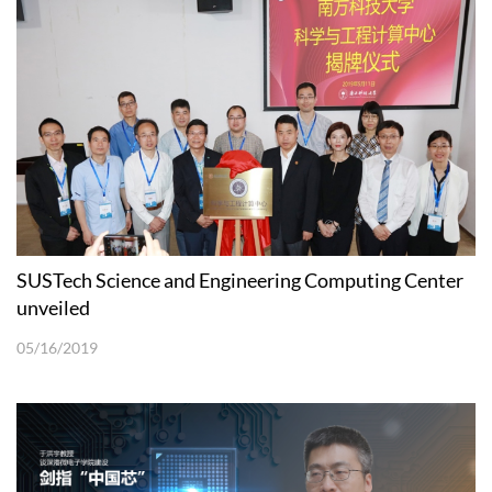
SUSTech Science and Engineering Computing Center
unveiled
05/16/2019