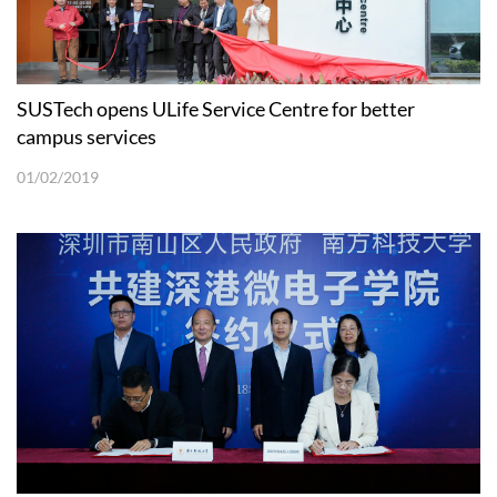
SUSTech opens ULife Service Centre for better
campus services
01/02/2019