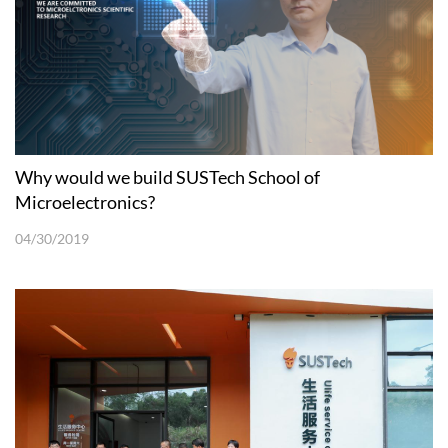
Why would we build SUSTech School of
Microelectronics?
04/30/2019