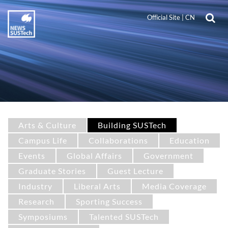
Official Site
|
CN
Arts & Culture
Building SUSTech
Campus Life
Collaborations
Education
Events
Global Affairs
Government
Graduate Stories
Guest Lecture
Industry
Liberal Arts
Media Coverage
Research
Sporting Success
Symposiums
Talented SUSTech