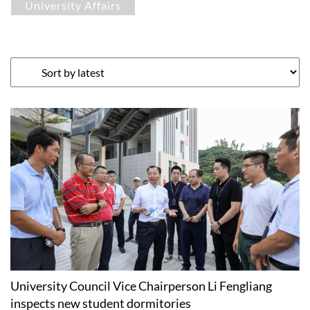
University Affairs
University Council Vice Chairperson Li Fengliang
inspects new student dormitories