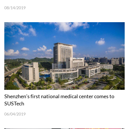
08/14/2019
Shenzhen’s first national medical center comes to
SUSTech
06/04/2019