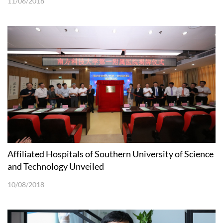
11/06/2018
Affiliated Hospitals of Southern University of Science
and Technology Unveiled
10/08/2018