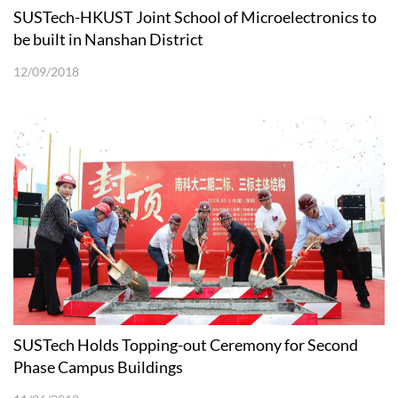
SUSTech-HKUST Joint School of Microelectronics to
be built in Nanshan District
12/09/2018
SUSTech Holds Topping-out Ceremony for Second
Phase Campus Buildings