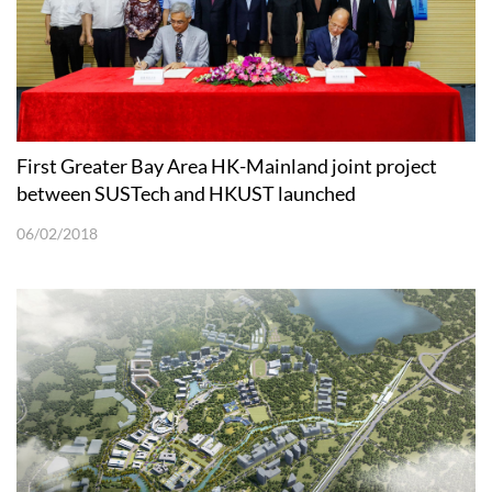
First Greater Bay Area HK-Mainland joint project
between SUSTech and HKUST launched
06/02/2018