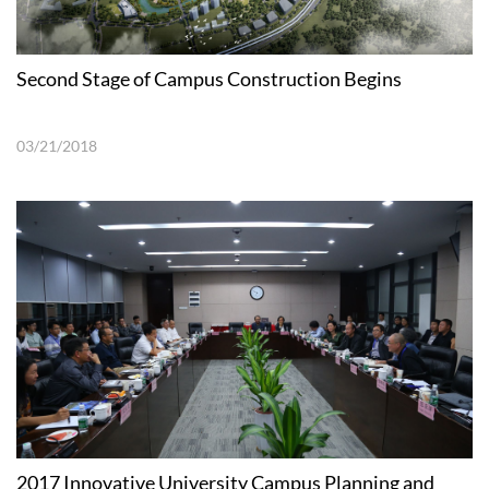
Second Stage of Campus Construction Begins
03/21/2018
2017 Innovative University Campus Planning and