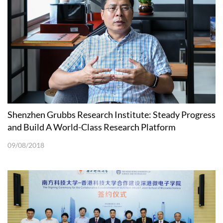
Shenzhen Grubbs Research Institute: Steady Progress
and Build A World-Class Research Platform
09/08/2018