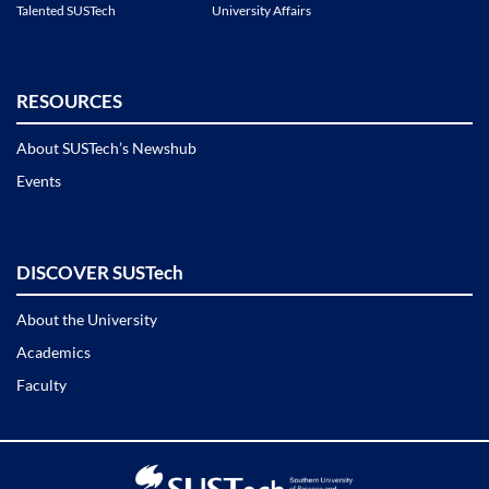
Talented SUSTech
University Affairs
RESOURCES
About SUSTech’s Newshub
Events
DISCOVER SUSTech
About the University
Academics
Faculty