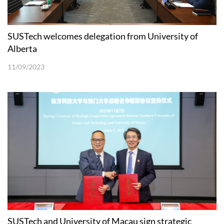
SUSTech welcomes delegation from University of
Alberta
11/09/2023
SUSTech and University of Macau sign strategic