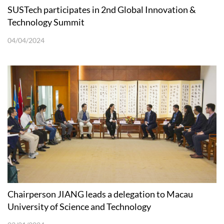
SUSTech participates in 2nd Global Innovation &
Technology Summit
04/04/2024
Chairperson JIANG leads a delegation to Macau
University of Science and Technology