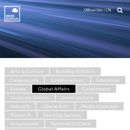
Official Site
|
CN
Arts & Culture
Building SUSTech
Campus Life
Collaborations
Education
Events
Global Affairs
Government
Graduate Stories
Guest Lecture
Industry
Liberal Arts
Media Coverage
Research
Sporting Success
Symposiums
Talented SUSTech