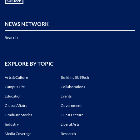
NEWS NETWORK
Search
EXPLORE BY TOPIC
Arts & Culture
Building SUSTech
Campus Life
Collaborations
Education
Events
Global Affairs
Government
Graduate Stories
Guest Lecture
Industry
Liberal Arts
Media Coverage
Research