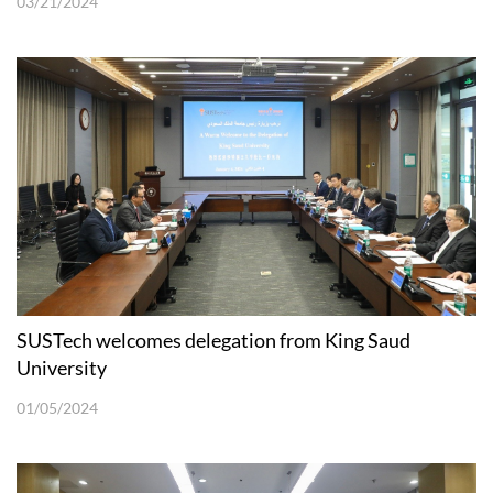
03/21/2024
SUSTech welcomes delegation from King Saud
University
01/05/2024