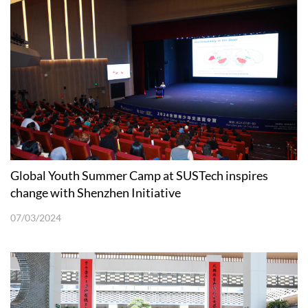
Global Youth Summer Camp at SUSTech inspires
change with Shenzhen Initiative
07/03/2024