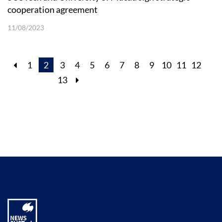
cooperation agreement
11/08/2023
1
2
3
4
5
6
7
8
9
10
11
12
13