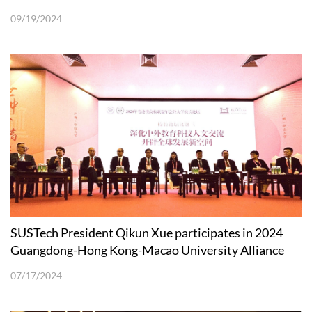
09/19/2024
SUSTech President Qikun Xue participates in 2024
Guangdong-Hong Kong-Macao University Alliance
Annual Meeting and Presidents’ Forum
07/17/2024