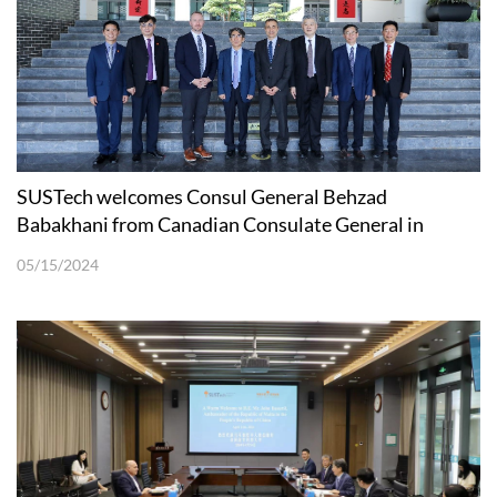
SUSTech welcomes Consul General Behzad
Babakhani from Canadian Consulate General in
Guangzhou
05/15/2024