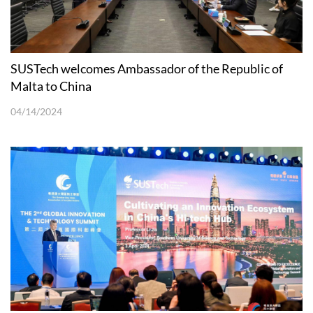
SUSTech welcomes Ambassador of the Republic of
Malta to China
04/14/2024