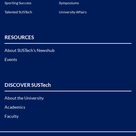
Sporting Success
Symposiums
Talented SUSTech
University Affairs
RESOURCES
About SUSTech’s Newshub
Events
DISCOVER SUSTech
About the University
Academics
Faculty