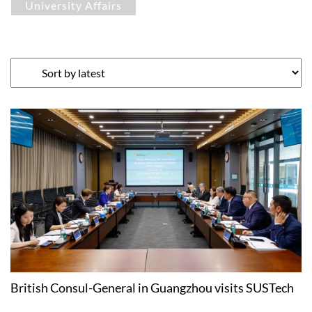
University Affairs
British Consul-General in Guangzhou visits SUSTech