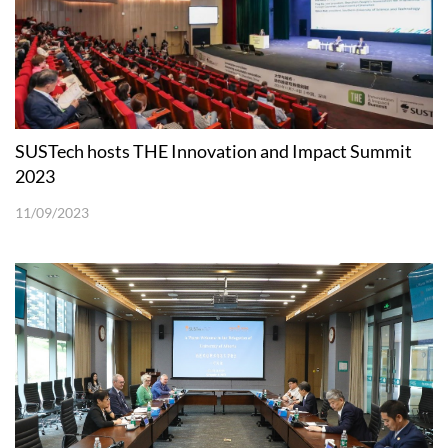
SUSTech hosts THE Innovation and Impact Summit
2023
11/09/2023