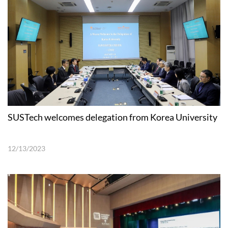
SUSTech welcomes delegation from Korea University
12/13/2023