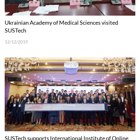
Ukrainian Academy of Medical Sciences visited
SUSTech
12/12/2019
SUSTech supports International Institute of Online