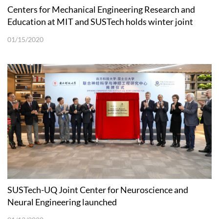
Centers for Mechanical Engineering Research and
Education at MIT and SUSTech holds winter joint
workshop
01/15/2020
SUSTech-UQ Joint Center for Neuroscience and
Neural Engineering launched