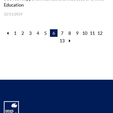
Education
12/11/2019
1
2
3
4
5
6
7
8
9
10
11
12
13