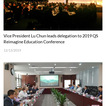
Vice President Lu Chun leads delegation to 2019 QS
Reimagine Education Conference
12/13/2019