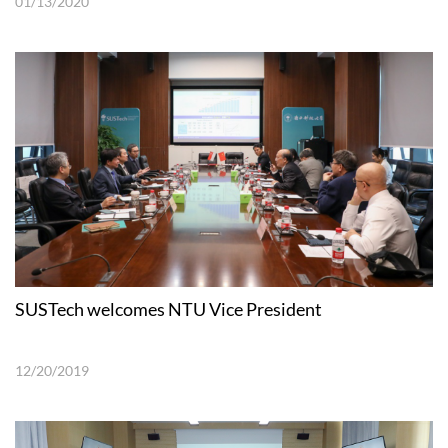
01/13/2020
SUSTech welcomes NTU Vice President
12/20/2019