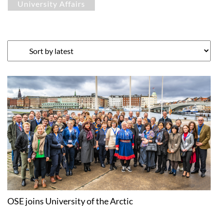
University Affairs
OSE joins University of the Arctic