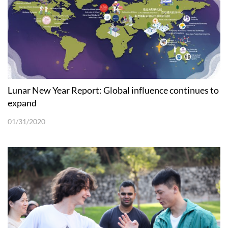
Lunar New Year Report: Global influence continues to
expand
01/31/2020