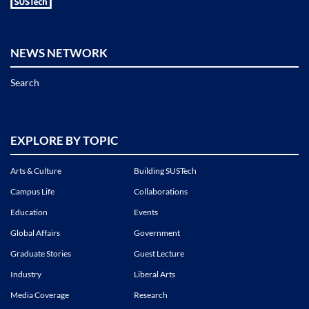
NEWS NETWORK
Search
EXPLORE BY TOPIC
Arts & Culture
Building SUSTech
Campus Life
Collaborations
Education
Events
Global Affairs
Government
Graduate Stories
Guest Lecture
Industry
Liberal Arts
Media Coverage
Research