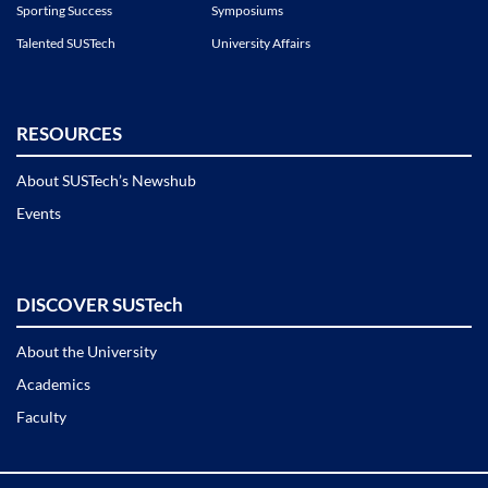
Sporting Success
Symposiums
Talented SUSTech
University Affairs
RESOURCES
About SUSTech’s Newshub
Events
DISCOVER SUSTech
About the University
Academics
Faculty