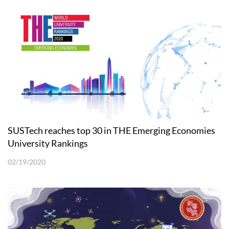
SUSTech reaches top 30 in THE Emerging Economies
University Rankings
02/19/2020