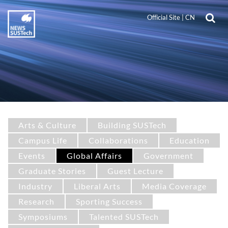
Official Site
|
CN
Arts & Culture
Building SUSTech
Campus Life
Collaborations
Education
Events
Global Affairs
Government
Graduate Stories
Guest Lecture
Industry
Liberal Arts
Media Coverage
Research
Sporting Success
Symposiums
Talented SUSTech