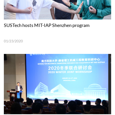
SUSTech hosts MIT-IAP Shenzhen program
01/23/2020