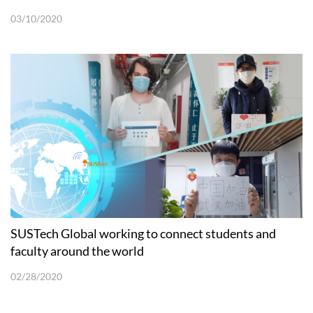
03/10/2020
SUSTech Global working to connect students and
faculty around the world
02/28/2020