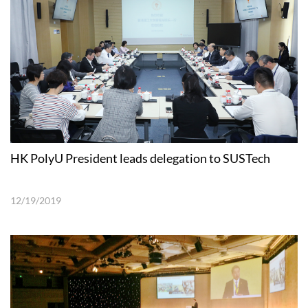
HK PolyU President leads delegation to SUSTech
12/19/2019