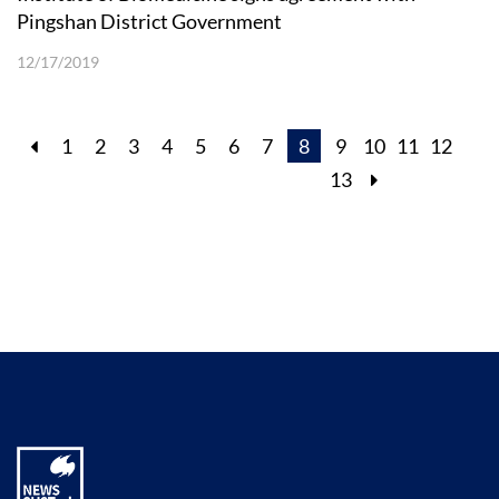
Pingshan District Government
12/17/2019
1
2
3
4
5
6
7
8
9
10
11
12
13