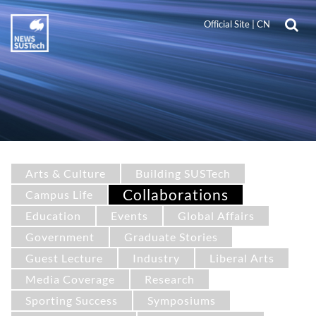
Official Site
|
CN
Arts & Culture
Building SUSTech
Collaborations
Campus Life
Education
Events
Global Affairs
Government
Graduate Stories
Guest Lecture
Industry
Liberal Arts
Media Coverage
Research
Sporting Success
Symposiums