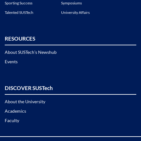
Sporting Success
Symposiums
Talented SUSTech
University Affairs
RESOURCES
About SUSTech’s Newshub
Events
DISCOVER SUSTech
About the University
Academics
Faculty