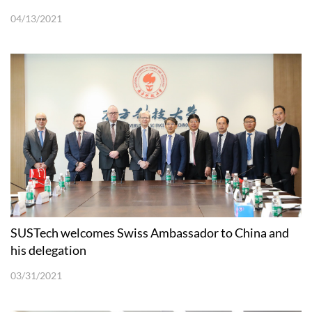
04/13/2021
SUSTech welcomes Swiss Ambassador to China and
his delegation
03/31/2021