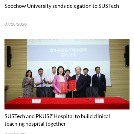
Soochow University sends delegation to SUSTech
07/18/2020
SUSTech and PKUSZ Hospital to build clinical
teaching hospital together