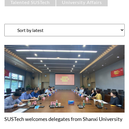
Talented SUSTech
University Affairs
SUSTech welcomes delegates from Shanxi University