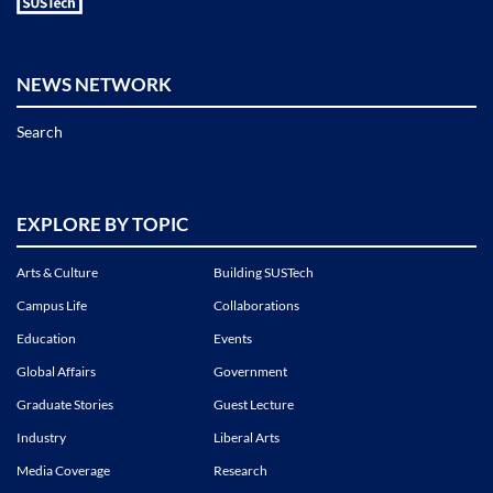
NEWS NETWORK
Search
EXPLORE BY TOPIC
Arts & Culture
Building SUSTech
Campus Life
Collaborations
Education
Events
Global Affairs
Government
Graduate Stories
Guest Lecture
Industry
Liberal Arts
Media Coverage
Research