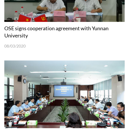
OSE signs cooperation agreement with Yunnan
University
08/03/2020