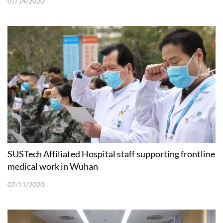
07/14/2020
SUSTech Affiliated Hospital staff supporting frontline
medical work in Wuhan
02/11/2020