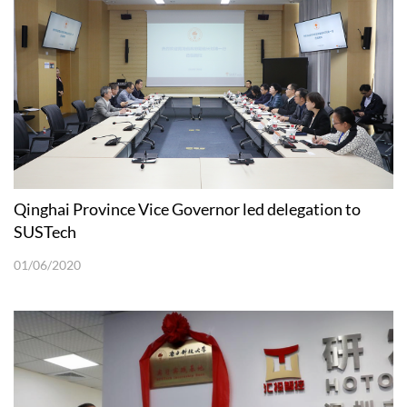
Qinghai Province Vice Governor led delegation to
SUSTech
01/06/2020