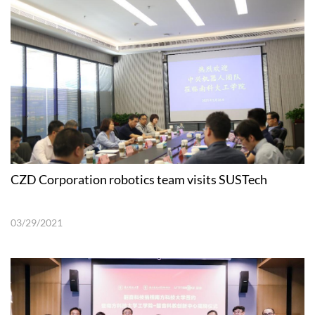
CZD Corporation robotics team visits SUSTech
03/29/2021