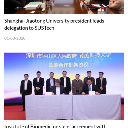
Shanghai Jiaotong University president leads
delegation to SUSTech
01/03/2020
Institute of Biomedicine signs agreement with