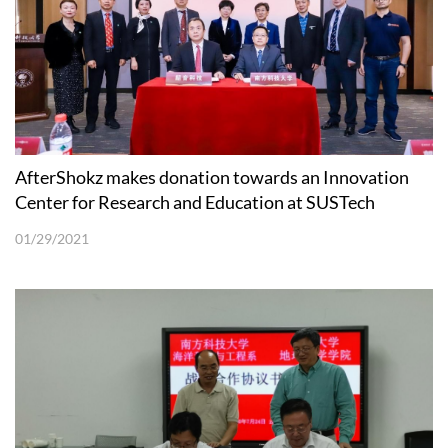
AfterShokz makes donation towards an Innovation
Center for Research and Education at SUSTech
01/29/2021