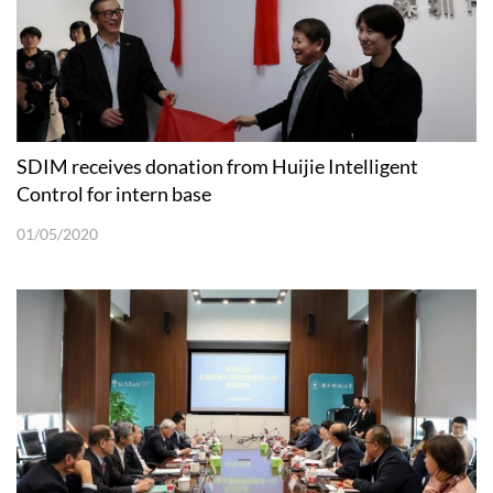
SDIM receives donation from Huijie Intelligent
Control for intern base
01/05/2020