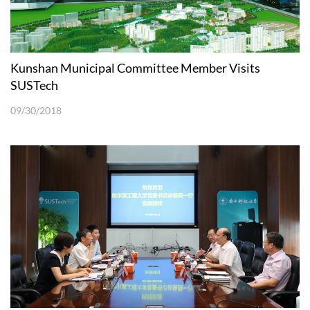
Kunshan Municipal Committee Member Visits
SUSTech
09/30/2018