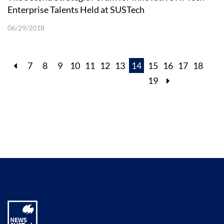
Enterprise Talents Held at SUSTech
06/29/2018
7
8
9
10
11
12
13
14
15
16
17
18
19