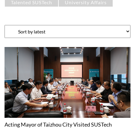
Talented SUSTech
University Affairs
Acting Mayor of Taizhou City Visited SUSTech