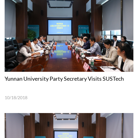
Yunnan University Party Secretary Visits SUSTech
10/18/2018