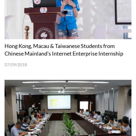
Hong Kong, Macau & Taiwanese Students from
Chinese Mainland’s Internet Enterprise Internship
Program Visited SUSTech
07/09/2018