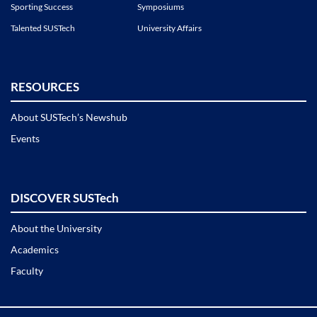
Sporting Success
Symposiums
Talented SUSTech
University Affairs
RESOURCES
About SUSTech’s Newshub
Events
DISCOVER SUSTech
About the University
Academics
Faculty