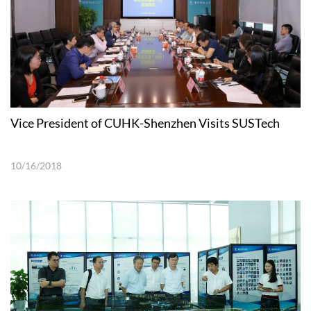
Vice President of CUHK-Shenzhen Visits SUSTech
10/16/2018