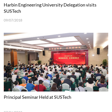
Harbin Engineering University Delegation visits
SUSTech
09/07/2018
Principal Seminar Held at SUSTech