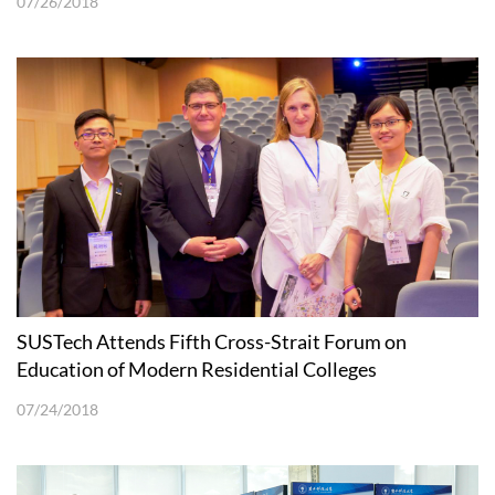
07/26/2018
SUSTech Attends Fifth Cross-Strait Forum on
Education of Modern Residential Colleges
07/24/2018