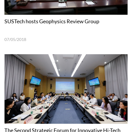
SUSTech hosts Geophysics Review Group
07/05/2018
The Second Strategic Forum for Innovative Hi-Tech