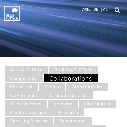
Official Site
|
CN
Arts & Culture
Building SUSTech
Collaborations
Campus Life
Education
Events
Global Affairs
Government
Graduate Stories
Guest Lecture
Industry
Liberal Arts
Media Coverage
Research
Sporting Success
Symposiums