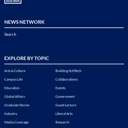
NEWS NETWORK
Search
EXPLORE BY TOPIC
Arts & Culture
Building SUSTech
Campus Life
Collaborations
Education
Events
Global Affairs
Government
Graduate Stories
Guest Lecture
Industry
Liberal Arts
Media Coverage
Research