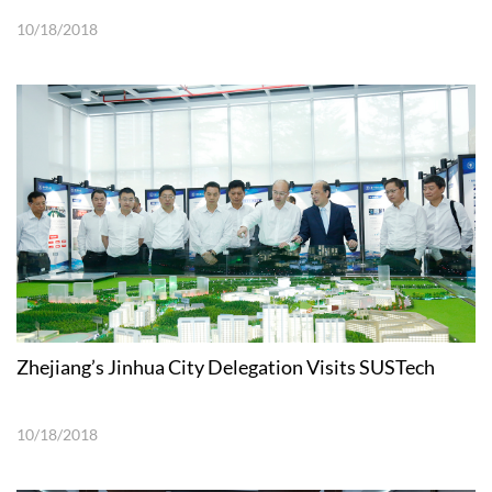
10/18/2018
Zhejiang’s Jinhua City Delegation Visits SUSTech
10/18/2018