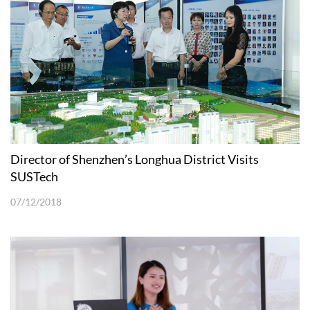
Director of Shenzhen’s Longhua District Visits
SUSTech
07/12/2018